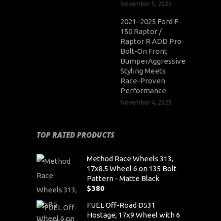
November 5, 2025
2021–2025 Ford F-
150 Raptor /
Raptor R ADD Pro
Bolt-On Front
BumperAggressive
Styling Meets
Race-Proven
Performance
November 4, 2025
TOP RATED PRODUCTS
Method Race Wheels 313,
17x8.5 Wheel 6 on 135 Bolt
Pattern - Matte Black
$
380
FUEL Off-Road D531
Hostage, 17x9 Wheel with 6