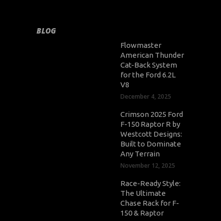
BLOG
Flowmaster
American Thunder
Cat-Back System
for the Ford 6.2L
V8
December 4, 2025
Crimson 2025 Ford
F-150 Raptor R by
Westcott Designs:
Built to Dominate
Any Terrain
November 12, 2025
Race-Ready Style:
The Ultimate
Chase Rack for F-
150 & Raptor