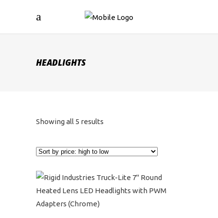
HEADLIGHTS
Sorted
Showing all 5 results
by
price:
high
to