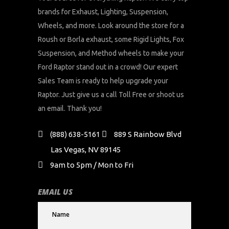
brands for Exhaust, Lighting, Suspension,
Wheels, and more. Look around the store for a
Roush or Borla exhaust, some Rigid Lights, Fox
Suspension, and Method wheels to make your
Ford Raptor stand out in a crowd! Our expert
Sales Team is ready to help upgrade your
Raptor. Just give us a call Toll Free or shoot us
an email. Thank you!
(888) 638-5161
889 S Rainbow Blvd
Las Vegas, NV 89145
9am to 5pm / Mon to Fri
EMAIL US