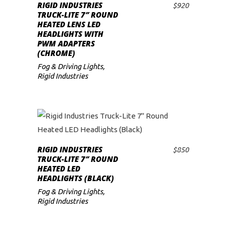
RIGID INDUSTRIES
$
920
ADD TO CART
low
TRUCK-LITE 7″ ROUND
HEATED LENS LED
HEADLIGHTS WITH
PWM ADAPTERS
(CHROME)
Fog & Driving Lights
,
Rigid Industries
RIGID INDUSTRIES
$
850
ADD TO CART
TRUCK-LITE 7″ ROUND
HEATED LED
HEADLIGHTS (BLACK)
Fog & Driving Lights
,
Rigid Industries