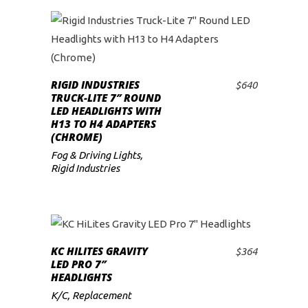
RIGID INDUSTRIES
$
640
ADD TO CART
TRUCK-LITE 7″ ROUND
LED HEADLIGHTS WITH
H13 TO H4 ADAPTERS
(CHROME)
Fog & Driving Lights
,
Rigid Industries
KC HILITES GRAVITY
$
364
ADD TO CART
LED PRO 7″
HEADLIGHTS
K/C
,
Replacement