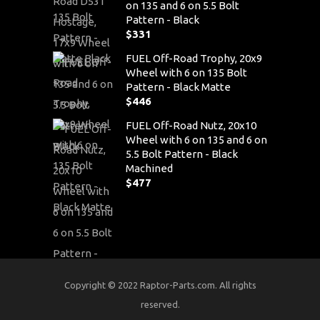
on 135 and 6 on 5.5 Bolt
Pattern - Black
$
331
FUEL Off-Road Trophy, 20x9
Wheel with 6 on 135 Bolt
Pattern - Black Matte
$
446
FUEL Off-Road Nutz, 20x10
Wheel with 6 on 135 and 6 on
5.5 Bolt Pattern - Black
Machined
$
477
Copyright © 2022 Raptor-Parts.com. All rights
reserved.