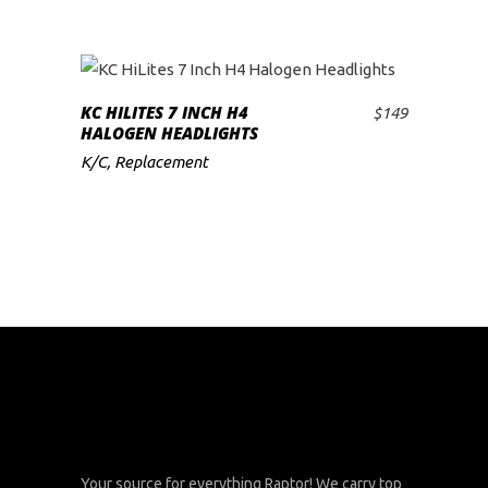
KC HILITES 7 INCH H4
$
149
ADD TO CART
HALOGEN HEADLIGHTS
K/C
,
Replacement
Your source for everything Raptor! We carry top