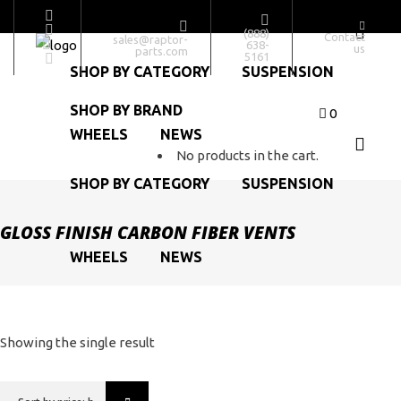
SHOP BY BRAND
(888)
Contact
sales@raptor-
638-
us
parts.com
5161
SHOP BY CATEGORY
SUSPENSION
SHOP BY BRAND
0
WHEELS
NEWS
No products in the cart.
SHOP BY CATEGORY
SUSPENSION
GLOSS FINISH CARBON FIBER VENTS
WHEELS
NEWS
Showing the single result