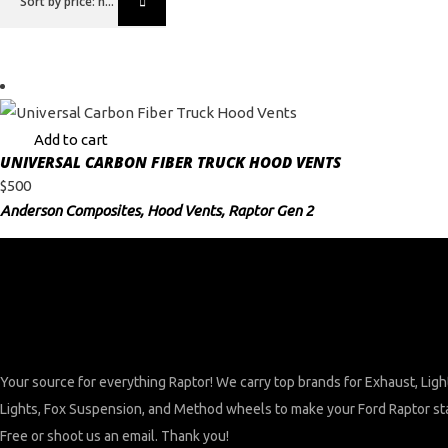
Sort by price: high to low
Add to cart
UNIVERSAL CARBON FIBER TRUCK HOOD VENTS
$
500
Anderson Composites
,
Hood Vents
,
Raptor Gen 2
Your source for everything Raptor! We carry top brands for Exhaust, Lig
Lights, Fox Suspension, and Method wheels to make your Ford Raptor stand
Free or shoot us an email. Thank you!