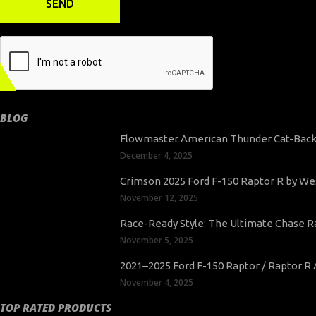
BLOG
Flowmaster American Thunder Cat-Back 
December 4, 2025
Crimson 2025 Ford F-150 Raptor R by Wes
November 12, 2025
Race-Ready Style: The Ultimate Chase Ra
November 5, 2025
2021–2025 Ford F-150 Raptor / Raptor 
November 4, 2025
TOP RATED PRODUCTS