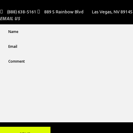
(888) 638-5161
889 S Rainbow Blvd
Las Vegas, NV 89145
EMAIL US