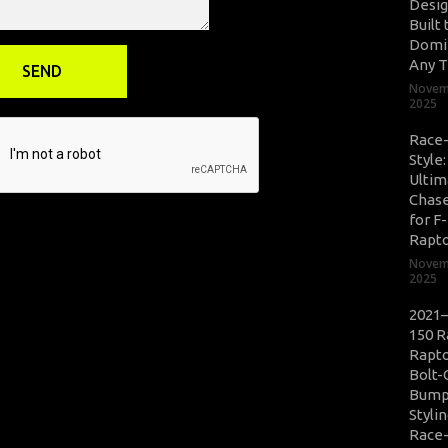
Desig
Built 
Domi
Any T
Novem
2025
Race
Style
Ultim
Chase
for F
Rapt
Novem
2025
2021–
150 R
Rapto
Bolt-
Bump
Styli
Race