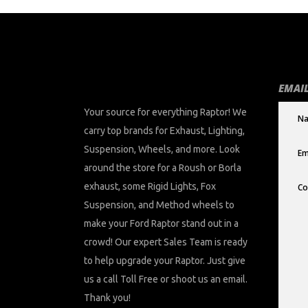
EMAIL
Your source for everything Raptor! We
carry top brands for Exhaust, Lighting,
Suspension, Wheels, and more. Look
around the store for a Roush or Borla
exhaust, some Rigid Lights, Fox
Suspension, and Method wheels to
make your Ford Raptor stand out in a
crowd! Our expert Sales Team is ready
to help upgrade your Raptor. Just give
us a call Toll Free or shoot us an email.
Thank you!