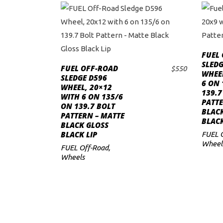
FUEL
SLEDG
FUEL OFF-ROAD
$
550
WHEEL
ADD TO CART
SLEDGE D596
6 ON 
WHEEL, 20×12
139.7
WITH 6 ON 135/6
PATTE
ON 139.7 BOLT
BLAC
PATTERN – MATTE
BLACK
BLACK GLOSS
BLACK LIP
FUEL 
Wheel
FUEL Off-Road
,
Wheels