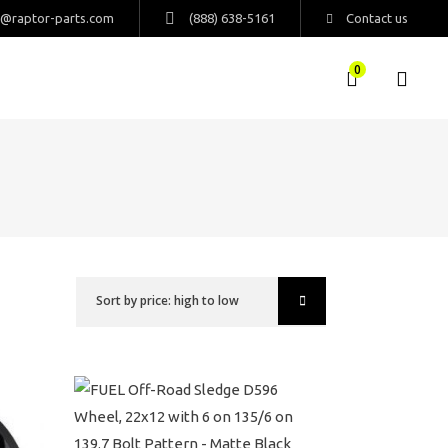
s@raptor-parts.com
(888) 638-5161
Contact us
0
Sort by price: high to low