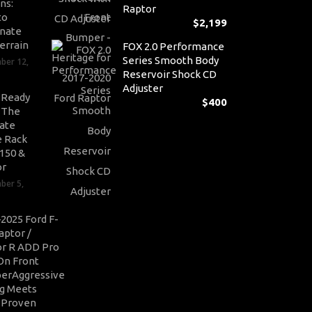
ns:
Raptor
to
$
2,199
nate
errain
FOX 2.0 Performance
Series Smooth Body
ber 12,
Reservoir Shock CD
Adjuster
-Ready
$
400
: The
ate
 Rack
-150 &
or
ber 5,
2025 Ford F-
aptor /
r R ADD Pro
On Front
erAggressive
ng Meets
-Proven