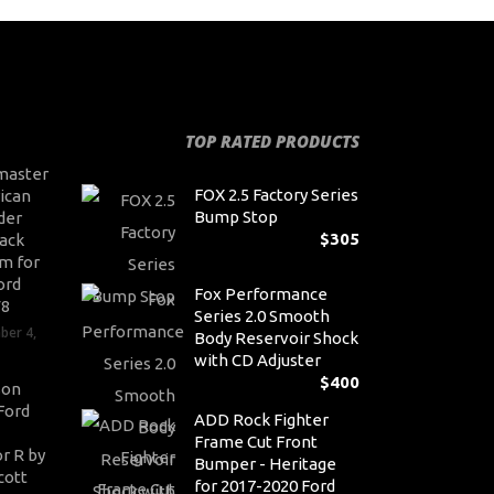
TOP RATED PRODUCTS
master
FOX 2.5 Factory Series
ican
Bump Stop
der
$
305
ack
m for
ord
Fox Performance
V8
Series 2.0 Smooth
ber 4,
Body Reservoir Shock
with CD Adjuster
$
400
son
Ford
ADD Rock Fighter
Frame Cut Front
r R by
Bumper - Heritage
cott
for 2017-2020 Ford