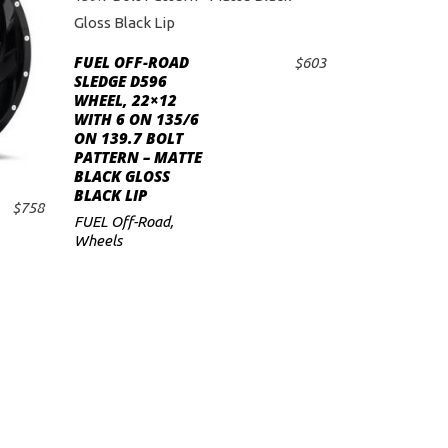
FUEL OFF-ROAD
$
603
ADD TO CART
SLEDGE D596
WHEEL, 22×12
WITH 6 ON 135/6
ON 139.7 BOLT
PATTERN – MATTE
BLACK GLOSS
BLACK LIP
$
758
FUEL Off-Road
,
Wheels