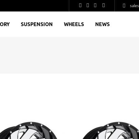
sale
GORY
SUSPENSION
WHEELS
NEWS