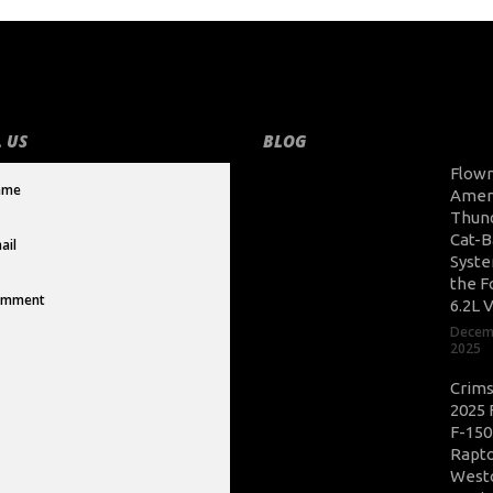
 US
BLOG
Flow
Amer
Thun
Cat-B
Syste
the F
6.2L 
Decem
2025
Crim
2025 
F-150
Rapto
West