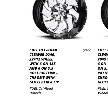
to
low
FUEL OFF-ROAD
FUEL
$
977
ADD TO CART
CLEAVER D240,
CLEAV
22×12 WHEEL
20×9
WITH 6 ON 135
6 ON 
AND 6 ON 5.5
ON 5.
BOLT PATTERN –
PATTE
CHROME WITH
CHRO
GLOSS BLACK LIP
GLOSS
FUEL Off-Road
,
FUEL 
Wheels
Wheel