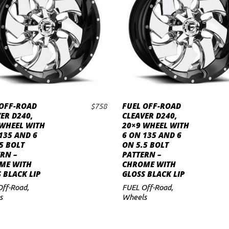
 OFF-ROAD
FUEL OFF-ROAD
$
758
ADD TO CART
ADD TO CART
ER D240,
CLEAVER D240,
 WHEEL WITH
20×9 WHEEL WITH
135 AND 6
6 ON 135 AND 6
5 BOLT
ON 5.5 BOLT
RN –
PATTERN –
ME WITH
CHROME WITH
 BLACK LIP
GLOSS BLACK LIP
Off-Road
,
FUEL Off-Road
,
s
Wheels