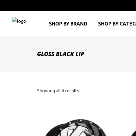
SHOP BY BRAND
SHOP BY CATE
GLOSS BLACK LIP
Sorted
Showing all 6 results
by
price:
high