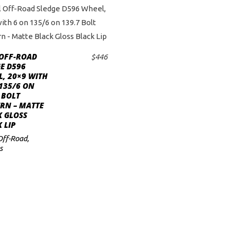
 OFF-ROAD
$
446
ADD TO CART
E D596
, 20×9 WITH
135/6 ON
 BOLT
RN – MATTE
K GLOSS
 LIP
Off-Road
,
s