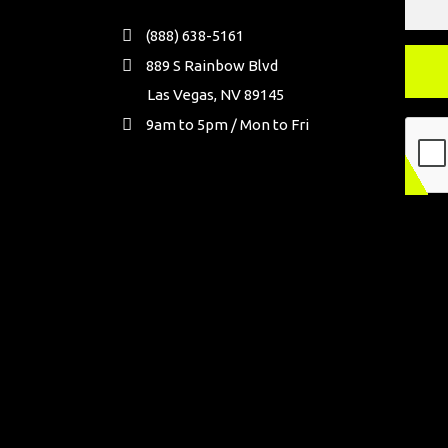
(888) 638-5161
889 S Rainbow Blvd
Las Vegas, NV 89145
9am to 5pm / Mon to Fri