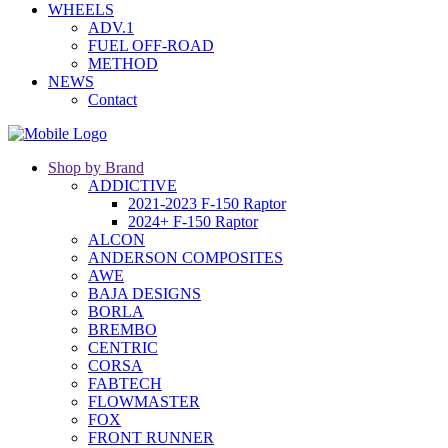
WHEELS
ADV.1
FUEL OFF-ROAD
METHOD
NEWS
Contact
Shop by Brand
ADDICTIVE
2021-2023 F-150 Raptor
2024+ F-150 Raptor
ALCON
ANDERSON COMPOSITES
AWE
BAJA DESIGNS
BORLA
BREMBO
CENTRIC
CORSA
FABTECH
FLOWMASTER
FOX
FRONT RUNNER