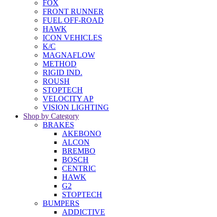
FOX
FRONT RUNNER
FUEL OFF-ROAD
HAWK
ICON VEHICLES
K/C
MAGNAFLOW
METHOD
RIGID IND.
ROUSH
STOPTECH
VELOCITY AP
VISION LIGHTING
Shop by Category
BRAKES
AKEBONO
ALCON
BREMBO
BOSCH
CENTRIC
HAWK
G2
STOPTECH
BUMPERS
ADDICTIVE