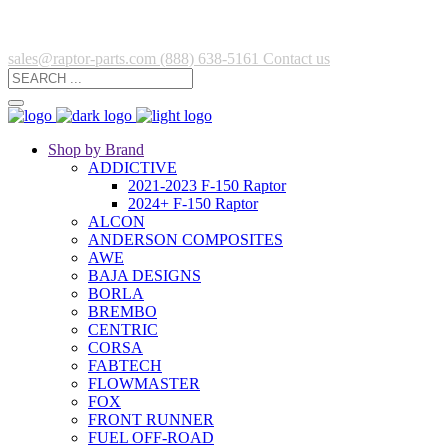
sales@raptor-parts.com
(888) 638-5161
Contact us
Shop by Brand
ADDICTIVE
2021-2023 F-150 Raptor
2024+ F-150 Raptor
ALCON
ANDERSON COMPOSITES
AWE
BAJA DESIGNS
BORLA
BREMBO
CENTRIC
CORSA
FABTECH
FLOWMASTER
FOX
FRONT RUNNER
FUEL OFF-ROAD