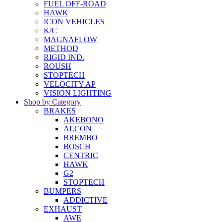
FUEL OFF-ROAD
HAWK
ICON VEHICLES
K/C
MAGNAFLOW
METHOD
RIGID IND.
ROUSH
STOPTECH
VELOCITY AP
VISION LIGHTING
Shop by Category
BRAKES
AKEBONO
ALCON
BREMBO
BOSCH
CENTRIC
HAWK
G2
STOPTECH
BUMPERS
ADDICTIVE
EXHAUST
AWE