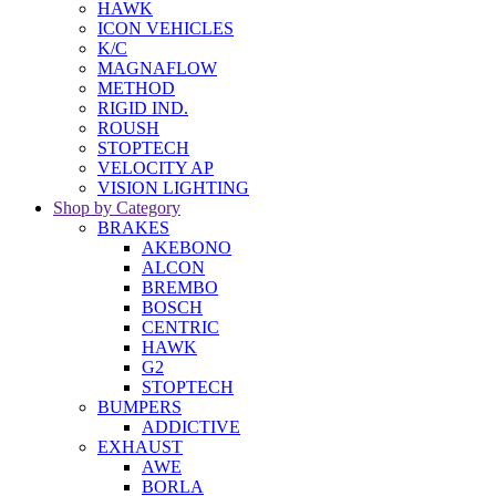
HAWK
ICON VEHICLES
K/C
MAGNAFLOW
METHOD
RIGID IND.
ROUSH
STOPTECH
VELOCITY AP
VISION LIGHTING
Shop by Category
BRAKES
AKEBONO
ALCON
BREMBO
BOSCH
CENTRIC
HAWK
G2
STOPTECH
BUMPERS
ADDICTIVE
EXHAUST
AWE
BORLA