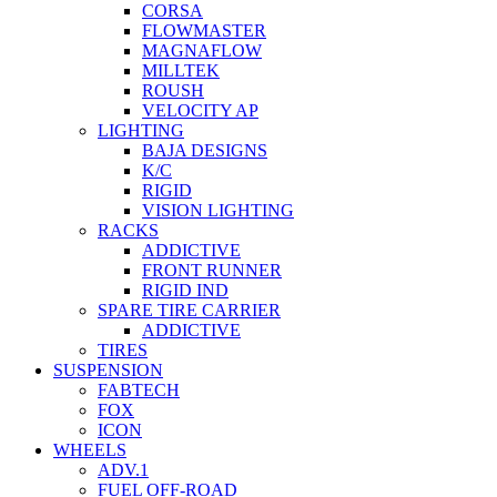
CORSA
FLOWMASTER
MAGNAFLOW
MILLTEK
ROUSH
VELOCITY AP
LIGHTING
BAJA DESIGNS
K/C
RIGID
VISION LIGHTING
RACKS
ADDICTIVE
FRONT RUNNER
RIGID IND
SPARE TIRE CARRIER
ADDICTIVE
TIRES
SUSPENSION
FABTECH
FOX
ICON
WHEELS
ADV.1
FUEL OFF-ROAD