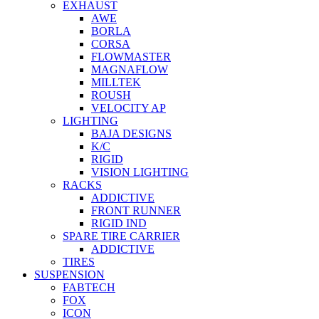
EXHAUST
AWE
BORLA
CORSA
FLOWMASTER
MAGNAFLOW
MILLTEK
ROUSH
VELOCITY AP
LIGHTING
BAJA DESIGNS
K/C
RIGID
VISION LIGHTING
RACKS
ADDICTIVE
FRONT RUNNER
RIGID IND
SPARE TIRE CARRIER
ADDICTIVE
TIRES
SUSPENSION
FABTECH
FOX
ICON