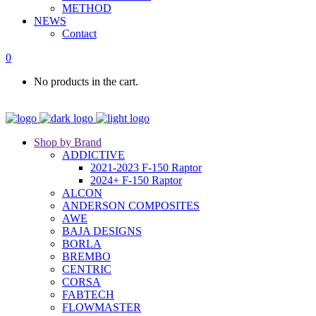
METHOD
NEWS
Contact
0
No products in the cart.
Shop by Brand
ADDICTIVE
2021-2023 F-150 Raptor
2024+ F-150 Raptor
ALCON
ANDERSON COMPOSITES
AWE
BAJA DESIGNS
BORLA
BREMBO
CENTRIC
CORSA
FABTECH
FLOWMASTER