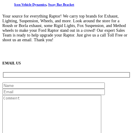
Icon Vehicle Dynamics
,
Sway Bar Bracket
Your source for everything Raptor! We carry top brands for Exhaust,
Lighting, Suspension, Wheels, and more. Look around the store for a
Roush or Borla exhaust, some Rigid Lights, Fox Suspension, and Method
wheels to make your Ford Raptor stand out in a crowd! Our expert Sales
Team is ready to help upgrade your Raptor. Just give us a call Toll Free or
shoot us an email. Thank you!
(888) 638-5161
889 S Rainbow Blvd
Las Vegas, NV
89145
9am to 5pm / Mon to Fri
EMAIL US