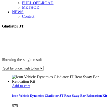
FUEL OFF-ROAD
METHOD
NEWS
Contact
Gladiator JT
Showing the single result
Add to cart
Icon Vehicle Dynamics Gladiator JT Rear Sway Bar Relocation Kit
$
75