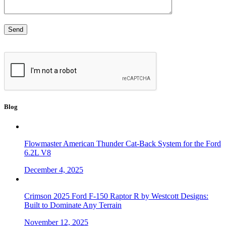
Blog
Flowmaster American Thunder Cat-Back System for the Ford
6.2L V8
December 4, 2025
Crimson 2025 Ford F-150 Raptor R by Westcott Designs:
Built to Dominate Any Terrain
November 12, 2025