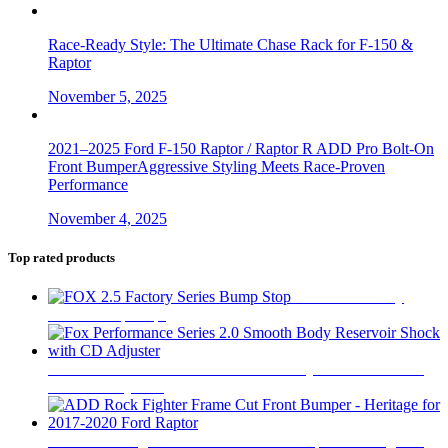
Race-Ready Style: The Ultimate Chase Rack for F-150 &
Raptor
November 5, 2025
2021–2025 Ford F-150 Raptor / Raptor R ADD Pro Bolt-On
Front BumperAggressive Styling Meets Race-Proven
Performance
November 4, 2025
Top rated products
FOX 2.5 Factory
Series Bump Stop
$
305
Fox Performance Series 2.0 Smooth Body Reservoir Shock
with CD Adjuster
$
400
ADD Rock Fighter Frame Cut Front Bumper - Heritage for