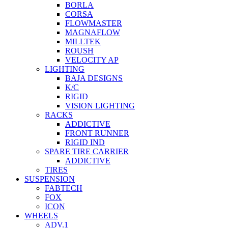
BORLA
CORSA
FLOWMASTER
MAGNAFLOW
MILLTEK
ROUSH
VELOCITY AP
LIGHTING
BAJA DESIGNS
K/C
RIGID
VISION LIGHTING
RACKS
ADDICTIVE
FRONT RUNNER
RIGID IND
SPARE TIRE CARRIER
ADDICTIVE
TIRES
SUSPENSION
FABTECH
FOX
ICON
WHEELS
ADV.1