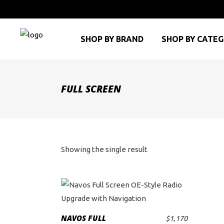
SHOP BY BRAND
SHOP BY CATE
FULL SCREEN
Showing the single result
This
product
NAVOS FULL
$
1,170