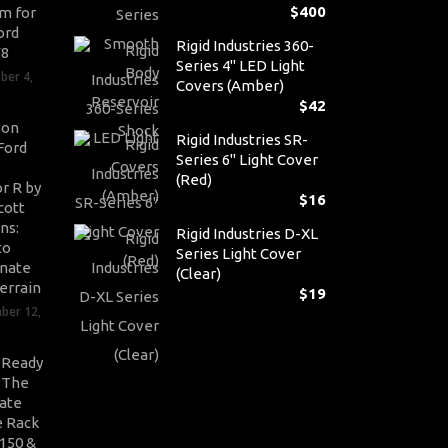
$
400
m for
ord
Rigid Industries 360-
V8
Series 4" LED Light
ber 4,
Covers (Amber)
$
42
son
Rigid Industries SR-
Ford
Series 6" Light Cover
(Red)
r R by
$
16
cott
ns:
Rigid Industries D-XL
to
Series Light Cover
nate
(Clear)
errain
$
19
ber 12,
-Ready
: The
ate
 Rack
-150 &