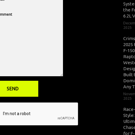
Syste
the F
6.2L 
Decem
2025
Crim
2025 
F-150
Rapto
West
Desig
Built 
Domi
Any T
Novem
2025
Race
Style
Ultim
Chase
for F