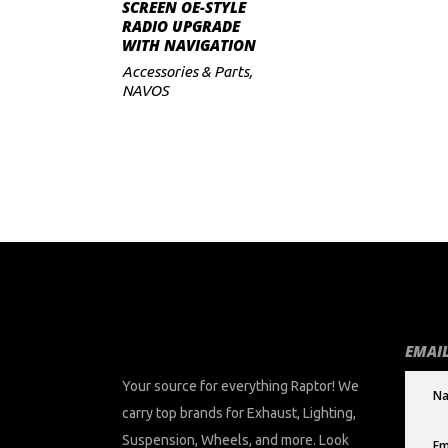
SELECT OPTIONS
has
SCREEN OE-STYLE
RADIO UPGRADE
multiple
WITH NAVIGATION
variants.
Accessories & Parts
,
The
NAVOS
options
may
be
chosen
on
the
product
page
EMAIL
Your source for everything Raptor! We
carry top brands for Exhaust, Lighting,
Suspension, Wheels, and more. Look