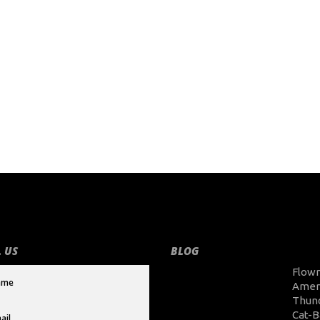
 US
BLOG
Flow
Amer
Thun
Cat-B