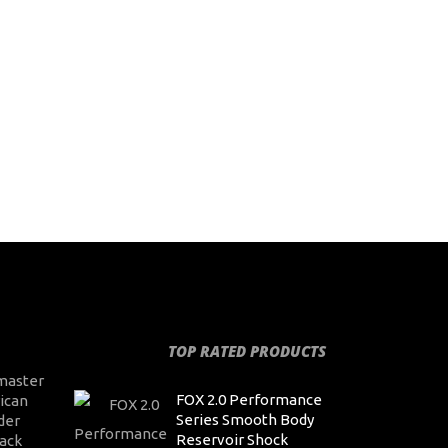
TOP RATED PRODUCTS
master
FOX 2.0 Performance
ican
Series Smooth Body
der
Reservoir Shock
ack