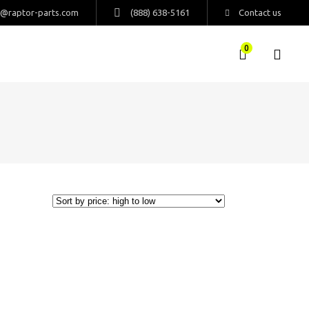
s@raptor-parts.com
(888) 638-5161
Contact us
0