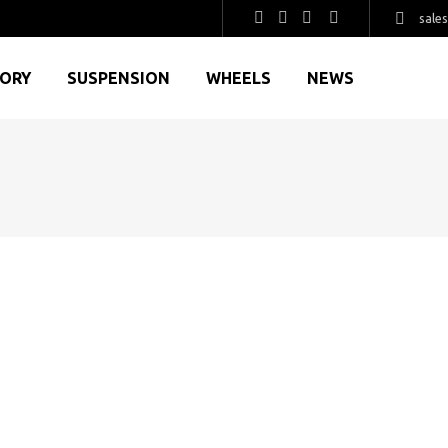
sale
GORY
SUSPENSION
WHEELS
NEWS