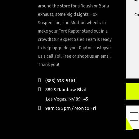
around the store for a Roush or Borla
exhaust, some Rigid Lights, Fox
Suspension, and Method wheels to
make your Ford Raptor stand out in a
crowd! Our expert Sales Team is ready
to help upgrade your Raptor. Just give
us a call Toll Free or shoot us an email.
Thank you!
(888) 638-5161
889 S Rainbow Blvd
Las Vegas, NV 89145
9am to 5pm / Mon to Fri