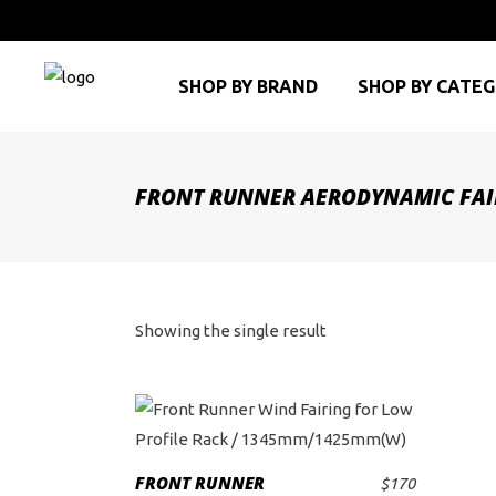
SHOP BY BRAND
SHOP BY CATE
FRONT RUNNER AERODYNAMIC FAI
Showing the single result
FRONT RUNNER
$
170