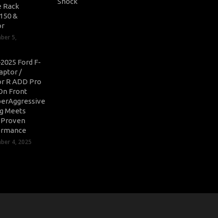
 Rack
-150 &
or
ber 5,
2025 Ford F-
aptor /
r R ADD Pro
On Front
erAggressive
ng Meets
-Proven
ormance
er 4, 2025