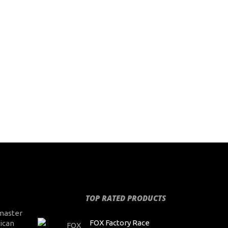
TOP RATED PRODUCTS
master
FOX Factory Race
ican