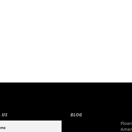
 US
BLOG
Flow
Amer