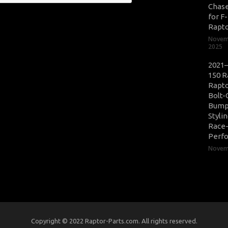
Chase
for F
Rapt
Novem
2025
2021–
150 R
Rapto
Bolt-
Bump
Styli
Race
Perf
Novemb
Copyright © 2022 Raptor-Parts.com. All rights reserved.