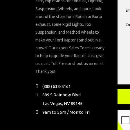
carry top brands for Exhaust, Lighting,
Suspension, Wheels, and more. Look
around the store for a Roush or Borla
exhaust, some Rigid Lights, Fox
Suspension, and Method wheels to
make your Ford Raptor stand out in a
crowd! Our expert Sales Team is ready
to help upgrade your Raptor. Just give
us a call Toll Free or shoot us an email.
Thank you!
(888) 638-5161
889 S Rainbow Blvd
Las Vegas, NV 89145
9am to 5pm / Mon to Fri