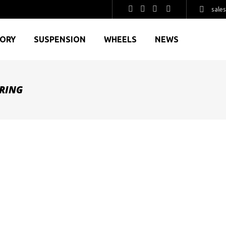
sale
GORY
SUSPENSION
WHEELS
NEWS
RING