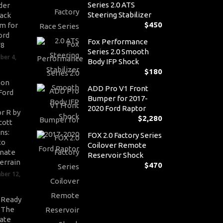
Series 2.0 ATS
der
Steering Stabilizer
ack
$
450
m for
ord
Fox Performance
V8
Series 2.0 Smooth
ber 4,
Body IFP Shock
$
180
son
ADD Pro V1 Front
Ford
Bumper for 2017-
2020 Ford Raptor
r R by
$
2,280
cott
ns:
FOX 2.0 Factory Series
to
Coilover Remote
nate
Reservoir Shock
errain
$
470
ber 12,
-Ready
: The
ate