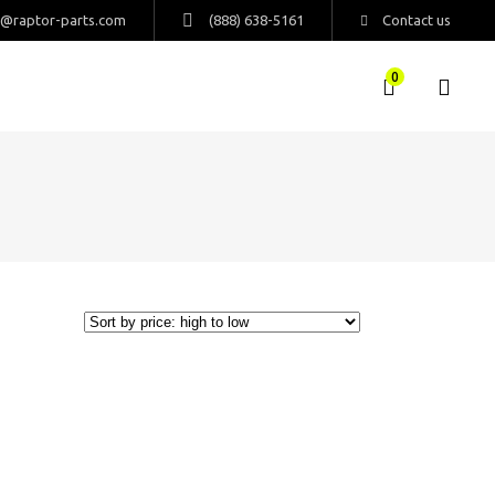
s@raptor-parts.com
(888) 638-5161
Contact us
0