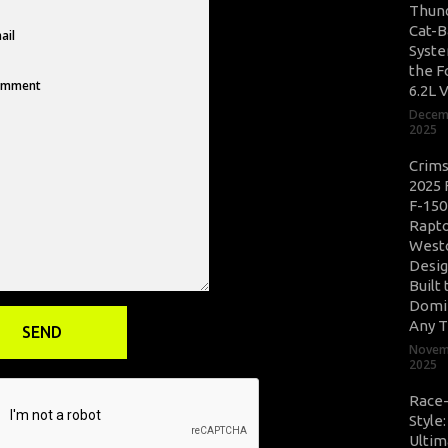
Thun
Cat-B
Syste
the F
6.2L 
Decem
2025
Crim
2025 
F-150
Rapto
West
Desig
Built 
Domi
Any T
Novem
2025
Race
Style
Ultim