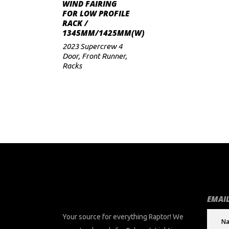
ADD TO CART
WIND FAIRING
FOR LOW PROFILE
RACK /
1345MM/1425MM(W)
2023 Supercrew 4
Door
,
Front Runner
,
Racks
EMAIL
Your source for everything Raptor! We