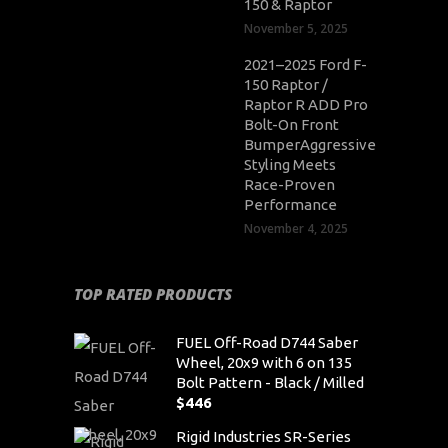
150 & Raptor
November 5, 2025
2021–2025 Ford F-
150 Raptor /
Raptor R ADD Pro
Bolt-On Front
BumperAggressive
Styling Meets
Race-Proven
Performance
November 4, 2025
TOP RATED PRODUCTS
FUEL Off-Road D744 Saber
Wheel, 20x9 with 6 on 135
Bolt Pattern - Black / Milled
$
446
Rigid Industries SR-Series