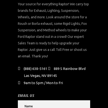
Your source for everything Raptor! We carry top
brands for Exhaust, Lighting, Suspension,
Wheels, and more. Look around the store for a
Roush or Borla exhaust, some Rigid Lights, Fox
Suspension, and Method wheels to make your
Ford Raptor stand out in a crowd! Our expert
Sales Team is ready to help upgrade your
Raptor. Just give us a call Toll Free or shoot us
an email. Thank you!
(888) 638-5161
889 S Rainbow Blvd
Las Vegas, NV 89145
9am to 5pm / Mon to Fri
EMAIL US