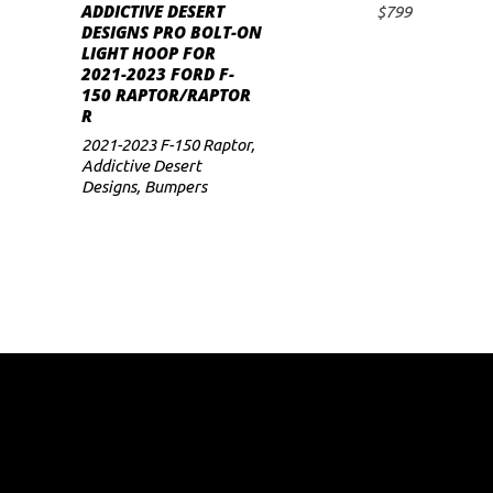
ADDICTIVE DESERT
$
799
ADD TO CART
DESIGNS PRO BOLT-ON
LIGHT HOOP FOR
2021-2023 FORD F-
150 RAPTOR/RAPTOR
R
2021-2023 F-150 Raptor
,
Addictive Desert
Designs
,
Bumpers