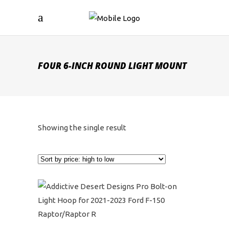
FOUR 6-INCH ROUND LIGHT MOUNT
Showing the single result