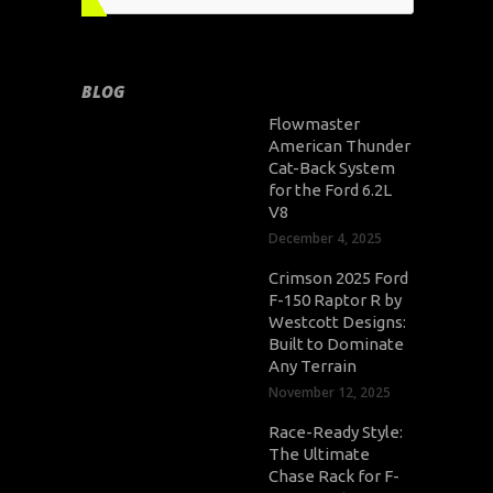
BLOG
Flowmaster
American Thunder
Cat-Back System
for the Ford 6.2L
V8
December 4, 2025
Crimson 2025 Ford
F-150 Raptor R by
Westcott Designs:
Built to Dominate
Any Terrain
November 12, 2025
Race-Ready Style:
The Ultimate
Chase Rack for F-