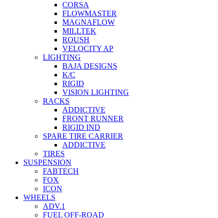
CORSA
FLOWMASTER
MAGNAFLOW
MILLTEK
ROUSH
VELOCITY AP
LIGHTING
BAJA DESIGNS
K/C
RIGID
VISION LIGHTING
RACKS
ADDICTIVE
FRONT RUNNER
RIGID IND
SPARE TIRE CARRIER
ADDICTIVE
TIRES
SUSPENSION
FABTECH
FOX
ICON
WHEELS
ADV.1
FUEL OFF-ROAD