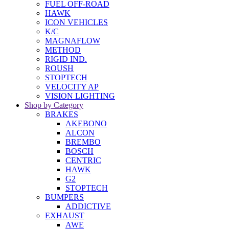
FUEL OFF-ROAD
HAWK
ICON VEHICLES
K/C
MAGNAFLOW
METHOD
RIGID IND.
ROUSH
STOPTECH
VELOCITY AP
VISION LIGHTING
Shop by Category
BRAKES
AKEBONO
ALCON
BREMBO
BOSCH
CENTRIC
HAWK
G2
STOPTECH
BUMPERS
ADDICTIVE
EXHAUST
AWE