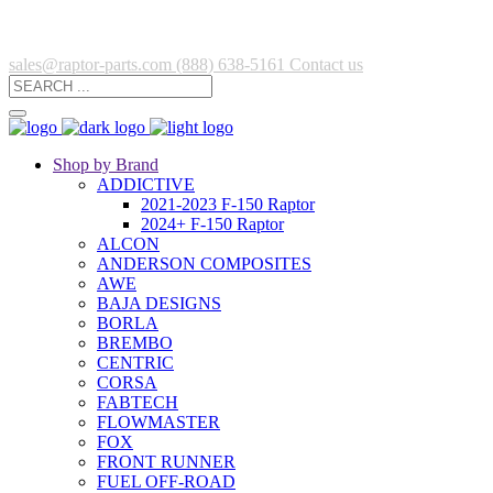
sales@raptor-parts.com
(888) 638-5161
Contact us
Shop by Brand
ADDICTIVE
2021-2023 F-150 Raptor
2024+ F-150 Raptor
ALCON
ANDERSON COMPOSITES
AWE
BAJA DESIGNS
BORLA
BREMBO
CENTRIC
CORSA
FABTECH
FLOWMASTER
FOX
FRONT RUNNER
FUEL OFF-ROAD