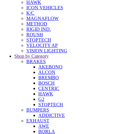
HAWK
ICON VEHICLES
K/C
MAGNAFLOW
METHOD
RIGID IND.
ROUSH
STOPTECH
VELOCITY AP
VISION LIGHTING
Shop by Category
BRAKES
AKEBONO
ALCON
BREMBO
BOSCH
CENTRIC
HAWK
G2
STOPTECH
BUMPERS
ADDICTIVE
EXHAUST
AWE
BORLA