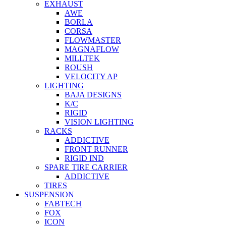
EXHAUST
AWE
BORLA
CORSA
FLOWMASTER
MAGNAFLOW
MILLTEK
ROUSH
VELOCITY AP
LIGHTING
BAJA DESIGNS
K/C
RIGID
VISION LIGHTING
RACKS
ADDICTIVE
FRONT RUNNER
RIGID IND
SPARE TIRE CARRIER
ADDICTIVE
TIRES
SUSPENSION
FABTECH
FOX
ICON