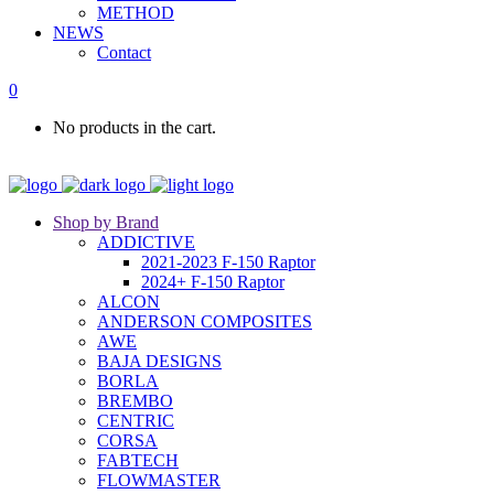
METHOD
NEWS
Contact
0
No products in the cart.
Shop by Brand
ADDICTIVE
2021-2023 F-150 Raptor
2024+ F-150 Raptor
ALCON
ANDERSON COMPOSITES
AWE
BAJA DESIGNS
BORLA
BREMBO
CENTRIC
CORSA
FABTECH
FLOWMASTER