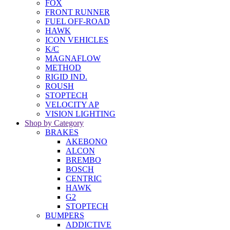
FOX
FRONT RUNNER
FUEL OFF-ROAD
HAWK
ICON VEHICLES
K/C
MAGNAFLOW
METHOD
RIGID IND.
ROUSH
STOPTECH
VELOCITY AP
VISION LIGHTING
Shop by Category
BRAKES
AKEBONO
ALCON
BREMBO
BOSCH
CENTRIC
HAWK
G2
STOPTECH
BUMPERS
ADDICTIVE