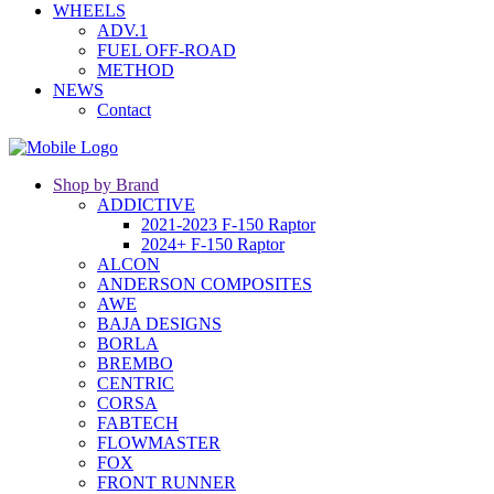
WHEELS
ADV.1
FUEL OFF-ROAD
METHOD
NEWS
Contact
Shop by Brand
ADDICTIVE
2021-2023 F-150 Raptor
2024+ F-150 Raptor
ALCON
ANDERSON COMPOSITES
AWE
BAJA DESIGNS
BORLA
BREMBO
CENTRIC
CORSA
FABTECH
FLOWMASTER
FOX
FRONT RUNNER