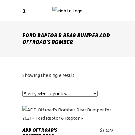
FORD RAPTOR R REAR BUMPER ADD
OFFROAD’S BOMBER
Showing the single result
ADD OFFROAD’S
$
1,899
ADD TO CART