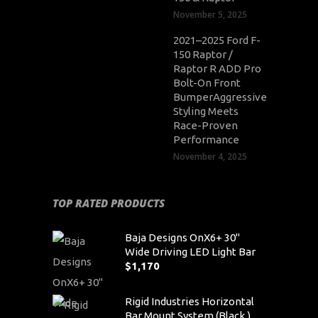
November 5, 2025
2021–2025 Ford F-
150 Raptor /
Raptor R ADD Pro
Bolt-On Front
BumperAggressive
Styling Meets
Race-Proven
Performance
November 4, 2025
TOP RATED PRODUCTS
Baja Designs OnX6+ 30"
Wide Driving LED Light Bar
$
1,170
Rigid Industries Horizontal
Bar Mount System (Black )