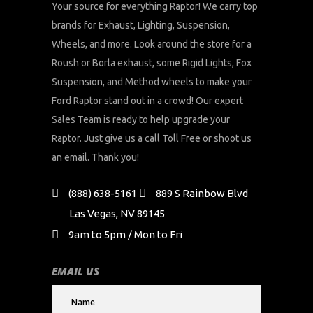
Your source for everything Raptor! We carry top
brands for Exhaust, Lighting, Suspension,
Wheels, and more. Look around the store for a
Roush or Borla exhaust, some Rigid Lights, Fox
Suspension, and Method wheels to make your
Ford Raptor stand out in a crowd! Our expert
Sales Team is ready to help upgrade your
Raptor. Just give us a call Toll Free or shoot us
an email. Thank you!
(888) 638-5161
889 S Rainbow Blvd
Las Vegas, NV 89145
9am to 5pm / Mon to Fri
EMAIL US