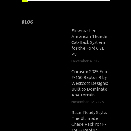
BLOG
Flowmaster
American Thunder
Cat-Back System
for the Ford 6.2L
V8
December 4, 2025
Crimson 2025 Ford
F-150 Raptor R by
Westcott Designs:
Built to Dominate
Any Terrain
November 12, 2025
Race-Ready Style:
The Ultimate
Chase Rack for F-
150 & Raptor