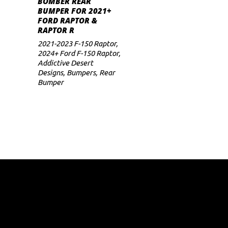
BOMBER REAR
BUMPER FOR 2021+
FORD RAPTOR &
RAPTOR R
2021-2023 F-150 Raptor
,
2024+ Ford F-150 Raptor
,
Addictive Desert
Designs
,
Bumpers
,
Rear
Bumper