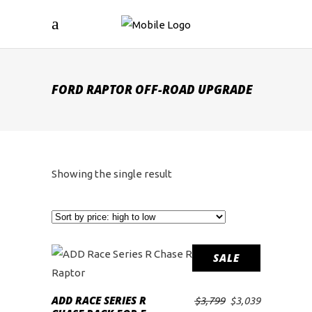
FORD RAPTOR OFF-ROAD UPGRADE
Showing the single result
SALE
ADD RACE SERIES R
Original
Current
$
3,799
$
3,039
ADD TO CART