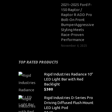
2021–2025 Ford F-
150 Raptor /
Raptor R ADD Pro
Bolt-On Front
BumperAggressive
Styling Meets
Race-Proven
Performance
November 4, 2025
TOP RATED PRODUCTS
Rigid Industries Radiance 10"
LED Light Bar with Red
Backlight
$
380
Rigid Industries D-Series Pro
Driving Diffused Flush Mount
LED Light Pod