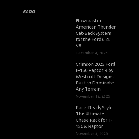
BLOG
Flowmaster
American Thunder
Cat-Back System
for the Ford 6.2L
V8
December 4, 2025
Crimson 2025 Ford
F-150 Raptor R by
Westcott Designs:
Built to Dominate
Any Terrain
November 12, 2025
Race-Ready Style:
The Ultimate
Chase Rack for F-
150 & Raptor
November 5, 2025