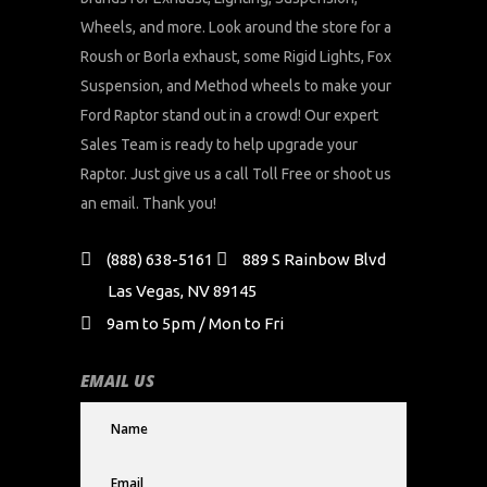
Wheels, and more. Look around the store for a
Roush or Borla exhaust, some Rigid Lights, Fox
Suspension, and Method wheels to make your
Ford Raptor stand out in a crowd! Our expert
Sales Team is ready to help upgrade your
Raptor. Just give us a call Toll Free or shoot us
an email. Thank you!
(888) 638-5161
889 S Rainbow Blvd
Las Vegas, NV 89145
9am to 5pm / Mon to Fri
EMAIL US