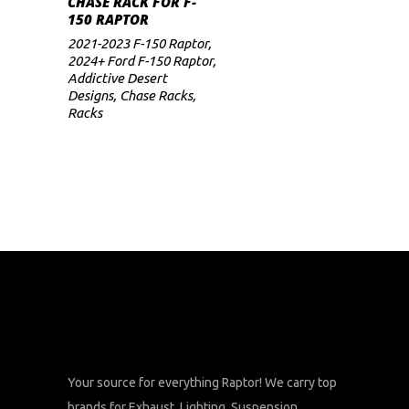
CHASE RACK FOR F-
price
price
150 RAPTOR
was:
is:
$3,799.
$3,039.
2021-2023 F-150 Raptor
,
2024+ Ford F-150 Raptor
,
Addictive Desert
Designs
,
Chase Racks
,
Racks
Your source for everything Raptor! We carry top
brands for Exhaust, Lighting, Suspension,