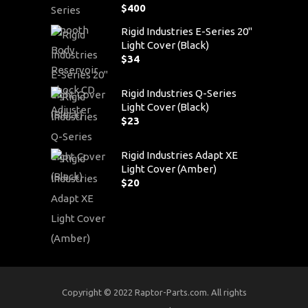
$
400
Rigid Industries E-Series 20"
Light Cover (Black)
$
34
Rigid Industries Q-Series
Light Cover (Black)
$
23
Rigid Industries Adapt XE
Light Cover (Amber)
$
20
Copyright © 2022 Raptor-Parts.com. All rights