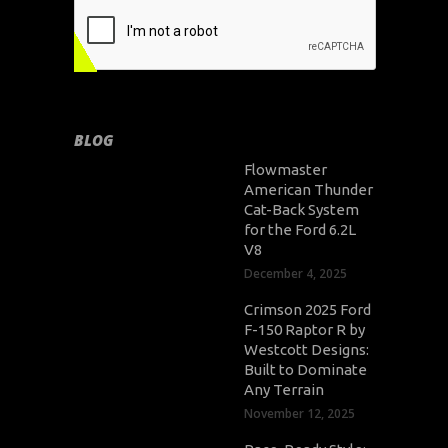
BLOG
Flowmaster
American Thunder
Cat-Back System
for the Ford 6.2L
V8
December 4, 2025
Crimson 2025 Ford
F-150 Raptor R by
Westcott Designs:
Built to Dominate
Any Terrain
November 12, 2025