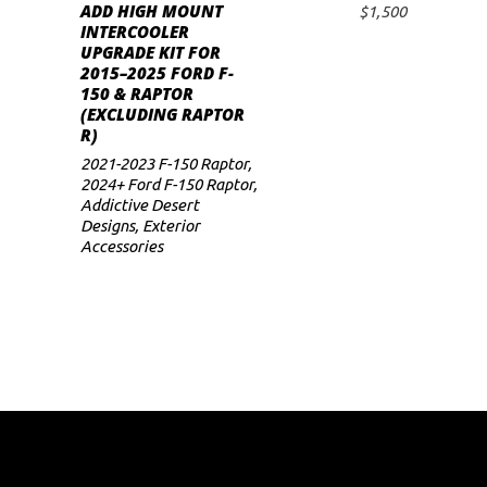
ADD HIGH MOUNT
$
1,500
ADD TO CART
INTERCOOLER
UPGRADE KIT FOR
2015–2025 FORD F-
150 & RAPTOR
(EXCLUDING RAPTOR
R)
2021-2023 F-150 Raptor
,
2024+ Ford F-150 Raptor
,
Addictive Desert
Designs
,
Exterior
Accessories