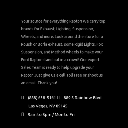
Your source for everything Raptor! We carry top
brands for Exhaust, Lighting, Suspension,
Wheels, and more. Look around the store for a
Roush or Borla exhaust, some Rigid Lights, Fox
Suspension, and Method wheels to make your
Ford Raptor stand out in a crowd! Our expert
Sales Team is ready to help upgrade your
Raptor. Just give us a call Toll Free or shoot us
an email. Thank you!
(888) 638-5161
889 S Rainbow Blvd
Las Vegas, NV 89145
9am to 5pm / Mon to Fri