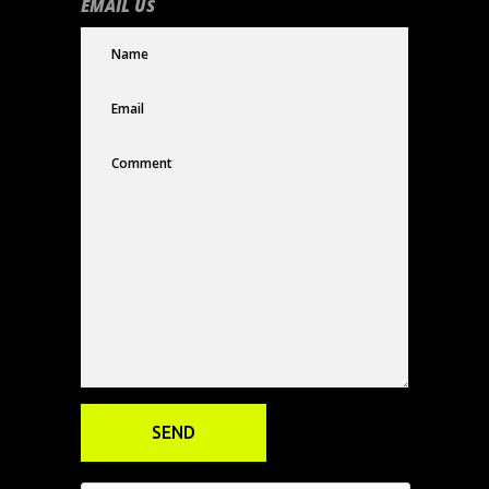
EMAIL US