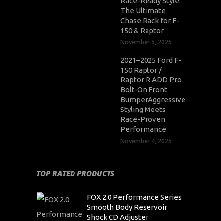
Race-Ready Style:
The Ultimate
Chase Rack for F-
150 & Raptor
November 5, 2025
2021–2025 Ford F-
150 Raptor /
Raptor R ADD Pro
Bolt-On Front
BumperAggressive
Styling Meets
Race-Proven
Performance
November 4, 2025
TOP RATED PRODUCTS
FOX 2.0 Performance Series
Smooth Body Reservoir
Shock CD Adjuster