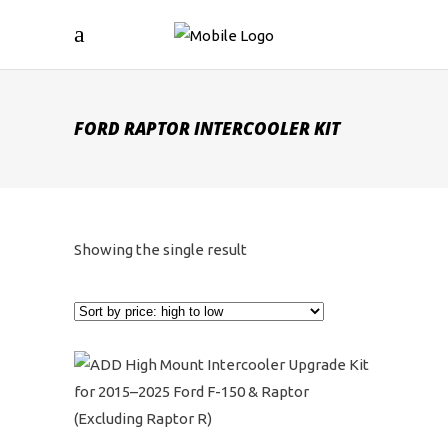
FORD RAPTOR INTERCOOLER KIT
Showing the single result