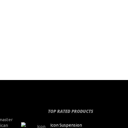
TOP RATED PRODUCTS
master
Icon Suspension
ican