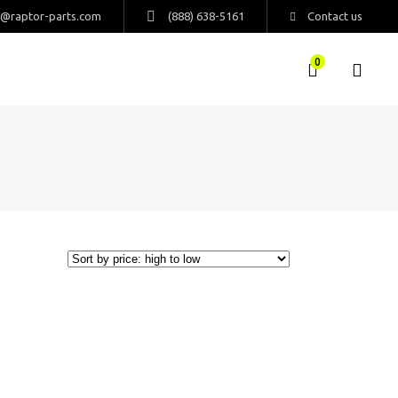
s@raptor-parts.com
(888) 638-5161
Contact us
0