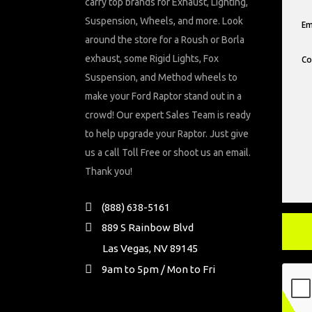
carry top brands for Exhaust, Lighting,
Suspension, Wheels, and more. Look
around the store for a Roush or Borla
exhaust, some Rigid Lights, Fox
Suspension, and Method wheels to
make your Ford Raptor stand out in a
crowd! Our expert Sales Team is ready
to help upgrade your Raptor. Just give
us a call Toll Free or shoot us an email.
Thank you!
(888) 638-5161
889 S Rainbow Blvd
Las Vegas, NV 89145
9am to 5pm / Mon to Fri