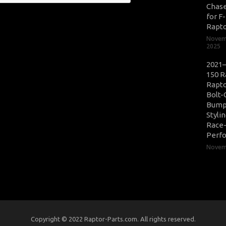
Chase
for F
Rapt
Novem
2025
2021–
150 R
Rapto
Bolt-
Bump
Styli
Race
Perf
Novemb
Copyright © 2022 Raptor-Parts.com. All rights reserved.