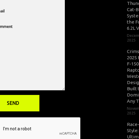
Thun
Cat-B
Syste
the F
6.2L 
Decem
2025
Crim
2025 
F-150
Rapto
West
Desig
Built 
Domi
Any T
Novem
2025
Race
Style
Ultim