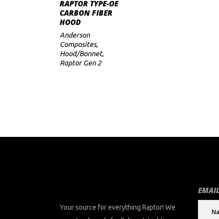
ADD TO CART
RAPTOR TYPE-OE
CARBON FIBER
HOOD
Anderson
Composites
,
Hood/Bonnet
,
Raptor Gen 2
EMAIL
Your source for everything Raptor! We