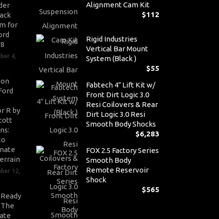
Alignment Cam Kit
der
$
112
ack
m for
ord
Rigid Industries
V8
Vertical Bar Mount
ber 4,
System (Black )
$
55
son
Fabtech 4″ Lift Kit w/
Ford
Front Dirt Logic 3.0
Resi Coilovers & Rear
r R by
Dirt Logic 3.0 Resi
cott
Smooth Body Shocks
ns:
$
6,283
to
nate
FOX 2.5 Factory Series
errain
Smooth Body
Remote Reservoir
ber 12,
Shock
$
565
-Ready
: The
ate