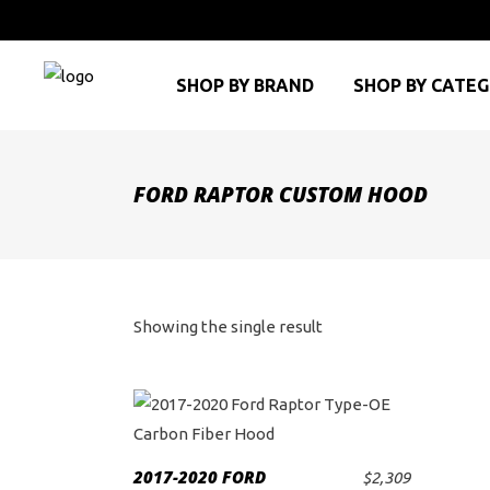
SHOP BY BRAND
SHOP BY CATE
FORD RAPTOR CUSTOM HOOD
Showing the single result
2017-2020 FORD
$
2,309