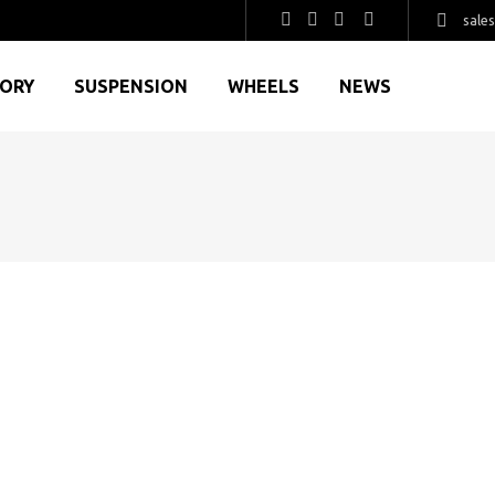
sale
GORY
SUSPENSION
WHEELS
NEWS