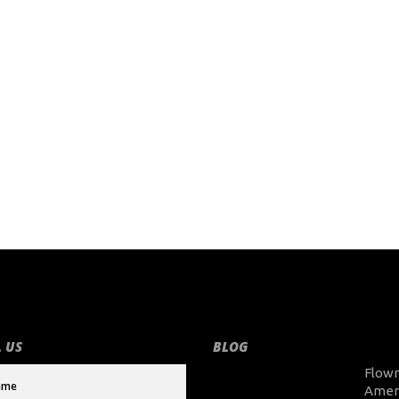
 US
BLOG
Flow
Amer