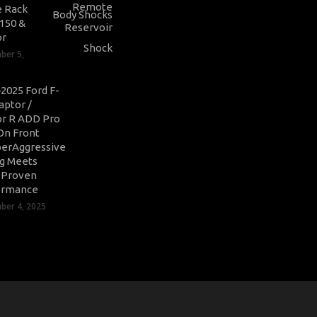
 Rack
-150 &
or
ber 5,
2025 Ford F-
aptor /
r R ADD Pro
On Front
erAggressive
ng Meets
-Proven
ormance
er 4, 2025