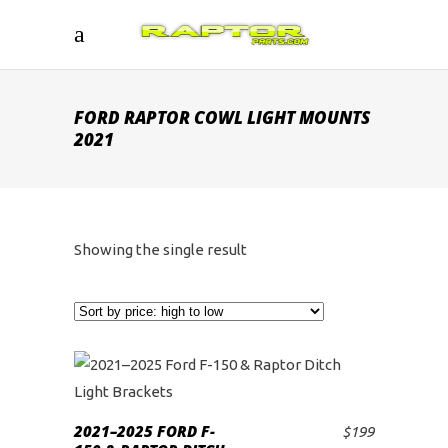
FORD RAPTOR COWL LIGHT MOUNTS
2021
Showing the single result
2021–2025 FORD F-
$
199
ADD TO CART