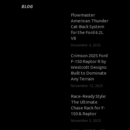
BLOG
Flowmaster
American Thunder
Cat-Back System
for the Ford 6.2L
V8
December 4, 2025
Crimson 2025 Ford
F-150 Raptor R by
Westcott Designs:
Built to Dominate
Any Terrain
November 12, 2025
Race-Ready Style:
The Ultimate
Chase Rack for F-
150 & Raptor
November 5, 2025