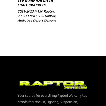
150 & RAPTOR DITCH
LIGHT BRACKETS
2021-2023 F-150 Raptor
,
2024+ Ford F-150 Raptor
,
Addictive Desert Designs
Your source for everything Raptor! We carry top
brands for Exhaust, Lighting, Suspension,