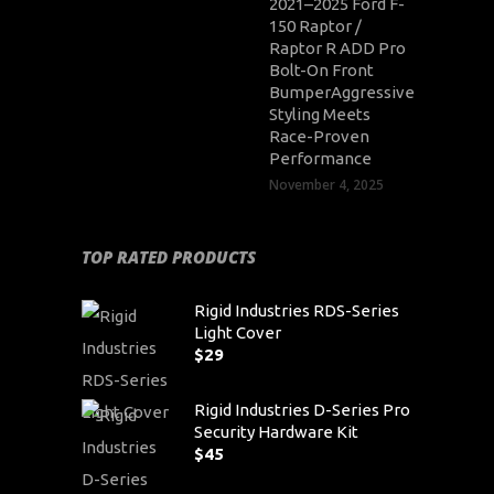
2021–2025 Ford F-
150 Raptor /
Raptor R ADD Pro
Bolt-On Front
BumperAggressive
Styling Meets
Race-Proven
Performance
November 4, 2025
TOP RATED PRODUCTS
Rigid Industries RDS-Series
Light Cover
$
29
Rigid Industries D-Series Pro
Security Hardware Kit
$
45