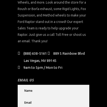
Wheels, and more. Look around the store for a
Roush or Borla exhaust, some Rigid Lights, Fox
Suspension, and Method wheels to make your
Ford Raptor stand out in a crowd! Our expert
Sales Team is ready to help upgrade your
Raptor. Just give us a call Toll Free or shoot us
an email. Thank you!
(888) 638-5161
889 S Rainbow Blvd
Las Vegas, NV 89145
9am to 5pm / Mon to Fri
EMAIL US