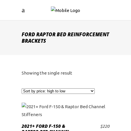
FORD RAPTOR BED REINFORCEMENT
BRACKETS
Showing the single result
2021+ FORD F-150 &
$
220
ADD TO CART