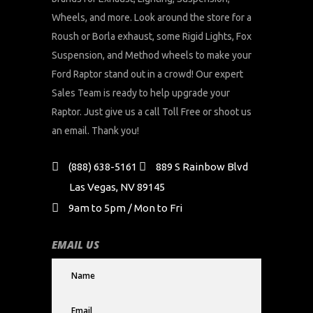
Wheels, and more. Look around the store for a
Roush or Borla exhaust, some Rigid Lights, Fox
Suspension, and Method wheels to make your
Ford Raptor stand out in a crowd! Our expert
Sales Team is ready to help upgrade your
Raptor. Just give us a call Toll Free or shoot us
an email. Thank you!
(888) 638-5161
889 S Rainbow Blvd
Las Vegas, NV 89145
9am to 5pm / Mon to Fri
EMAIL US