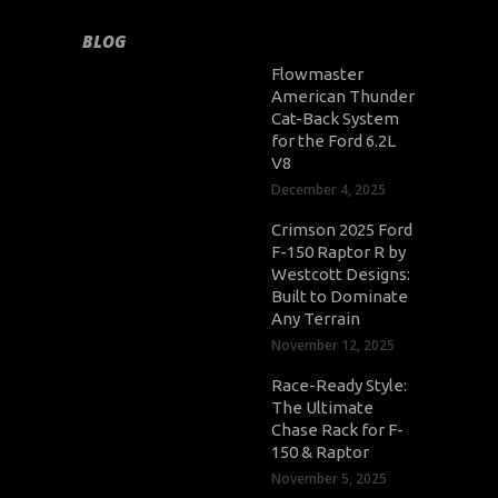
BLOG
Flowmaster
American Thunder
Cat-Back System
for the Ford 6.2L
V8
December 4, 2025
Crimson 2025 Ford
F-150 Raptor R by
Westcott Designs:
Built to Dominate
Any Terrain
November 12, 2025
Race-Ready Style:
The Ultimate
Chase Rack for F-
150 & Raptor
November 5, 2025