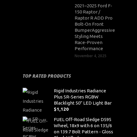
2021–2025 Ford F-
150 Raptor /
Raptor R ADD Pro
Bolt-On Front
BumperAggressive
Styling Meets
Race-Proven
Performance
November 4, 2025
TOP RATED PRODUCTS
Rigid Industries Radiance
Plus SR-Series RGBW
Blacklight 50" LED Light Bar
$
1,120
FUEL Off-Road Sledge D595
Wheel, 18x9 with 6 on 135/6
on 139.7 Bolt Pattern - Gloss