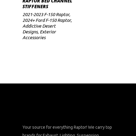
RAPTOR BED CHANNEL
STIFFENERS
2021-2023 F-150 Raptor
,
2024+ Ford F-150 Raptor
,
Addictive Desert
Designs
,
Exterior
Accessories
Your source for everything Raptor! We carry top
brands for Exhaust, Lighting, Suspension,