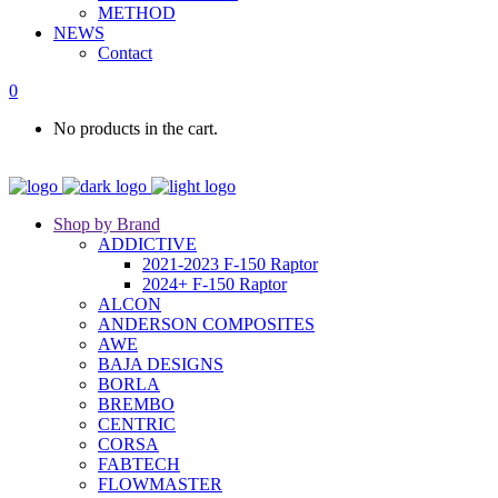
METHOD
NEWS
Contact
0
No products in the cart.
Shop by Brand
ADDICTIVE
2021-2023 F-150 Raptor
2024+ F-150 Raptor
ALCON
ANDERSON COMPOSITES
AWE
BAJA DESIGNS
BORLA
BREMBO
CENTRIC
CORSA
FABTECH
FLOWMASTER