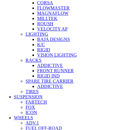
CORSA
FLOWMASTER
MAGNAFLOW
MILLTEK
ROUSH
VELOCITY AP
LIGHTING
BAJA DESIGNS
K/C
RIGID
VISION LIGHTING
RACKS
ADDICTIVE
FRONT RUNNER
RIGID IND
SPARE TIRE CARRIER
ADDICTIVE
TIRES
SUSPENSION
FABTECH
FOX
ICON
WHEELS
ADV.1
FUEL OFF-ROAD