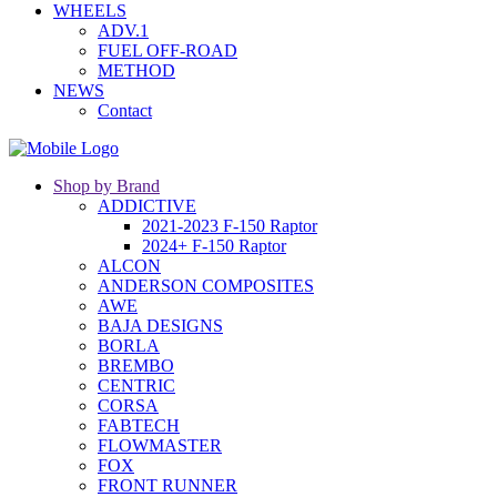
WHEELS
ADV.1
FUEL OFF-ROAD
METHOD
NEWS
Contact
Shop by Brand
ADDICTIVE
2021-2023 F-150 Raptor
2024+ F-150 Raptor
ALCON
ANDERSON COMPOSITES
AWE
BAJA DESIGNS
BORLA
BREMBO
CENTRIC
CORSA
FABTECH
FLOWMASTER
FOX
FRONT RUNNER