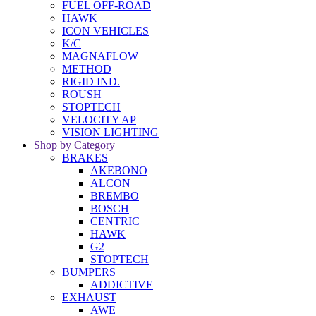
FUEL OFF-ROAD
HAWK
ICON VEHICLES
K/C
MAGNAFLOW
METHOD
RIGID IND.
ROUSH
STOPTECH
VELOCITY AP
VISION LIGHTING
Shop by Category
BRAKES
AKEBONO
ALCON
BREMBO
BOSCH
CENTRIC
HAWK
G2
STOPTECH
BUMPERS
ADDICTIVE
EXHAUST
AWE