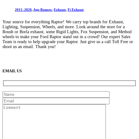
2015–2020
,
App Remote
,
Exhaust
,
Fi Exhaust
Your source for everything Raptor! We carry top brands for Exhaust,
Lighting, Suspension, Wheels, and more. Look around the store for a
Roush or Borla exhaust, some Rigid Lights, Fox Suspension, and Method
wheels to make your Ford Raptor stand out in a crowd! Our expert Sales
Team is ready to help upgrade your Raptor. Just give us a call Toll Free or
shoot us an email. Thank you!
(888) 638-5161
889 S Rainbow Blvd
Las Vegas, NV
89145
9am to 5pm / Mon to Fri
EMAIL US