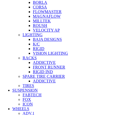
BORLA
CORSA
FLOWMASTER
MAGNAFLOW
MILLTEK
ROUSH
VELOCITY AP
LIGHTING
BAJA DESIGNS
K/C
RIGID
VISION LIGHTING
RACKS
ADDICTIVE
FRONT RUNNER
RIGID IND
SPARE TIRE CARRIER
ADDICTIVE
TIRES
SUSPENSION
FABTECH
FOX
ICON
WHEELS
ADV.1