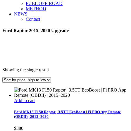
FUEL OFF-ROAD
METHOD
NEWS
Contact
Ford Raptor 2015–2020 Upgrade
Showing the single result
Add to cart
Ford MK13 F150 Raptor | 3.5TT EcoBoost | Fi PRO App Remote
(OBDII) | 2015–2020
$
380