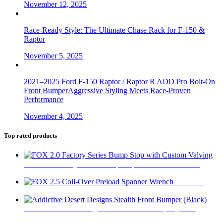
November 12, 2025
Race-Ready Style: The Ultimate Chase Rack for F-150 &
Raptor
November 5, 2025
2021–2025 Ford F-150 Raptor / Raptor R ADD Pro Bolt-On
Front BumperAggressive Styling Meets Race-Proven
Performance
November 4, 2025
Top rated products
FOX 2.0 Factory Series Bump Stop with Custom Valving
$
295
FOX 2.5
Coil-Over Preload Spanner Wrench
$
62
Addictive Desert Designs Stealth Front Bumper (Black)
$
2,667