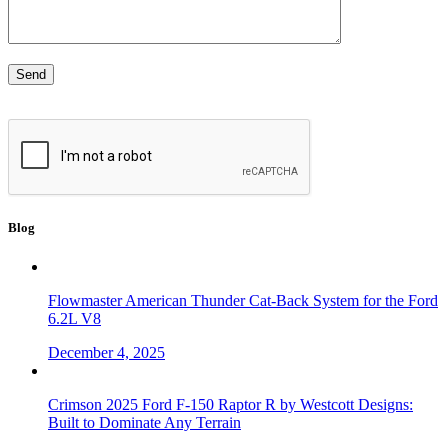
Blog
Flowmaster American Thunder Cat-Back System for the Ford
6.2L V8
December 4, 2025
Crimson 2025 Ford F-150 Raptor R by Westcott Designs:
Built to Dominate Any Terrain