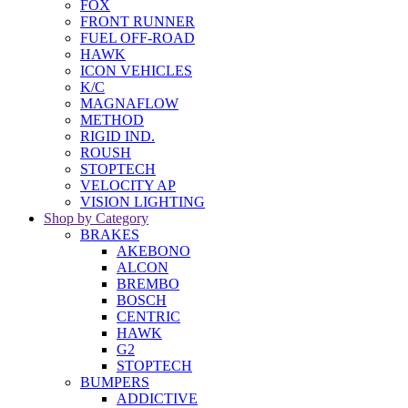
FOX
FRONT RUNNER
FUEL OFF-ROAD
HAWK
ICON VEHICLES
K/C
MAGNAFLOW
METHOD
RIGID IND.
ROUSH
STOPTECH
VELOCITY AP
VISION LIGHTING
Shop by Category
BRAKES
AKEBONO
ALCON
BREMBO
BOSCH
CENTRIC
HAWK
G2
STOPTECH
BUMPERS
ADDICTIVE