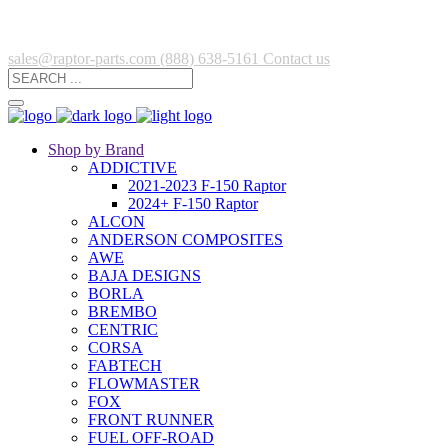
sales@raptor-parts.com
(888) 638-5161
Contact us
Shop by Brand
ADDICTIVE
2021-2023 F-150 Raptor
2024+ F-150 Raptor
ALCON
ANDERSON COMPOSITES
AWE
BAJA DESIGNS
BORLA
BREMBO
CENTRIC
CORSA
FABTECH
FLOWMASTER
FOX
FRONT RUNNER
FUEL OFF-ROAD