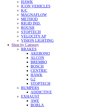
HAWK
ICON VEHICLES
K/C
MAGNAFLOW
METHOD
RIGID IND.
ROUSH
STOPTECH
VELOCITY AP
VISION LIGHTING
Shop by Category
BRAKES
AKEBONO
ALCON
BREMBO
BOSCH
CENTRIC
HAWK
G2
STOPTECH
BUMPERS
ADDICTIVE
EXHAUST
AWE
BORLA