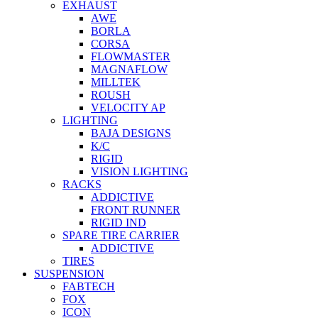
EXHAUST
AWE
BORLA
CORSA
FLOWMASTER
MAGNAFLOW
MILLTEK
ROUSH
VELOCITY AP
LIGHTING
BAJA DESIGNS
K/C
RIGID
VISION LIGHTING
RACKS
ADDICTIVE
FRONT RUNNER
RIGID IND
SPARE TIRE CARRIER
ADDICTIVE
TIRES
SUSPENSION
FABTECH
FOX
ICON