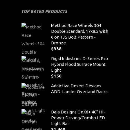
TOP RATED PRODUCTS
Method Race Wheels 304
Double Standard, 17x8.5 with
6 on 135 Bolt Pattern -
Bronze
$
338
Rigid Industries D-Series Pro
Hybrid Flood Surface Mount
Light
$
150
Addictive Desert Designs
ADD-Lander Overland Racks
Baja Designs OnX6+ 40" Hi-
Power Driving/Combo LED
Light Bar
$
1,460