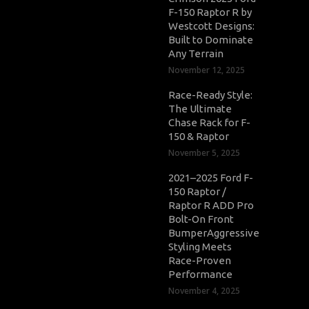
F-150 Raptor R by
Westcott Designs:
Built to Dominate
Any Terrain
November 12, 2025
Race-Ready Style:
The Ultimate
Chase Rack for F-
150 & Raptor
November 5, 2025
2021–2025 Ford F-
150 Raptor /
Raptor R ADD Pro
Bolt-On Front
BumperAggressive
Styling Meets
Race-Proven
Performance
November 4, 2025