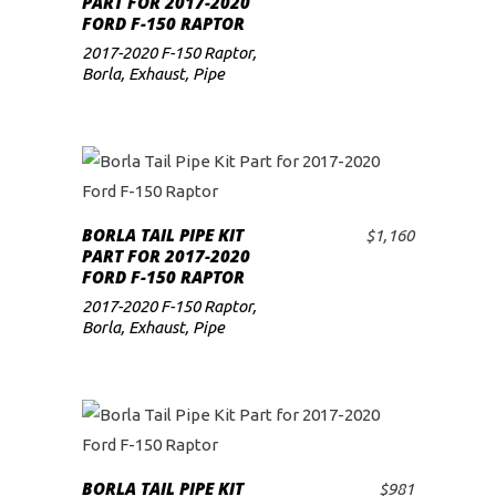
PART FOR 2017-2020
FORD F-150 RAPTOR
low
2017-2020 F-150 Raptor
,
Borla
,
Exhaust
,
Pipe
BORLA TAIL PIPE KIT
$
1,160
ADD TO CART
PART FOR 2017-2020
FORD F-150 RAPTOR
2017-2020 F-150 Raptor
,
Borla
,
Exhaust
,
Pipe
BORLA TAIL PIPE KIT
$
981