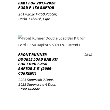
ADD TO CART
PART FOR 2017-2020
FORD F-150 RAPTOR
2017-2020 F-150 Raptor
,
Borla
,
Exhaust
,
Pipe
FRONT RUNNER
$
648
ADD TO CART
DOUBLE LOAD BAR KIT
FOR FORD F-150
RAPTOR 5.5′ (2009-
CURRENT)
2023 Supercab 2 Door
,
2023 Supercrew 4 Door
,
Front Runner