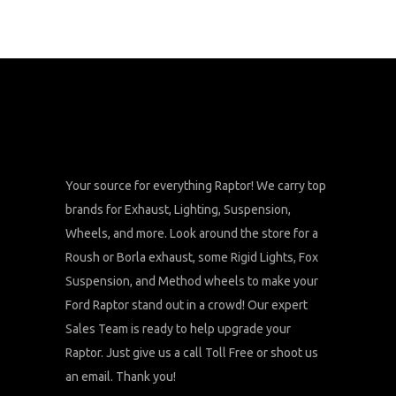
Your source for everything Raptor! We carry top
brands for Exhaust, Lighting, Suspension,
Wheels, and more. Look around the store for a
Roush or Borla exhaust, some Rigid Lights, Fox
Suspension, and Method wheels to make your
Ford Raptor stand out in a crowd! Our expert
Sales Team is ready to help upgrade your
Raptor. Just give us a call Toll Free or shoot us
an email. Thank you!