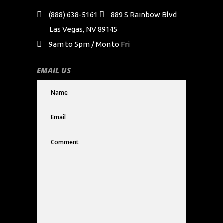
(888) 638-5161
889 S Rainbow Blvd
Las Vegas, NV 89145
9am to 5pm / Mon to Fri
EMAIL US