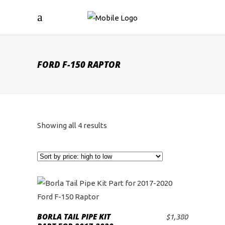
FORD F-150 RAPTOR
Sorted
Showing all 4 results
by
price:
high
to
BORLA TAIL PIPE KIT
$
1,380
ADD TO CART