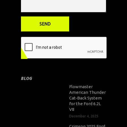
BLOG
Flowmaster
American Thunder
Cat-Back System
for the Ford 6.2L
V8
December 4, 2025
Crimson 2025 Ford