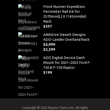
Front Runner Expedition
Perimeter Rail Kit for
2570mm(L) X 1165mm(W)
Rack
$
337
Addictive Desert Designs
ADD-Lander Overland Rack
$
2,999
Original
$
2,399
price
Current
ADD Digital Device Dash
was:
price
Mount for 2021–2023 Ford F-
$2,999.
is:
150 & F-150 Raptor
$2,399.
$
199
Copyright © 2022 Raptor-Parts.com. All rights