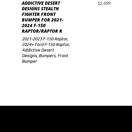
ADDICTIVE DESERT
$
2,699
ADD TO CART
DESIGNS STEALTH
FIGHTER FRONT
BUMPER FOR 2021-
2024 F-150
RAPTOR/RAPTOR R
2021-2023 F-150 Raptor
,
2024+ Ford F-150 Raptor
,
Addictive Desert
Designs
,
Bumpers
,
Front
Bumper