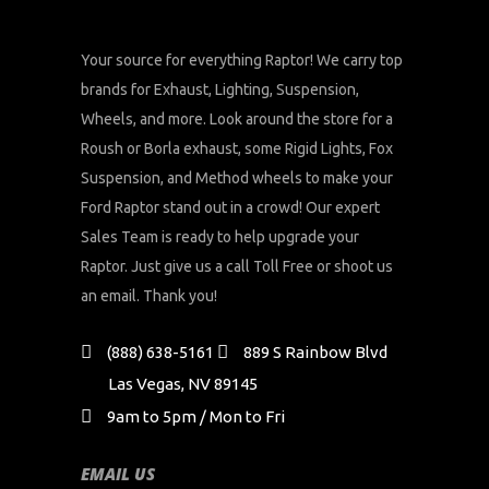
Your source for everything Raptor! We carry top
brands for Exhaust, Lighting, Suspension,
Wheels, and more. Look around the store for a
Roush or Borla exhaust, some Rigid Lights, Fox
Suspension, and Method wheels to make your
Ford Raptor stand out in a crowd! Our expert
Sales Team is ready to help upgrade your
Raptor. Just give us a call Toll Free or shoot us
an email. Thank you!
(888) 638-5161
889 S Rainbow Blvd
Las Vegas, NV 89145
9am to 5pm / Mon to Fri
EMAIL US