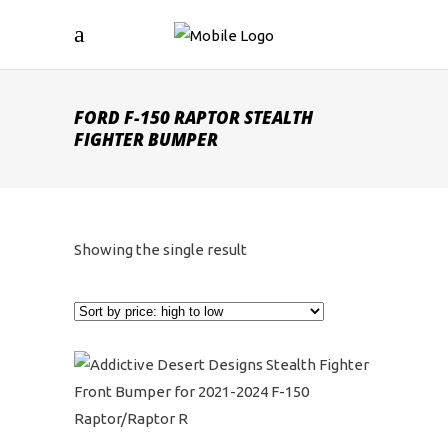
FORD F-150 RAPTOR STEALTH
FIGHTER BUMPER
Showing the single result