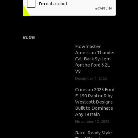
BLOG
Flowmaster
American Thunder
Cat-Back System
for the Ford 6.2L
V8
December 4, 2025
Crimson 2025 Ford
F-150 Raptor R by
Westcott Designs:
Built to Dominate
Any Terrain
November 12, 2025
Race-Ready Style: