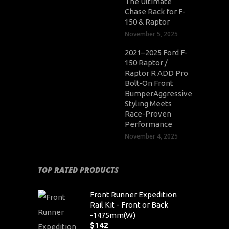
The Ultimate
Chase Rack for F-
150 & Raptor
November 5, 2025
2021–2025 Ford F-
150 Raptor /
Raptor R ADD Pro
Bolt-On Front
BumperAggressive
Styling Meets
Race-Proven
Performance
November 4, 2025
TOP RATED PRODUCTS
Front Runner Expedition
Rail Kit - Front or Back
-1475mm(W)
$
142