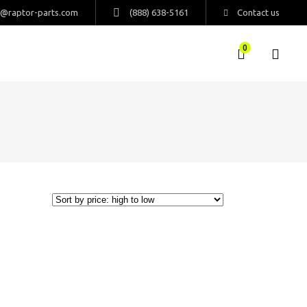
s@raptor-parts.com
(888) 638-5161
Contact us
0