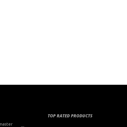
TOP RATED PRODUCTS
master