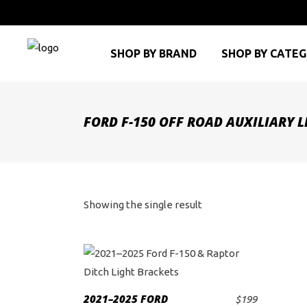
SHOP BY BRAND
SHOP BY CATE
FORD F-150 OFF ROAD AUXILIARY 
Showing the single result
2021–2025 FORD
$
199