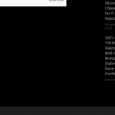
Ultim
Chase
for F
Rapt
Novem
2025
2021–
150 R
Rapto
Bolt-
Bump
Styli
Race
Perf
Novemb