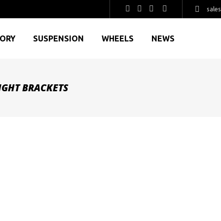
sale
GORY
SUSPENSION
WHEELS
NEWS
LIGHT BRACKETS