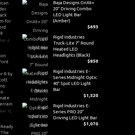
Baja Designs OnX6+
ican
20" Driving Combo
der
LED Light Bar
ack
(Amber)
m for
$
693
ord
V8
Rigid Industries
ber 4,
Truck-Lite 7" Round
Heated LED
Headlights (Black)
son
$
850
Ford
Rigid Industries E-
r R by
Series Midnight Optic
cott
40" Spot LED Light
ns:
Bar
to
$
1,520
nate
errain
Rigid Industries E-
ber 12,
Series PRO 20"
Driving LED Light Bar
$
1,070
-Ready
: The