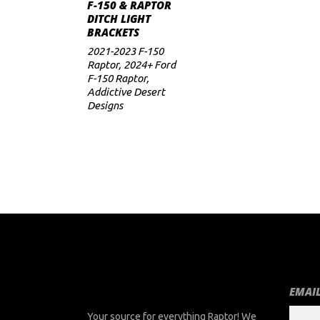
ADD TO CART
F-150 & RAPTOR
DITCH LIGHT
BRACKETS
2021-2023 F-150
Raptor
,
2024+ Ford
F-150 Raptor
,
Addictive Desert
Designs
EMAIL
Your source for everything Raptor! We