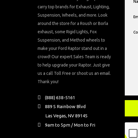
carry top brands for Exhaust, Lighting,
Suspension, Wheels, and more. Look
around the store for a Roush or Borla
exhaust, some Rigid Lights, Fox
Suspension, and Method wheels to
make your Ford Raptor stand out in a
crowd! Our expert Sales Team is ready
to help upgrade your Raptor. Just give
us a call Toll Free or shoot us an email.
Thank you!
(888) 638-5161
889 S Rainbow Blvd
Las Vegas, NV 89145
9am to 5pm / Mon to Fri