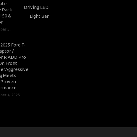
ate
 Rack
-150 &
or
ber 5,
2025 Ford F-
aptor /
r R ADD Pro
On Front
erAggressive
ng Meets
-Proven
ormance
er 4, 2025