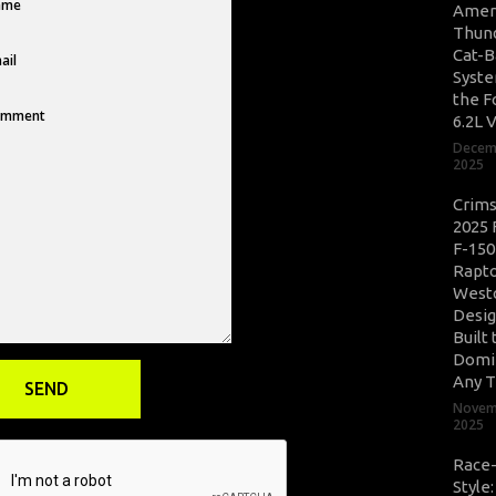
Amer
Thun
Cat-B
Syste
the F
6.2L 
Decem
2025
Crim
2025 
F-150
Rapto
West
Desig
Built 
Domi
Any T
Novem
2025
Race
Style