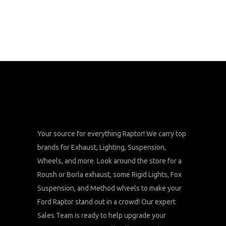
Your source for everything Raptor! We carry top
brands for Exhaust, Lighting, Suspension,
Wheels, and more. Look around the store for a
Roush or Borla exhaust, some Rigid Lights, Fox
Suspension, and Method wheels to make your
Ford Raptor stand out in a crowd! Our expert
Sales Team is ready to help upgrade your