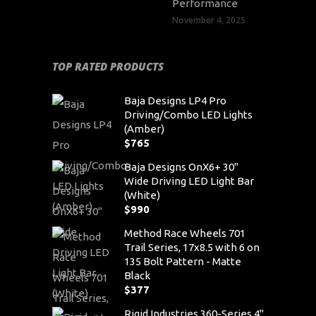
Performance
November 4, 2025
TOP RATED PRODUCTS
Baja Designs LP4 Pro
Driving/Combo LED Lights
(Amber)
$
765
Baja Designs OnX6+ 30"
Wide Driving LED Light Bar
(White)
$
990
Method Race Wheels 701
Trail Series, 17x8.5 with 6 on
135 Bolt Pattern - Matte
Black
$
377
Rigid Industries 360-Series 4"