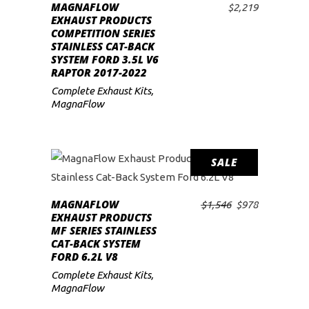
MAGNAFLOW
$
2,219
ADD TO CART
low
EXHAUST PRODUCTS
COMPETITION SERIES
STAINLESS CAT-BACK
SYSTEM FORD 3.5L V6
RAPTOR 2017-2022
Complete Exhaust Kits
,
MagnaFlow
SALE
MAGNAFLOW
Original
Current
$
1,546
$
978
ADD TO CART
EXHAUST PRODUCTS
price
price
MF SERIES STAINLESS
was:
is:
CAT-BACK SYSTEM
$1,546.
$978.
FORD 6.2L V8
Complete Exhaust Kits
,
MagnaFlow