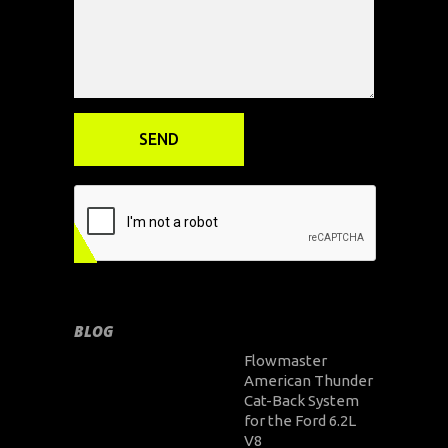
BLOG
Flowmaster
American Thunder
Cat-Back System
for the Ford 6.2L
V8