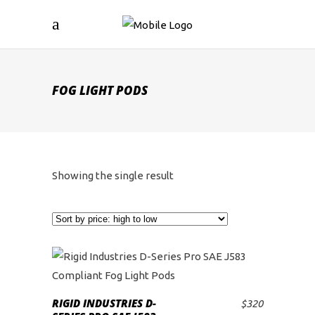
FOG LIGHT PODS
Showing the single result
RIGID INDUSTRIES D-
$
320
ADD TO CART