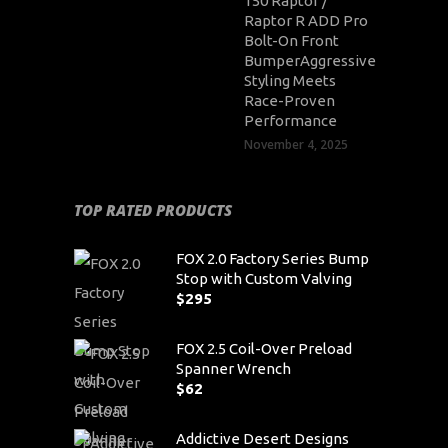
150 Raptor /
Raptor R ADD Pro
Bolt-On Front
BumperAggressive
Styling Meets
Race-Proven
Performance
November 4, 2025
TOP RATED PRODUCTS
FOX 2.0 Factory Series Bump
Stop with Custom Valving
$
295
FOX 2.5 Coil-Over Preload
Spanner Wrench
$
62
Addictive Desert Designs