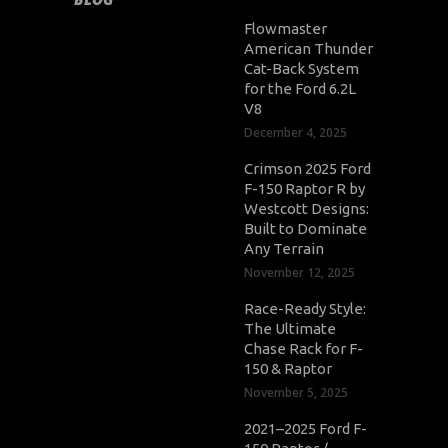
Flowmaster
American Thunder
Cat-Back System
for the Ford 6.2L
V8
December 4, 2025
Crimson 2025 Ford
F-150 Raptor R by
Westcott Designs:
Built to Dominate
Any Terrain
November 12, 2025
Race-Ready Style:
The Ultimate
Chase Rack for F-
150 & Raptor
November 5, 2025
2021–2025 Ford F-