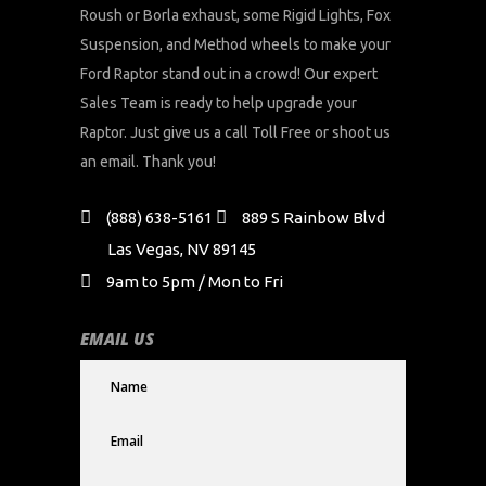
Roush or Borla exhaust, some Rigid Lights, Fox
Suspension, and Method wheels to make your
Ford Raptor stand out in a crowd! Our expert
Sales Team is ready to help upgrade your
Raptor. Just give us a call Toll Free or shoot us
an email. Thank you!
(888) 638-5161
889 S Rainbow Blvd
Las Vegas, NV 89145
9am to 5pm / Mon to Fri
EMAIL US