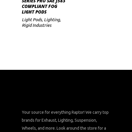
SERIES PRO SAE J583
COMPLIANT FOG
LIGHT PODS
Light Pods
,
Lighting
,
Rigid Industries
Your source for everything Raptor! We carry top
brands for Exhaust, Lighting, Suspension,
Wheels, and more. Look around the store for a