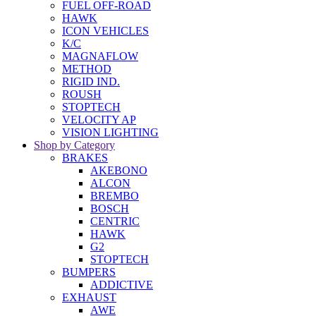
FUEL OFF-ROAD
HAWK
ICON VEHICLES
K/C
MAGNAFLOW
METHOD
RIGID IND.
ROUSH
STOPTECH
VELOCITY AP
VISION LIGHTING
Shop by Category
BRAKES
AKEBONO
ALCON
BREMBO
BOSCH
CENTRIC
HAWK
G2
STOPTECH
BUMPERS
ADDICTIVE
EXHAUST
AWE