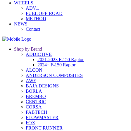
WHEELS
ADV.1
FUEL OFF-ROAD
METHOD
NEWS
Contact
Shop by Brand
ADDICTIVE
2021-2023 F-150 Raptor
2024+ F-150 Raptor
ALCON
ANDERSON COMPOSITES
AWE
BAJA DESIGNS
BORLA
BREMBO
CENTRIC
CORSA
FABTECH
FLOWMASTER
FOX
FRONT RUNNER