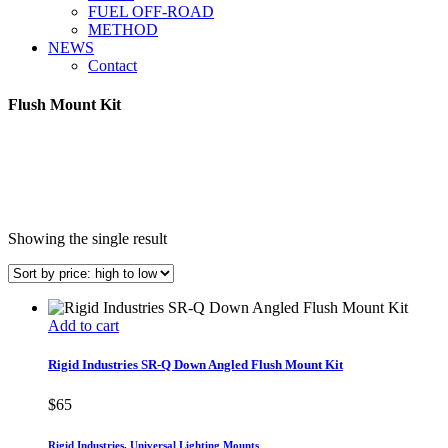
FUEL OFF-ROAD
METHOD
NEWS
Contact
Flush Mount Kit
Showing the single result
Add to cart
Rigid Industries SR-Q Down Angled Flush Mount Kit
$
65
Rigid Industries
,
Universal Lighting Mounts