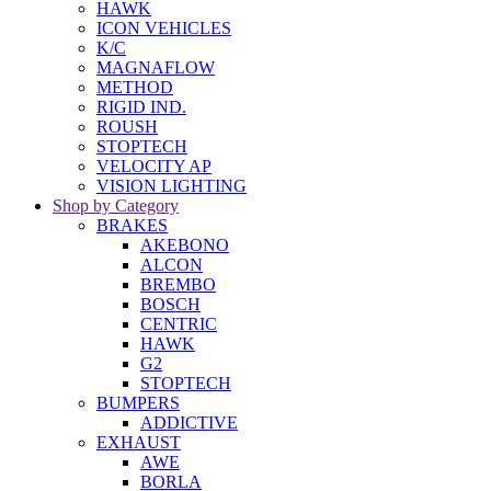
HAWK
ICON VEHICLES
K/C
MAGNAFLOW
METHOD
RIGID IND.
ROUSH
STOPTECH
VELOCITY AP
VISION LIGHTING
Shop by Category
BRAKES
AKEBONO
ALCON
BREMBO
BOSCH
CENTRIC
HAWK
G2
STOPTECH
BUMPERS
ADDICTIVE
EXHAUST
AWE
BORLA