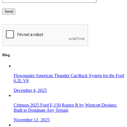
Blog
Flowmaster American Thunder Cat-Back System for the Ford
6.2L V8
December 4, 2025
Crimson 2025 Ford F-150 Raptor R by Westcott Designs:
Built to Dominate Any Terrain
November 12, 2025