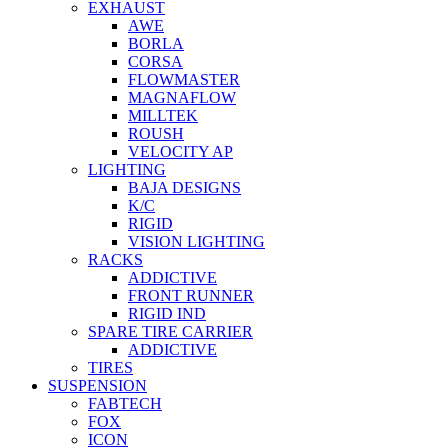
EXHAUST
AWE
BORLA
CORSA
FLOWMASTER
MAGNAFLOW
MILLTEK
ROUSH
VELOCITY AP
LIGHTING
BAJA DESIGNS
K/C
RIGID
VISION LIGHTING
RACKS
ADDICTIVE
FRONT RUNNER
RIGID IND
SPARE TIRE CARRIER
ADDICTIVE
TIRES
SUSPENSION
FABTECH
FOX
ICON