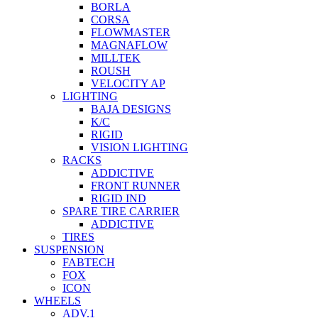
BORLA
CORSA
FLOWMASTER
MAGNAFLOW
MILLTEK
ROUSH
VELOCITY AP
LIGHTING
BAJA DESIGNS
K/C
RIGID
VISION LIGHTING
RACKS
ADDICTIVE
FRONT RUNNER
RIGID IND
SPARE TIRE CARRIER
ADDICTIVE
TIRES
SUSPENSION
FABTECH
FOX
ICON
WHEELS
ADV.1