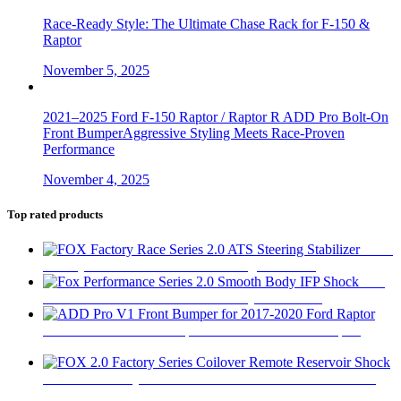
Race-Ready Style: The Ultimate Chase Rack for F-150 &
Raptor
November 5, 2025
2021–2025 Ford F-150 Raptor / Raptor R ADD Pro Bolt-On
Front BumperAggressive Styling Meets Race-Proven
Performance
November 4, 2025
Top rated products
FOX
Factory Race Series 2.0 ATS Steering Stabilizer
$
450
Fox
Performance Series 2.0 Smooth Body IFP Shock
$
180
ADD Pro V1 Front Bumper for 2017-2020 Ford Raptor
$
2,280
FOX 2.0 Factory Series Coilover Remote Reservoir Shock
$
470