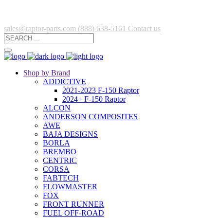
sales@raptor-parts.com
(888) 638-5161
Contact us
Shop by Brand
ADDICTIVE
2021-2023 F-150 Raptor
2024+ F-150 Raptor
ALCON
ANDERSON COMPOSITES
AWE
BAJA DESIGNS
BORLA
BREMBO
CENTRIC
CORSA
FABTECH
FLOWMASTER
FOX
FRONT RUNNER
FUEL OFF-ROAD