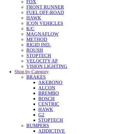
FOX
FRONT RUNNER
FUEL OFF-ROAD
HAWK
ICON VEHICLES
K/C
MAGNAFLOW
METHOD
RIGID IND.
ROUSH
STOPTECH
VELOCITY AP
VISION LIGHTING
Shop by Category
BRAKES
AKEBONO
ALCON
BREMBO
BOSCH
CENTRIC
HAWK
G2
STOPTECH
BUMPERS
ADDICTIVE