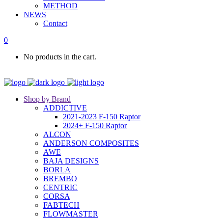
METHOD
NEWS
Contact
0
No products in the cart.
Shop by Brand
ADDICTIVE
2021-2023 F-150 Raptor
2024+ F-150 Raptor
ALCON
ANDERSON COMPOSITES
AWE
BAJA DESIGNS
BORLA
BREMBO
CENTRIC
CORSA
FABTECH
FLOWMASTER