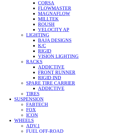
CORSA
FLOWMASTER
MAGNAFLOW
MILLTEK
ROUSH
VELOCITY AP
LIGHTING
BAJA DESIGNS
K/C
RIGID
VISION LIGHTING
RACKS
ADDICTIVE
FRONT RUNNER
RIGID IND
SPARE TIRE CARRIER
ADDICTIVE
TIRES
SUSPENSION
FABTECH
FOX
ICON
WHEELS
ADV.1
FUEL OFF-ROAD