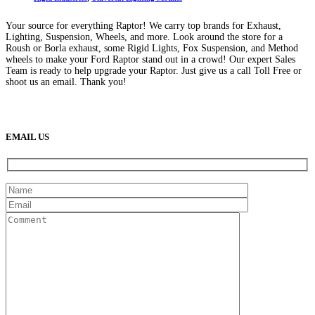
Your source for everything Raptor! We carry top brands for Exhaust,
Lighting, Suspension, Wheels, and more. Look around the store for a
Roush or Borla exhaust, some Rigid Lights, Fox Suspension, and Method
wheels to make your Ford Raptor stand out in a crowd! Our expert Sales
Team is ready to help upgrade your Raptor. Just give us a call Toll Free or
shoot us an email. Thank you!
(888) 638-5161
889 S Rainbow Blvd
Las Vegas, NV
89145
9am to 5pm / Mon to Fri
EMAIL US