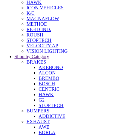
HAWK
ICON VEHICLES
K/C
MAGNAFLOW
METHOD
RIGID IND.
ROUSH
STOPTECH
VELOCITY AP
VISION LIGHTING
Shop by Category
BRAKES
AKEBONO
ALCON
BREMBO
BOSCH
CENTRIC
HAWK
G2
STOPTECH
BUMPERS
ADDICTIVE
EXHAUST
AWE
BORLA