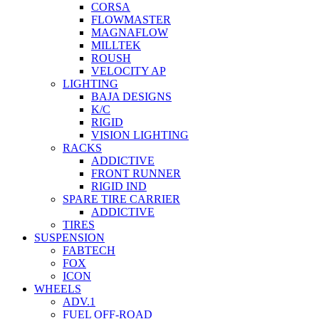
CORSA
FLOWMASTER
MAGNAFLOW
MILLTEK
ROUSH
VELOCITY AP
LIGHTING
BAJA DESIGNS
K/C
RIGID
VISION LIGHTING
RACKS
ADDICTIVE
FRONT RUNNER
RIGID IND
SPARE TIRE CARRIER
ADDICTIVE
TIRES
SUSPENSION
FABTECH
FOX
ICON
WHEELS
ADV.1
FUEL OFF-ROAD