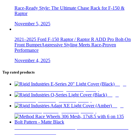
Race-Ready Style: The Ultimate Chase Rack for F-150 &
Raptor
November 5, 2025
2021–2025 Ford F-150 Raptor / Raptor R ADD Pro Bolt-On
Front BumperAggressive Styling Meets Race-Proven
Performance
November 4, 2025
Top rated products
Rigid
Industries E-Series 20" Light Cover (Black)
$
34
Rigid
Industries Q-Series Light Cover (Black)
$
23
Rigid
Industries Adapt XE Light Cover (Amber)
$
20
Method Race Wheels 306 Mesh, 17x8.5 with 6 on 135 Bolt
Pattern - Matte Black
$
359