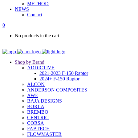
METHOD
NEWS
Contact
0
No products in the cart.
Shop by Brand
ADDICTIVE
2021-2023 F-150 Raptor
2024+ F-150 Raptor
ALCON
ANDERSON COMPOSITES
AWE
BAJA DESIGNS
BORLA
BREMBO
CENTRIC
CORSA
FABTECH
FLOWMASTER