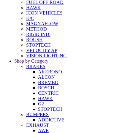
FUEL OFF-ROAD
HAWK
ICON VEHICLES
K/C
MAGNAFLOW
METHOD
RIGID IND.
ROUSH
STOPTECH
VELOCITY AP
VISION LIGHTING
Shop by Category
BRAKES
AKEBONO
ALCON
BREMBO
BOSCH
CENTRIC
HAWK
G2
STOPTECH
BUMPERS
ADDICTIVE
EXHAUST
AWE