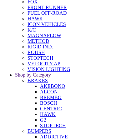
FOX
FRONT RUNNER
FUEL OFF-ROAD
HAWK
ICON VEHICLES
K/C
MAGNAFLOW
METHOD
RIGID IND.
ROUSH
STOPTECH
VELOCITY AP
VISION LIGHTING
Shop by Category
BRAKES
AKEBONO
ALCON
BREMBO
BOSCH
CENTRIC
HAWK
G2
STOPTECH
BUMPERS
ADDICTIVE