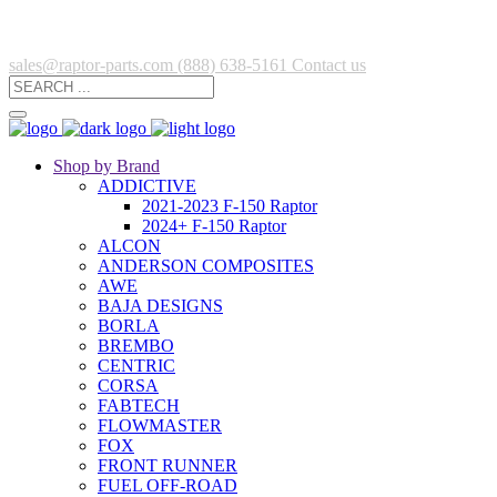
sales@raptor-parts.com
(888) 638-5161
Contact us
Shop by Brand
ADDICTIVE
2021-2023 F-150 Raptor
2024+ F-150 Raptor
ALCON
ANDERSON COMPOSITES
AWE
BAJA DESIGNS
BORLA
BREMBO
CENTRIC
CORSA
FABTECH
FLOWMASTER
FOX
FRONT RUNNER
FUEL OFF-ROAD