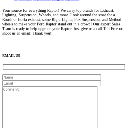
Your source for everything Raptor! We carry top brands for Exhaust,
Lighting, Suspension, Wheels, and more. Look around the store for a
Roush or Borla exhaust, some Rigid Lights, Fox Suspension, and Method
wheels to make your Ford Raptor stand out in a crowd! Our expert Sales
Team is ready to help upgrade your Raptor. Just give us a call Toll Free or
shoot us an email. Thank you!
(888) 638-5161
889 S Rainbow Blvd
Las Vegas, NV
89145
9am to 5pm / Mon to Fri
EMAIL US