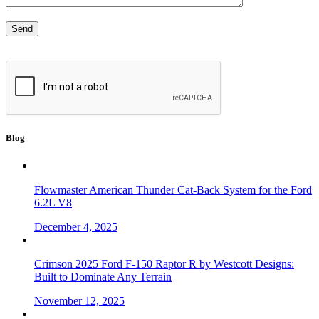
Blog
Flowmaster American Thunder Cat-Back System for the Ford
6.2L V8
December 4, 2025
Crimson 2025 Ford F-150 Raptor R by Westcott Designs:
Built to Dominate Any Terrain
November 12, 2025