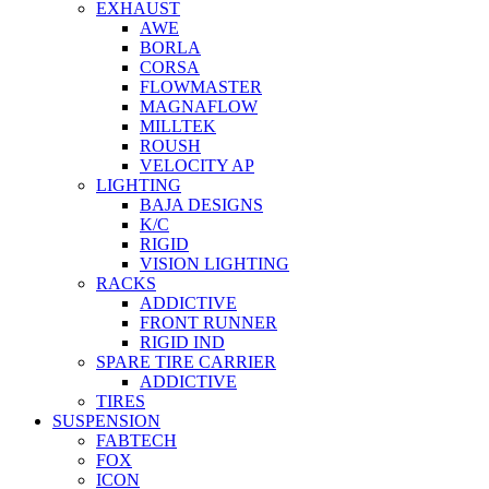
EXHAUST
AWE
BORLA
CORSA
FLOWMASTER
MAGNAFLOW
MILLTEK
ROUSH
VELOCITY AP
LIGHTING
BAJA DESIGNS
K/C
RIGID
VISION LIGHTING
RACKS
ADDICTIVE
FRONT RUNNER
RIGID IND
SPARE TIRE CARRIER
ADDICTIVE
TIRES
SUSPENSION
FABTECH
FOX
ICON