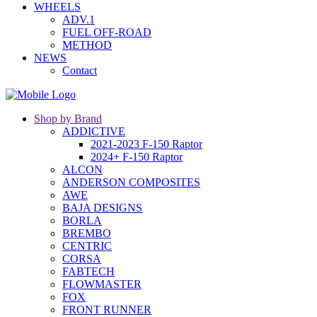
WHEELS
ADV.1
FUEL OFF-ROAD
METHOD
NEWS
Contact
Shop by Brand
ADDICTIVE
2021-2023 F-150 Raptor
2024+ F-150 Raptor
ALCON
ANDERSON COMPOSITES
AWE
BAJA DESIGNS
BORLA
BREMBO
CENTRIC
CORSA
FABTECH
FLOWMASTER
FOX
FRONT RUNNER