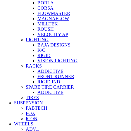
BORLA
CORSA
FLOWMASTER
MAGNAFLOW
MILLTEK
ROUSH
VELOCITY AP
LIGHTING
BAJA DESIGNS
K/C
RIGID
VISION LIGHTING
RACKS
ADDICTIVE
FRONT RUNNER
RIGID IND
SPARE TIRE CARRIER
ADDICTIVE
TIRES
SUSPENSION
FABTECH
FOX
ICON
WHEELS
ADV.1