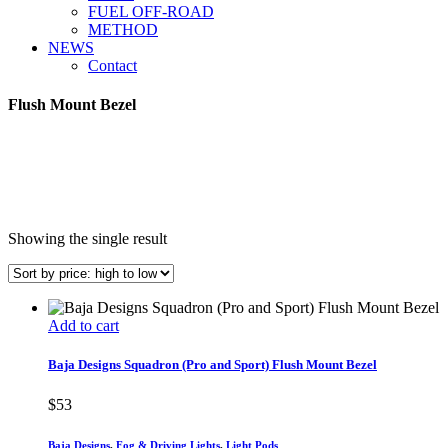
FUEL OFF-ROAD
METHOD
NEWS
Contact
Flush Mount Bezel
Showing the single result
Add to cart
Baja Designs Squadron (Pro and Sport) Flush Mount Bezel
$
53
Baja Designs
,
Fog & Driving Lights
,
Light Pods