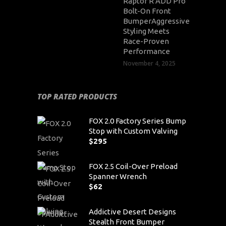
Raptor R ADD Pro
Bolt-On Front
BumperAggressive
Styling Meets
Race-Proven
Performance
November 4, 2025
TOP RATED PRODUCTS
FOX 2.0 Factory Series Bump
Stop with Custom Valving
$
295
FOX 2.5 Coil-Over Preload
Spanner Wrench
$
62
Addictive Desert Designs
Stealth Front Bumper