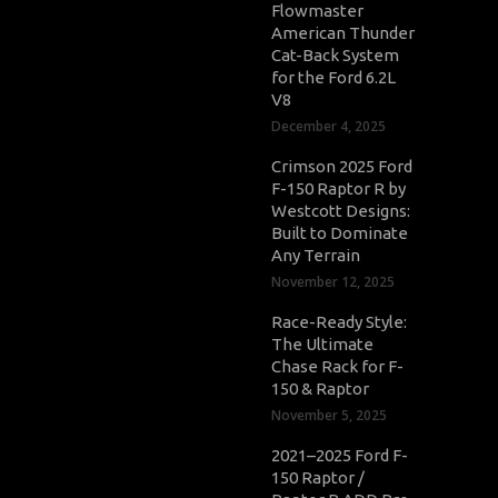
Flowmaster
American Thunder
Cat-Back System
for the Ford 6.2L
V8
December 4, 2025
Crimson 2025 Ford
F-150 Raptor R by
Westcott Designs:
Built to Dominate
Any Terrain
November 12, 2025
Race-Ready Style:
The Ultimate
Chase Rack for F-
150 & Raptor
November 5, 2025
2021–2025 Ford F-
150 Raptor /