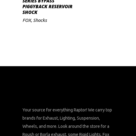
SERIES BYPASS
PIGGYBACK RESERVOIR
SHOCK
FOX
,
Shocks
Your source for everything Raptor! We carry top
brands for Exhaust, Lighting, Suspension,
Wheels, and more. Look around the store for a
Roush or Borla exhaust, some Rigid Lights, Fox