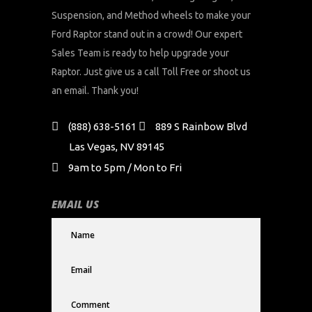
Suspension, and Method wheels to make your
Ford Raptor stand out in a crowd! Our expert
Sales Team is ready to help upgrade your
Raptor. Just give us a call Toll Free or shoot us
an email. Thank you!
(888) 638-5161
889 S Rainbow Blvd
Las Vegas, NV 89145
9am to 5pm / Mon to Fri
EMAIL US