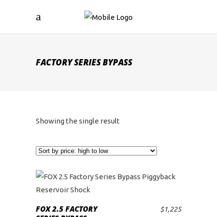
FACTORY SERIES BYPASS
Showing the single result
FOX 2.5 FACTORY
$
1,225
ADD TO CART