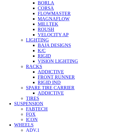
BORLA
CORSA
FLOWMASTER
MAGNAFLOW
MILLTEK
ROUSH
VELOCITY AP
LIGHTING
BAJA DESIGNS
K/C
RIGID
VISION LIGHTING
RACKS
ADDICTIVE
FRONT RUNNER
RIGID IND
SPARE TIRE CARRIER
ADDICTIVE
TIRES
SUSPENSION
FABTECH
FOX
ICON
WHEELS
ADV.1