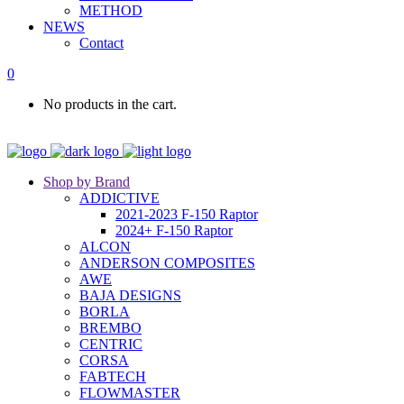
METHOD
NEWS
Contact
0
No products in the cart.
Shop by Brand
ADDICTIVE
2021-2023 F-150 Raptor
2024+ F-150 Raptor
ALCON
ANDERSON COMPOSITES
AWE
BAJA DESIGNS
BORLA
BREMBO
CENTRIC
CORSA
FABTECH
FLOWMASTER