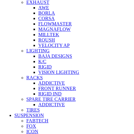
EXHAUST
AWE
BORLA
CORSA
FLOWMASTER
MAGNAFLOW
MILLTEK
ROUSH
VELOCITY AP
LIGHTING
BAJA DESIGNS
K/C
RIGID
VISION LIGHTING
RACKS
ADDICTIVE
FRONT RUNNER
RIGID IND
SPARE TIRE CARRIER
ADDICTIVE
TIRES
SUSPENSION
FABTECH
FOX
ICON