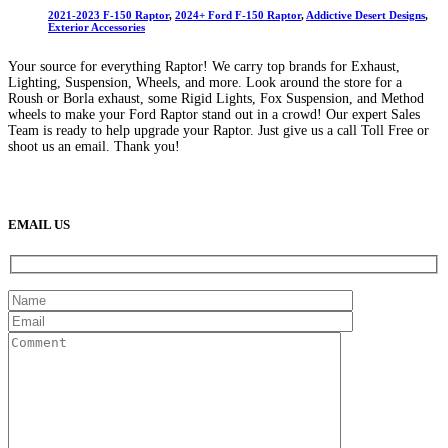
2021-2023 F-150 Raptor
,
2024+ Ford F-150 Raptor
,
Addictive Desert Designs
,
Exterior Accessories
Your source for everything Raptor! We carry top brands for Exhaust,
Lighting, Suspension, Wheels, and more. Look around the store for a
Roush or Borla exhaust, some Rigid Lights, Fox Suspension, and Method
wheels to make your Ford Raptor stand out in a crowd! Our expert Sales
Team is ready to help upgrade your Raptor. Just give us a call Toll Free or
shoot us an email. Thank you!
(888) 638-5161
889 S Rainbow Blvd
Las Vegas, NV
89145
9am to 5pm / Mon to Fri
EMAIL US