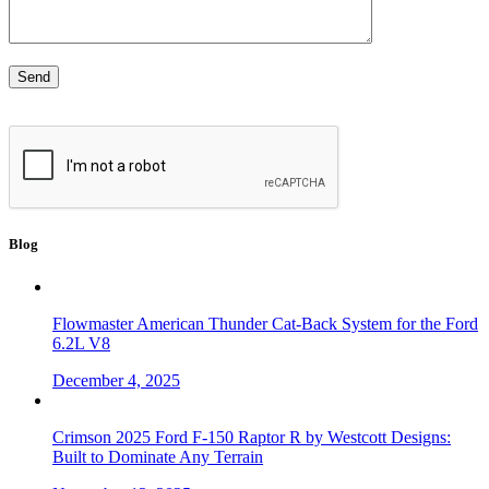
Blog
Flowmaster American Thunder Cat-Back System for the Ford
6.2L V8
December 4, 2025
Crimson 2025 Ford F-150 Raptor R by Westcott Designs:
Built to Dominate Any Terrain