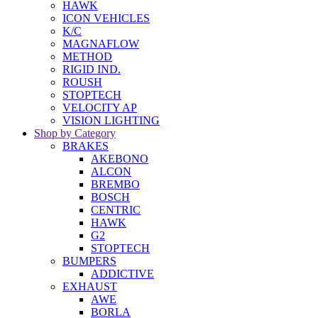
HAWK
ICON VEHICLES
K/C
MAGNAFLOW
METHOD
RIGID IND.
ROUSH
STOPTECH
VELOCITY AP
VISION LIGHTING
Shop by Category
BRAKES
AKEBONO
ALCON
BREMBO
BOSCH
CENTRIC
HAWK
G2
STOPTECH
BUMPERS
ADDICTIVE
EXHAUST
AWE
BORLA