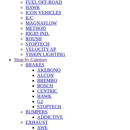
FUEL OFF-ROAD
HAWK
ICON VEHICLES
K/C
MAGNAFLOW
METHOD
RIGID IND.
ROUSH
STOPTECH
VELOCITY AP
VISION LIGHTING
Shop by Category
BRAKES
AKEBONO
ALCON
BREMBO
BOSCH
CENTRIC
HAWK
G2
STOPTECH
BUMPERS
ADDICTIVE
EXHAUST
AWE