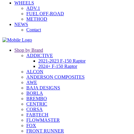
WHEELS
ADV.1
FUEL OFF-ROAD
METHOD
NEWS
Contact
Shop by Brand
ADDICTIVE
2021-2023 F-150 Raptor
2024+ F-150 Raptor
ALCON
ANDERSON COMPOSITES
AWE
BAJA DESIGNS
BORLA
BREMBO
CENTRIC
CORSA
FABTECH
FLOWMASTER
FOX
FRONT RUNNER