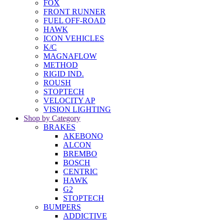
FOX
FRONT RUNNER
FUEL OFF-ROAD
HAWK
ICON VEHICLES
K/C
MAGNAFLOW
METHOD
RIGID IND.
ROUSH
STOPTECH
VELOCITY AP
VISION LIGHTING
Shop by Category
BRAKES
AKEBONO
ALCON
BREMBO
BOSCH
CENTRIC
HAWK
G2
STOPTECH
BUMPERS
ADDICTIVE