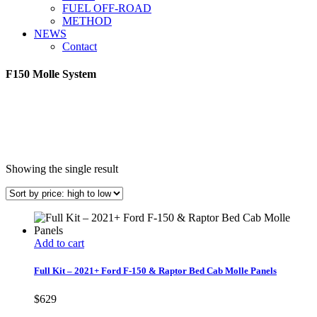
FUEL OFF-ROAD
METHOD
NEWS
Contact
F150 Molle System
Showing the single result
Add to cart
Full Kit – 2021+ Ford F-150 & Raptor Bed Cab Molle Panels
$
629