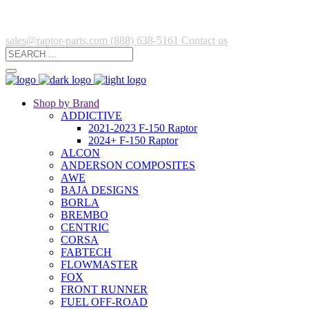
sales@raptor-parts.com
(888) 638-5161
Contact us
Shop by Brand
ADDICTIVE
2021-2023 F-150 Raptor
2024+ F-150 Raptor
ALCON
ANDERSON COMPOSITES
AWE
BAJA DESIGNS
BORLA
BREMBO
CENTRIC
CORSA
FABTECH
FLOWMASTER
FOX
FRONT RUNNER
FUEL OFF-ROAD