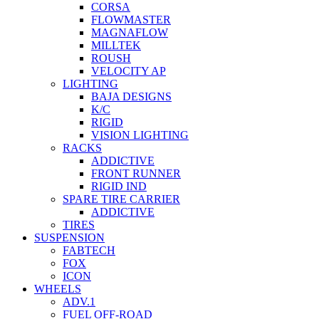
CORSA
FLOWMASTER
MAGNAFLOW
MILLTEK
ROUSH
VELOCITY AP
LIGHTING
BAJA DESIGNS
K/C
RIGID
VISION LIGHTING
RACKS
ADDICTIVE
FRONT RUNNER
RIGID IND
SPARE TIRE CARRIER
ADDICTIVE
TIRES
SUSPENSION
FABTECH
FOX
ICON
WHEELS
ADV.1
FUEL OFF-ROAD