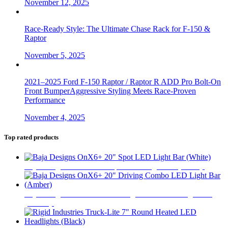
November 12, 2025
Race-Ready Style: The Ultimate Chase Rack for F-150 &
Raptor
November 5, 2025
2021–2025 Ford F-150 Raptor / Raptor R ADD Pro Bolt-On
Front BumperAggressive Styling Meets Race-Proven
Performance
November 4, 2025
Top rated products
Baja Designs OnX6+ 20" Spot LED Light Bar (White)
$
693
Baja Designs OnX6+ 20" Driving Combo LED Light Bar
(Amber)
$
693