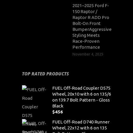
2021–2025 Ford F-
150 Raptor /
Raptor R ADD Pro
Bolt-On Front
BumperAggressive
Styling Meets
Race-Proven
Performance
November 4, 2025
TOP RATED PRODUCTS
FUEL Off-Road Coupler D575
Wheel, 20x10 with 6 on 135/6
on 139.7 Bolt Pattern - Gloss
Black
$
456
FUEL Off-Road D740 Runner
Wheel, 22x12 with 6 on 135