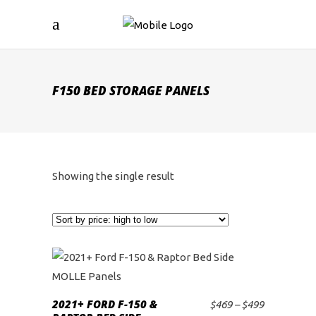
F150 BED STORAGE PANELS
Showing the single result
This
product
2021+ FORD F-150 &
Price
$
469
–
$
499
SELECT OPTIONS
has