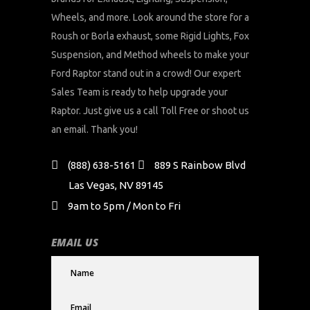
Wheels, and more. Look around the store for a
Roush or Borla exhaust, some Rigid Lights, Fox
Suspension, and Method wheels to make your
Ford Raptor stand out in a crowd! Our expert
Sales Team is ready to help upgrade your
Raptor. Just give us a call Toll Free or shoot us
an email. Thank you!
(888) 638-5161
889 S Rainbow Blvd
Las Vegas, NV 89145
9am to 5pm / Mon to Fri
EMAIL US