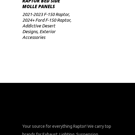
RAPTOR BED SIDE
range:
MOLLE PANELS
$469
multiple
through
2021-2023 F-150 Raptor
,
variants.
$499
2024+ Ford F-150 Raptor
,
The
Addictive Desert
Designs
,
Exterior
options
Accessories
may
be
chosen
on
the
product
page
Your source for everything Raptor! We carry top
brands for Exhaust, Lighting, Suspension,