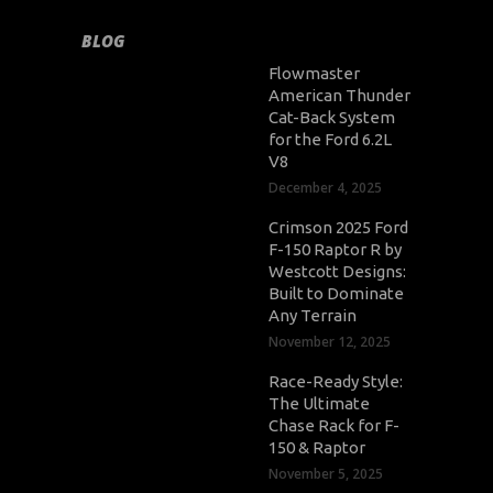
BLOG
Flowmaster
American Thunder
Cat-Back System
for the Ford 6.2L
V8
December 4, 2025
Crimson 2025 Ford
F-150 Raptor R by
Westcott Designs:
Built to Dominate
Any Terrain
November 12, 2025
Race-Ready Style:
The Ultimate
Chase Rack for F-
150 & Raptor
November 5, 2025