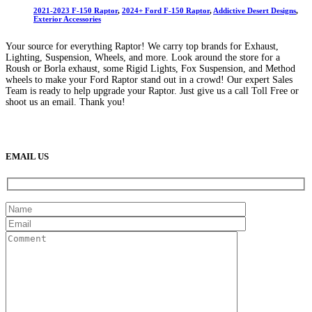
2021-2023 F-150 Raptor
,
2024+ Ford F-150 Raptor
,
Addictive Desert Designs
,
Exterior Accessories
Your source for everything Raptor! We carry top brands for Exhaust,
Lighting, Suspension, Wheels, and more. Look around the store for a
Roush or Borla exhaust, some Rigid Lights, Fox Suspension, and Method
wheels to make your Ford Raptor stand out in a crowd! Our expert Sales
Team is ready to help upgrade your Raptor. Just give us a call Toll Free or
shoot us an email. Thank you!
(888) 638-5161
889 S Rainbow Blvd
Las Vegas, NV
89145
9am to 5pm / Mon to Fri
EMAIL US