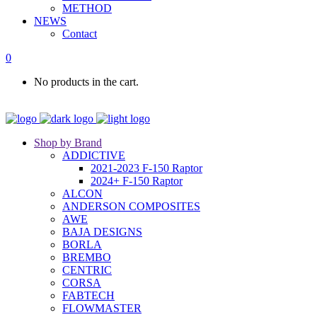
METHOD
NEWS
Contact
0
No products in the cart.
Shop by Brand
ADDICTIVE
2021-2023 F-150 Raptor
2024+ F-150 Raptor
ALCON
ANDERSON COMPOSITES
AWE
BAJA DESIGNS
BORLA
BREMBO
CENTRIC
CORSA
FABTECH
FLOWMASTER