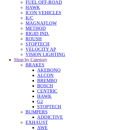
FUEL OFF-ROAD
HAWK
ICON VEHICLES
K/C
MAGNAFLOW
METHOD
RIGID IND.
ROUSH
STOPTECH
VELOCITY AP
VISION LIGHTING
Shop by Category
BRAKES
AKEBONO
ALCON
BREMBO
BOSCH
CENTRIC
HAWK
G2
STOPTECH
BUMPERS
ADDICTIVE
EXHAUST
AWE