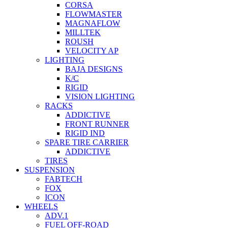
CORSA
FLOWMASTER
MAGNAFLOW
MILLTEK
ROUSH
VELOCITY AP
LIGHTING
BAJA DESIGNS
K/C
RIGID
VISION LIGHTING
RACKS
ADDICTIVE
FRONT RUNNER
RIGID IND
SPARE TIRE CARRIER
ADDICTIVE
TIRES
SUSPENSION
FABTECH
FOX
ICON
WHEELS
ADV.1
FUEL OFF-ROAD