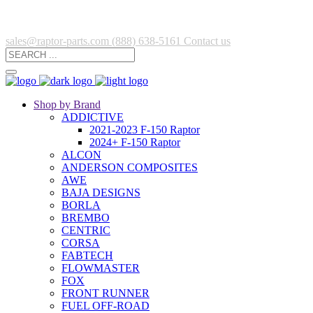
sales@raptor-parts.com
(888) 638-5161
Contact us
Shop by Brand
ADDICTIVE
2021-2023 F-150 Raptor
2024+ F-150 Raptor
ALCON
ANDERSON COMPOSITES
AWE
BAJA DESIGNS
BORLA
BREMBO
CENTRIC
CORSA
FABTECH
FLOWMASTER
FOX
FRONT RUNNER
FUEL OFF-ROAD