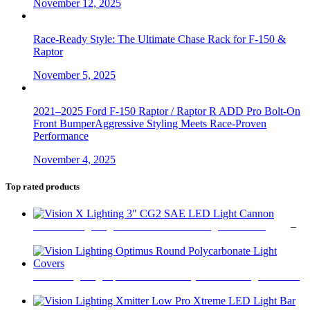
November 12, 2025
Race-Ready Style: The Ultimate Chase Rack for F-150 &
Raptor
November 5, 2025
2021–2025 Ford F-150 Raptor / Raptor R ADD Pro Bolt-On
Front BumperAggressive Styling Meets Race-Proven
Performance
November 4, 2025
Top rated products
Vision X Lighting 3" CG2 SAE LED Light Cannon
$
179
–
Price
$
349
range:
$179
through
Vision Lighting Optimus Round Polycarbonate Light Covers
$349
$
47