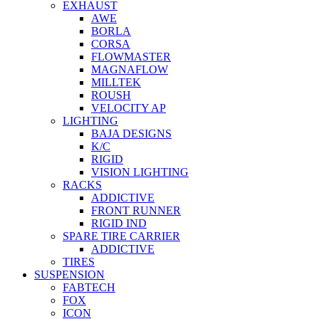
EXHAUST
AWE
BORLA
CORSA
FLOWMASTER
MAGNAFLOW
MILLTEK
ROUSH
VELOCITY AP
LIGHTING
BAJA DESIGNS
K/C
RIGID
VISION LIGHTING
RACKS
ADDICTIVE
FRONT RUNNER
RIGID IND
SPARE TIRE CARRIER
ADDICTIVE
TIRES
SUSPENSION
FABTECH
FOX
ICON