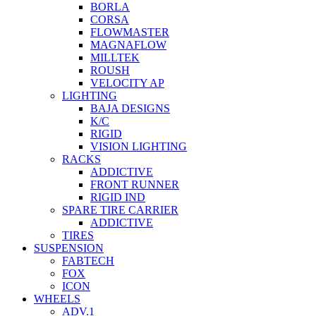
BORLA
CORSA
FLOWMASTER
MAGNAFLOW
MILLTEK
ROUSH
VELOCITY AP
LIGHTING
BAJA DESIGNS
K/C
RIGID
VISION LIGHTING
RACKS
ADDICTIVE
FRONT RUNNER
RIGID IND
SPARE TIRE CARRIER
ADDICTIVE
TIRES
SUSPENSION
FABTECH
FOX
ICON
WHEELS
ADV.1