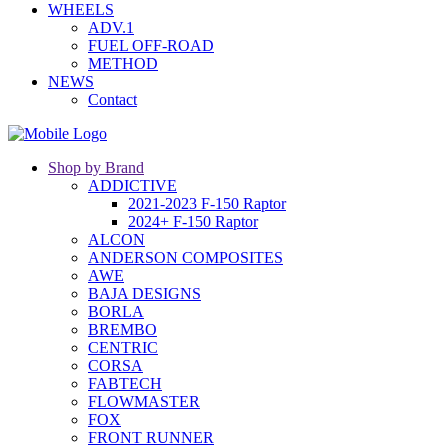
WHEELS
ADV.1
FUEL OFF-ROAD
METHOD
NEWS
Contact
Shop by Brand
ADDICTIVE
2021-2023 F-150 Raptor
2024+ F-150 Raptor
ALCON
ANDERSON COMPOSITES
AWE
BAJA DESIGNS
BORLA
BREMBO
CENTRIC
CORSA
FABTECH
FLOWMASTER
FOX
FRONT RUNNER