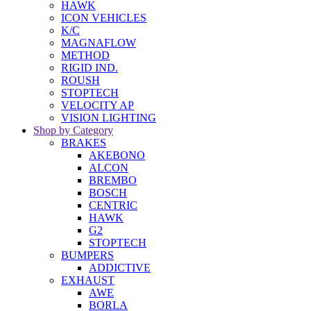
HAWK
ICON VEHICLES
K/C
MAGNAFLOW
METHOD
RIGID IND.
ROUSH
STOPTECH
VELOCITY AP
VISION LIGHTING
Shop by Category
BRAKES
AKEBONO
ALCON
BREMBO
BOSCH
CENTRIC
HAWK
G2
STOPTECH
BUMPERS
ADDICTIVE
EXHAUST
AWE
BORLA