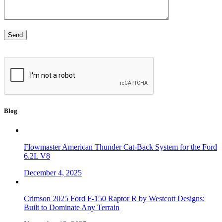
Blog
Flowmaster American Thunder Cat-Back System for the Ford
6.2L V8
December 4, 2025
Crimson 2025 Ford F-150 Raptor R by Westcott Designs:
Built to Dominate Any Terrain