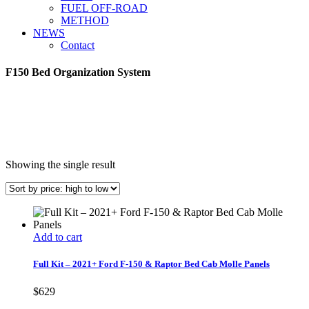
FUEL OFF-ROAD
METHOD
NEWS
Contact
F150 Bed Organization System
Showing the single result
Add to cart
Full Kit – 2021+ Ford F-150 & Raptor Bed Cab Molle Panels
$
629