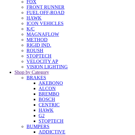
FOX
FRONT RUNNER
FUEL OFF-ROAD
HAWK
ICON VEHICLES
K/C
MAGNAFLOW
METHOD
RIGID IND.
ROUSH
STOPTECH
VELOCITY AP
VISION LIGHTING
Shop by Category
BRAKES
AKEBONO
ALCON
BREMBO
BOSCH
CENTRIC
HAWK
G2
STOPTECH
BUMPERS
ADDICTIVE