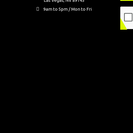
Las Vegas, NV 89145
9am to 5pm / Mon to Fri