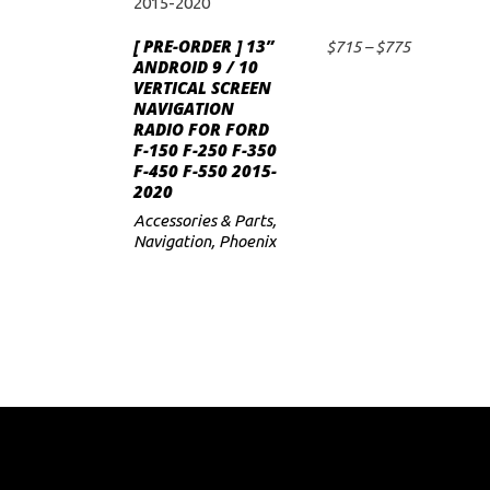
product
has
[ PRE-ORDER ] 13”
Price
$
715
–
$
775
SELECT OPTIONS
multiple
ANDROID 9 / 10
range:
VERTICAL SCREEN
$715
variants.
NAVIGATION
through
The
RADIO FOR FORD
$775
F-150 F-250 F-350
options
F-450 F-550 2015-
may
2020
be
Accessories & Parts
,
chosen
Navigation
,
Phoenix
on
the
product
page