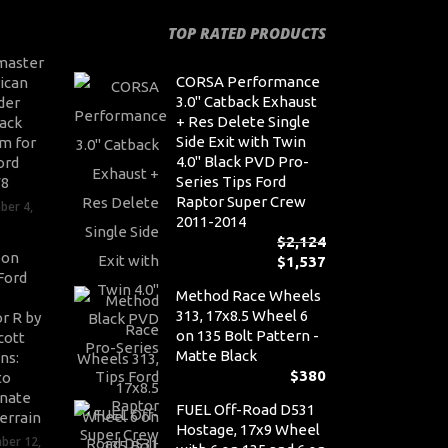
TOP RATED PRODUCTS
master
CORSA Performance
ican
3.0" Catback Exhaust
der
+ Res Delete Single
ack
Side Exit with Twin
m for
4.0" Black PVD Pro-
ord
Series Tips Ford
V8
Raptor Super Crew
ber 4,
2011-2014
$
2,124
son
$
1,537
Or
Ford
pr
Cu
Method Race Wheels
wa
pr
313, 17x8.5 Wheel 6
r R by
$2,
is:
on 135 Bolt Pattern -
cott
$1,
Matte Black
ns:
$
380
to
nate
FUEL Off-Road D531
errain
Hostage, 17x9 Wheel
ber 12,