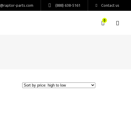
s@raptor-parts.com
(888) 638-5161
Contact us
0