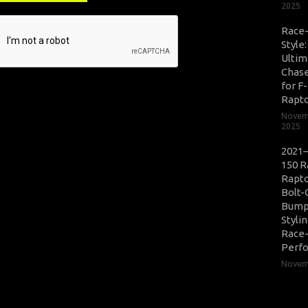
2025
Race
Style
Ultim
Chase
for F
Rapt
Novem
2025
2021–
150 R
Rapto
Bolt-
Bump
Styli
Race
Perf
Novemb