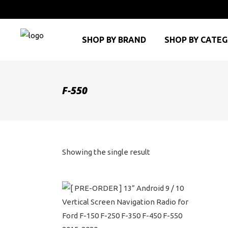
SHOP BY BRAND
SHOP BY CATE
F-550
Showing the single result
This