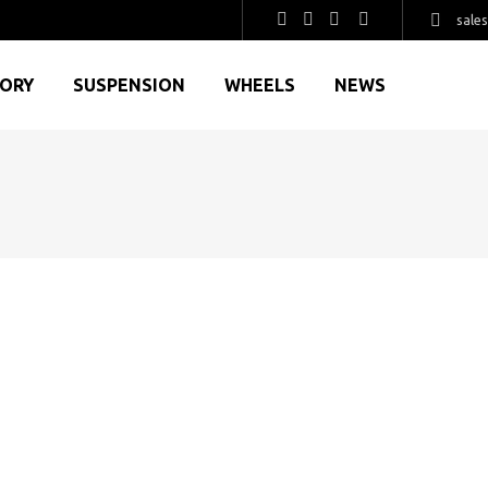
sale
GORY
SUSPENSION
WHEELS
NEWS