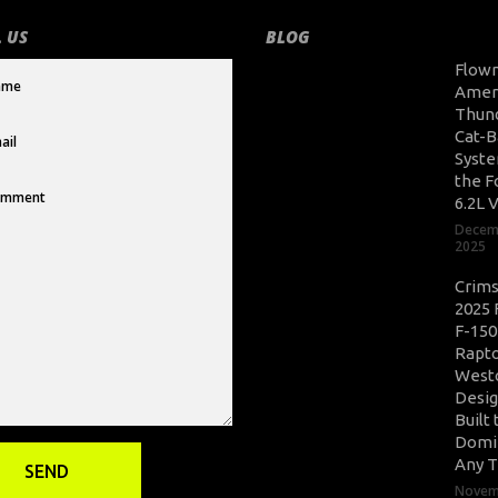
 US
BLOG
Flow
Amer
Thun
Cat-B
Syste
the F
6.2L 
Decem
2025
Crim
2025 
F-150
Rapto
West
Desig
Built 
Domi
Any T
Novem