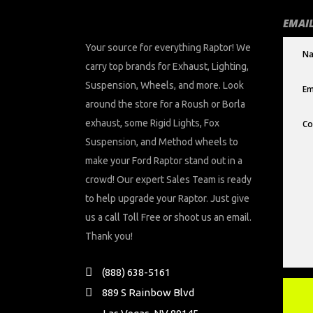
EMAIL
Your source for everything Raptor! We
carry top brands for Exhaust, Lighting,
Suspension, Wheels, and more. Look
around the store for a Roush or Borla
exhaust, some Rigid Lights, Fox
Suspension, and Method wheels to
make your Ford Raptor stand out in a
crowd! Our expert Sales Team is ready
to help upgrade your Raptor. Just give
us a call Toll Free or shoot us an email.
Thank you!
(888) 638-5161
889 S Rainbow Blvd