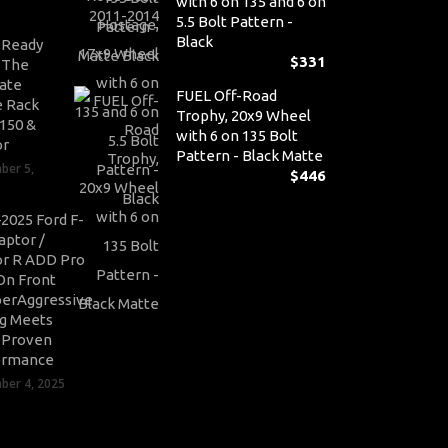
with 6 on 135 and 6 on
5.5 Bolt Pattern -
Black
-Ready
$
331
: The
ate
FUEL Off-Road
 Rack
Trophy, 20x9 Wheel
-150 &
with 6 on 135 Bolt
or
Pattern - Black Matte
ber 5,
$
446
2025 Ford F-
aptor /
r R ADD Pro
On Front
erAggressive
ng Meets
-Proven
ormance
er 4, 2025