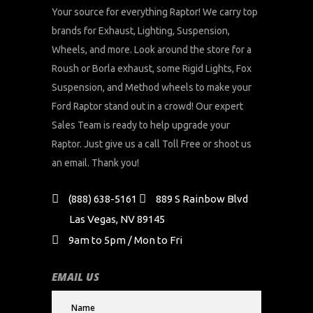
Your source for everything Raptor! We carry top
brands for Exhaust, Lighting, Suspension,
Wheels, and more. Look around the store for a
Roush or Borla exhaust, some Rigid Lights, Fox
Suspension, and Method wheels to make your
Ford Raptor stand out in a crowd! Our expert
Sales Team is ready to help upgrade your
Raptor. Just give us a call Toll Free or shoot us
an email. Thank you!
(888) 638-5161
889 S Rainbow Blvd
Las Vegas, NV 89145
9am to 5pm / Mon to Fri
EMAIL US