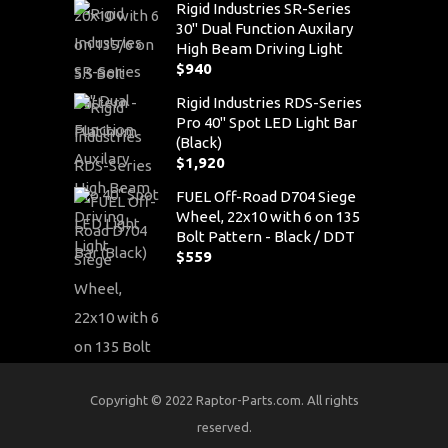
Rigid Industries SR-Series
30" Dual Function Auxilary
High Beam Driving Light
$
940
Rigid Industries RDS-Series
Pro 40" Spot LED Light Bar
(Black)
$
1,920
FUEL Off-Road D704 Siege
Wheel, 22x10 with 6 on 135
Bolt Pattern - Black / DDT
$
559
Copyright © 2022 Raptor-Parts.com. All rights
reserved.