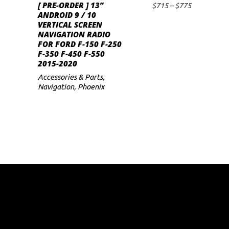
[ PRE-ORDER ] 13”
has
Price
$
715
–
$
775
SELECT OPTIONS
ANDROID 9 / 10
range:
multiple
VERTICAL SCREEN
$715
variants.
NAVIGATION RADIO
through
FOR FORD F-150 F-250
$775
The
F-350 F-450 F-550
options
2015-2020
may
Accessories & Parts
,
Navigation
,
Phoenix
be
chosen
on
the
product
page