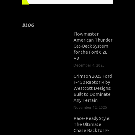
BLOG
Flowmaster
American Thunder
Cat-Back System
for the Ford 6.2L
V8
December 4, 2025
Crimson 2025 Ford
F-150 Raptor R by
Westcott Designs:
Built to Dominate
Any Terrain
November 12, 2025
Race-Ready Style:
The Ultimate
Chase Rack for F-