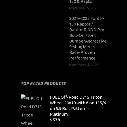
150 & Raptor
November 5, 2025
2021–2025 Ford F-
150 Raptor /
Raptor R ADD Pro
Bolt-On Front
BumperAggressive
Styling Meets
Race-Proven
Performance
November 4, 2025
TOP RATED PRODUCTS
FUEL Off-Road D715 Triton
Wheel, 20x10 with 6 on 135/6
on 5.5 Bolt Pattern -
Platinum
$
579