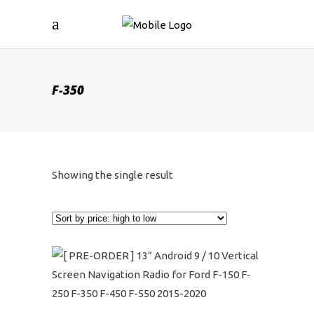
F-350
Showing the single result
This
product