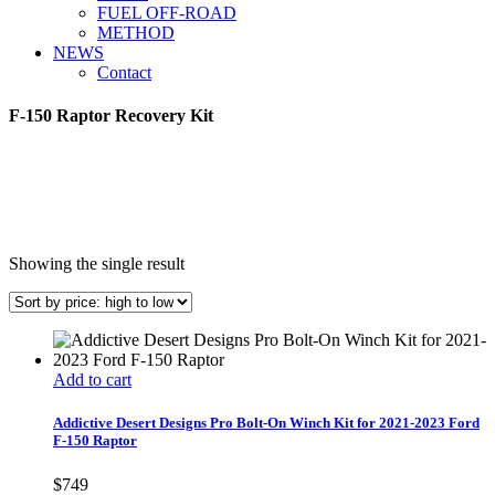
FUEL OFF-ROAD
METHOD
NEWS
Contact
F-150 Raptor Recovery Kit
Showing the single result
Add to cart
Addictive Desert Designs Pro Bolt-On Winch Kit for 2021-2023 Ford
F-150 Raptor
$
749