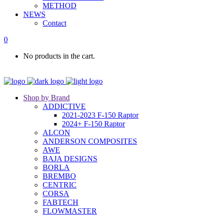
METHOD
NEWS
Contact
0
No products in the cart.
Shop by Brand
ADDICTIVE
2021-2023 F-150 Raptor
2024+ F-150 Raptor
ALCON
ANDERSON COMPOSITES
AWE
BAJA DESIGNS
BORLA
BREMBO
CENTRIC
CORSA
FABTECH
FLOWMASTER