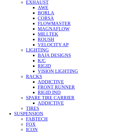
EXHAUST
AWE
BORLA
CORSA
FLOWMASTER
MAGNAFLOW
MILLTEK
ROUSH
VELOCITY AP
LIGHTING
BAJA DESIGNS
K/C
RIGID
VISION LIGHTING
RACKS
ADDICTIVE
FRONT RUNNER
RIGID IND
SPARE TIRE CARRIER
ADDICTIVE
TIRES
SUSPENSION
FABTECH
FOX
ICON