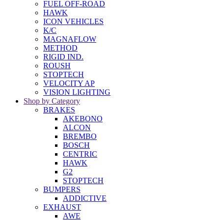
FUEL OFF-ROAD
HAWK
ICON VEHICLES
K/C
MAGNAFLOW
METHOD
RIGID IND.
ROUSH
STOPTECH
VELOCITY AP
VISION LIGHTING
Shop by Category
BRAKES
AKEBONO
ALCON
BREMBO
BOSCH
CENTRIC
HAWK
G2
STOPTECH
BUMPERS
ADDICTIVE
EXHAUST
AWE