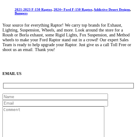
2021-2023 F-150 Raptor
,
2024+ Ford F-150 Raptor
,
Addictive Desert Designs
,
Bumpers
Your source for everything Raptor! We carry top brands for Exhaust,
Lighting, Suspension, Wheels, and more. Look around the store for a
Roush or Borla exhaust, some Rigid Lights, Fox Suspension, and Method
wheels to make your Ford Raptor stand out in a crowd! Our expert Sales
Team is ready to help upgrade your Raptor. Just give us a call Toll Free or
shoot us an email. Thank you!
(888) 638-5161
889 S Rainbow Blvd
Las Vegas, NV
89145
9am to 5pm / Mon to Fri
EMAIL US