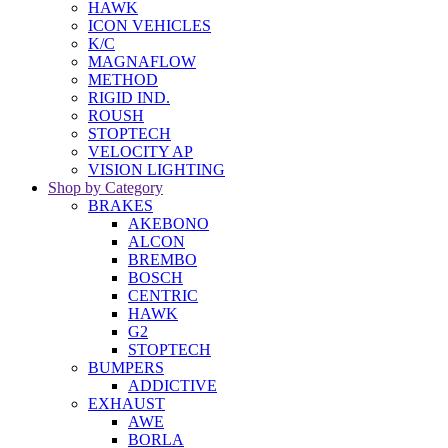
HAWK
ICON VEHICLES
K/C
MAGNAFLOW
METHOD
RIGID IND.
ROUSH
STOPTECH
VELOCITY AP
VISION LIGHTING
Shop by Category
BRAKES
AKEBONO
ALCON
BREMBO
BOSCH
CENTRIC
HAWK
G2
STOPTECH
BUMPERS
ADDICTIVE
EXHAUST
AWE
BORLA