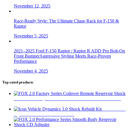
November 12, 2025
Race-Ready Style: The Ultimate Chase Rack for F-150 &
Raptor
November 5, 2025
2021–2025 Ford F-150 Raptor / Raptor R ADD Pro Bolt-On
Front BumperAggressive Styling Meets Race-Proven
Performance
November 4, 2025
Top rated products
FOX 2.0 Factory Series Coilover Remote Reservoir Shock
$
470
Icon Vehicle
Dynamics 3.0 Shock Rebuilt Kit
$
60