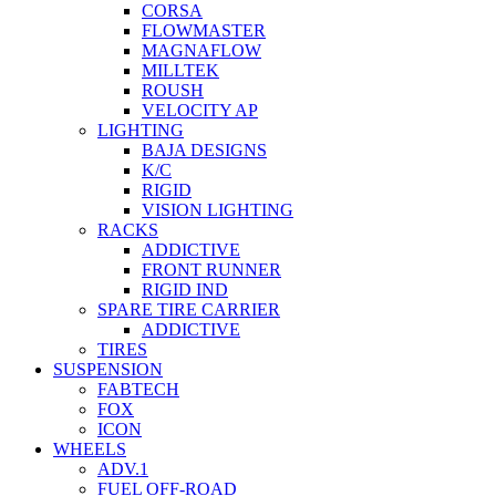
CORSA
FLOWMASTER
MAGNAFLOW
MILLTEK
ROUSH
VELOCITY AP
LIGHTING
BAJA DESIGNS
K/C
RIGID
VISION LIGHTING
RACKS
ADDICTIVE
FRONT RUNNER
RIGID IND
SPARE TIRE CARRIER
ADDICTIVE
TIRES
SUSPENSION
FABTECH
FOX
ICON
WHEELS
ADV.1
FUEL OFF-ROAD