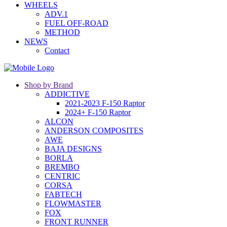
WHEELS
ADV.1
FUEL OFF-ROAD
METHOD
NEWS
Contact
Shop by Brand
ADDICTIVE
2021-2023 F-150 Raptor
2024+ F-150 Raptor
ALCON
ANDERSON COMPOSITES
AWE
BAJA DESIGNS
BORLA
BREMBO
CENTRIC
CORSA
FABTECH
FLOWMASTER
FOX
FRONT RUNNER