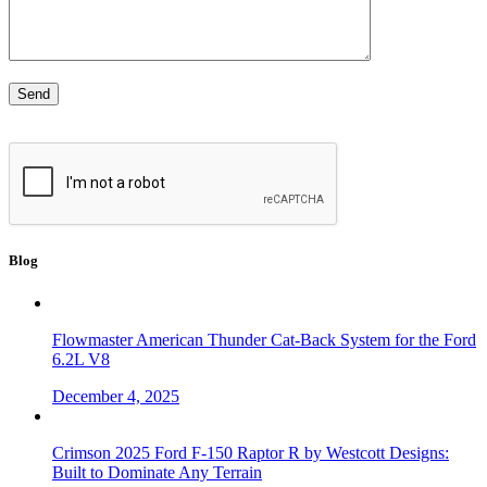
Blog
Flowmaster American Thunder Cat-Back System for the Ford
6.2L V8
December 4, 2025
Crimson 2025 Ford F-150 Raptor R by Westcott Designs:
Built to Dominate Any Terrain