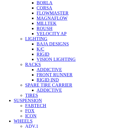
BORLA
CORSA
FLOWMASTER
MAGNAFLOW
MILLTEK
ROUSH
VELOCITY AP
LIGHTING
BAJA DESIGNS
K/C
RIGID
VISION LIGHTING
RACKS
ADDICTIVE
FRONT RUNNER
RIGID IND
SPARE TIRE CARRIER
ADDICTIVE
TIRES
SUSPENSION
FABTECH
FOX
ICON
WHEELS
ADV.1