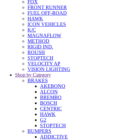
FOX
FRONT RUNNER
FUEL OFF-ROAD
HAWK
ICON VEHICLES
K/C
MAGNAFLOW
METHOD
RIGID IND.
ROUSH
STOPTECH
VELOCITY AP
VISION LIGHTING
Shop by Category
BRAKES
AKEBONO
ALCON
BREMBO
BOSCH
CENTRIC
HAWK
G2
STOPTECH
BUMPERS
ADDICTIVE