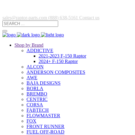
sales@raptor-parts.com
(888) 638-5161
Contact us
Shop by Brand
ADDICTIVE
2021-2023 F-150 Raptor
2024+ F-150 Raptor
ALCON
ANDERSON COMPOSITES
AWE
BAJA DESIGNS
BORLA
BREMBO
CENTRIC
CORSA
FABTECH
FLOWMASTER
FOX
FRONT RUNNER
FUEL OFF-ROAD