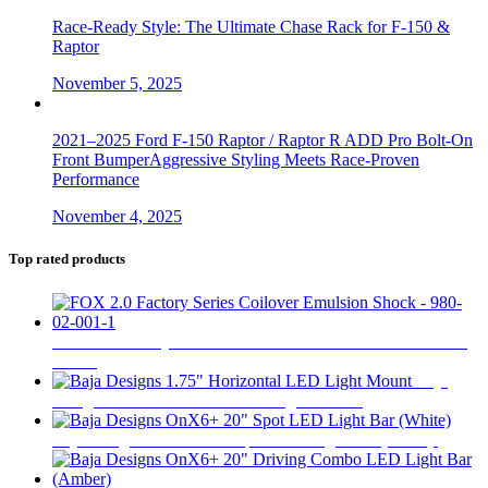
Race-Ready Style: The Ultimate Chase Rack for F-150 &
Raptor
November 5, 2025
2021–2025 Ford F-150 Raptor / Raptor R ADD Pro Bolt-On
Front BumperAggressive Styling Meets Race-Proven
Performance
November 4, 2025
Top rated products
FOX 2.0 Factory Series Coilover Emulsion Shock - 980-02-
001-1
$
290
Baja
Designs 1.75" Horizontal LED Light Mount
$
31
Baja Designs OnX6+ 20" Spot LED Light Bar (White)
$
693