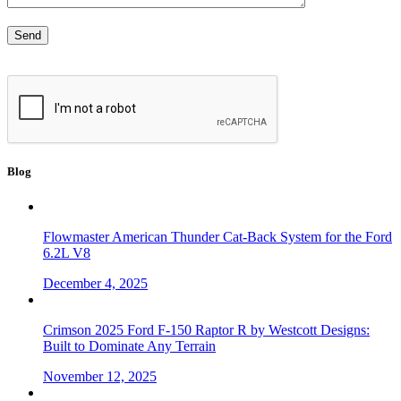
Blog
Flowmaster American Thunder Cat-Back System for the Ford
6.2L V8
December 4, 2025
Crimson 2025 Ford F-150 Raptor R by Westcott Designs:
Built to Dominate Any Terrain
November 12, 2025