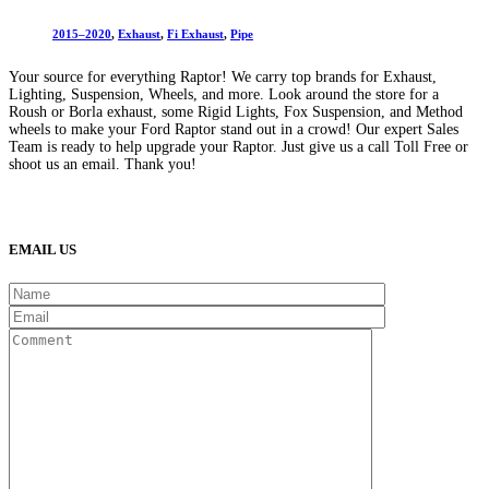
2015–2020
,
Exhaust
,
Fi Exhaust
,
Pipe
Your source for everything Raptor! We carry top brands for Exhaust,
Lighting, Suspension, Wheels, and more. Look around the store for a
Roush or Borla exhaust, some Rigid Lights, Fox Suspension, and Method
wheels to make your Ford Raptor stand out in a crowd! Our expert Sales
Team is ready to help upgrade your Raptor. Just give us a call Toll Free or
shoot us an email. Thank you!
(888) 638-5161
889 S Rainbow Blvd
Las Vegas, NV
89145
9am to 5pm / Mon to Fri
EMAIL US