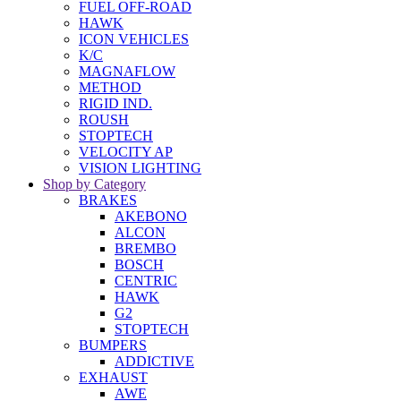
FUEL OFF-ROAD
HAWK
ICON VEHICLES
K/C
MAGNAFLOW
METHOD
RIGID IND.
ROUSH
STOPTECH
VELOCITY AP
VISION LIGHTING
Shop by Category
BRAKES
AKEBONO
ALCON
BREMBO
BOSCH
CENTRIC
HAWK
G2
STOPTECH
BUMPERS
ADDICTIVE
EXHAUST
AWE