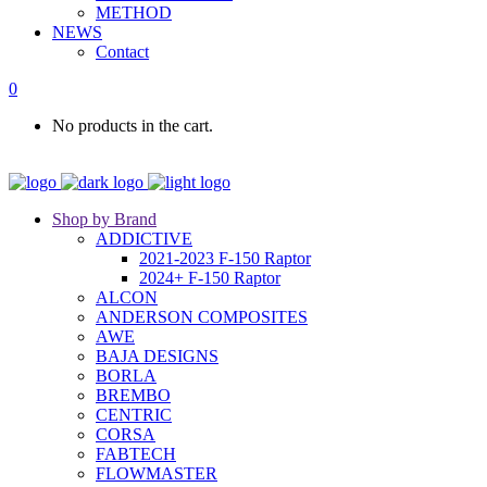
METHOD
NEWS
Contact
0
No products in the cart.
Shop by Brand
ADDICTIVE
2021-2023 F-150 Raptor
2024+ F-150 Raptor
ALCON
ANDERSON COMPOSITES
AWE
BAJA DESIGNS
BORLA
BREMBO
CENTRIC
CORSA
FABTECH
FLOWMASTER