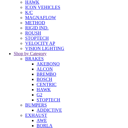
HAWK
ICON VEHICLES
K/C
MAGNAFLOW
METHOD
RIGID IND.
ROUSH
STOPTECH
VELOCITY AP
VISION LIGHTING
Shop by Category
BRAKES
AKEBONO
ALCON
BREMBO
BOSCH
CENTRIC
HAWK
G2
STOPTECH
BUMPERS
ADDICTIVE
EXHAUST
AWE
BORLA