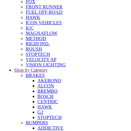
FOX
FRONT RUNNER
FUEL OFF-ROAD
HAWK
ICON VEHICLES
K/C
MAGNAFLOW
METHOD
RIGID IND.
ROUSH
STOPTECH
VELOCITY AP
VISION LIGHTING
Shop by Category
BRAKES
AKEBONO
ALCON
BREMBO
BOSCH
CENTRIC
HAWK
G2
STOPTECH
BUMPERS
ADDICTIVE