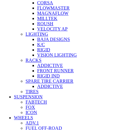
CORSA
FLOWMASTER
MAGNAFLOW
MILLTEK
ROUSH
VELOCITY AP
LIGHTING
BAJA DESIGNS
K/C
RIGID
VISION LIGHTING
RACKS
ADDICTIVE
FRONT RUNNER
RIGID IND
SPARE TIRE CARRIER
ADDICTIVE
TIRES
SUSPENSION
FABTECH
FOX
ICON
WHEELS
ADV.1
FUEL OFF-ROAD