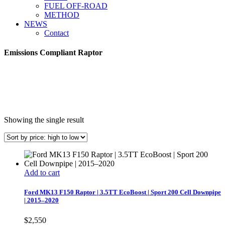
FUEL OFF-ROAD
METHOD
NEWS
Contact
Emissions Compliant Raptor
Showing the single result
Add to cart
Ford MK13 F150 Raptor | 3.5TT EcoBoost | Sport 200 Cell Downpipe
| 2015–2020
$
2,550