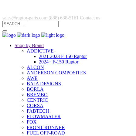
sales@raptor-parts.com
(888) 638-5161
Contact us
Shop by Brand
ADDICTIVE
2021-2023 F-150 Raptor
2024+ F-150 Raptor
ALCON
ANDERSON COMPOSITES
AWE
BAJA DESIGNS
BORLA
BREMBO
CENTRIC
CORSA
FABTECH
FLOWMASTER
FOX
FRONT RUNNER
FUEL OFF-ROAD