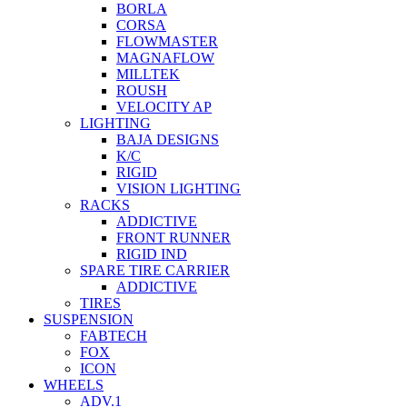
BORLA
CORSA
FLOWMASTER
MAGNAFLOW
MILLTEK
ROUSH
VELOCITY AP
LIGHTING
BAJA DESIGNS
K/C
RIGID
VISION LIGHTING
RACKS
ADDICTIVE
FRONT RUNNER
RIGID IND
SPARE TIRE CARRIER
ADDICTIVE
TIRES
SUSPENSION
FABTECH
FOX
ICON
WHEELS
ADV.1