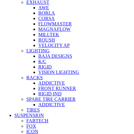
EXHAUST
AWE
BORLA
CORSA
FLOWMASTER
MAGNAFLOW
MILLTEK
ROUSH
VELOCITY AP
LIGHTING
BAJA DESIGNS
K/C
RIGID
VISION LIGHTING
RACKS
ADDICTIVE
FRONT RUNNER
RIGID IND
SPARE TIRE CARRIER
ADDICTIVE
TIRES
SUSPENSION
FABTECH
FOX
ICON