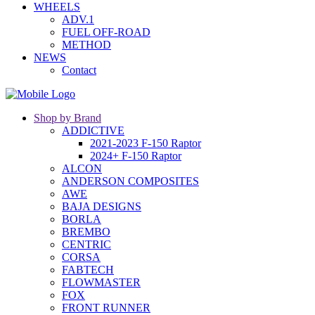
WHEELS
ADV.1
FUEL OFF-ROAD
METHOD
NEWS
Contact
Shop by Brand
ADDICTIVE
2021-2023 F-150 Raptor
2024+ F-150 Raptor
ALCON
ANDERSON COMPOSITES
AWE
BAJA DESIGNS
BORLA
BREMBO
CENTRIC
CORSA
FABTECH
FLOWMASTER
FOX
FRONT RUNNER