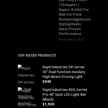
150 Raptor /
Raptor R ADD Pro
Bolt-On Front
BumperAggressive
Styling Meets
Race-Proven
Performance
November 4, 2025
TOP RATED PRODUCTS
Rigid Industries SR-Series
30" Dual Function Auxilary
High Beam Driving Light
$
940
Rigid Industries RDS-Series
Pro 40" Spot LED Light Bar
(Black)
$
1,920