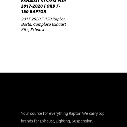
EXHAUST SYSTEM FOR
2017-2020 FORD F-
150 RAPTOR
2017-2020 F-150 Raptor
,
Borla
,
Complete Exhaust
Kits
,
Exhaust
Your source for everything Raptor! We carry top
brands for Exhaust, Lighting, Suspension,