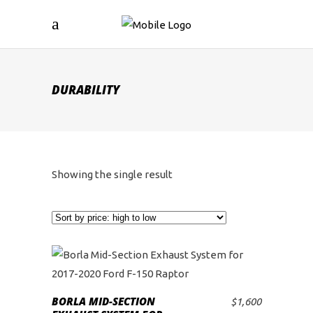
DURABILITY
Showing the single result
BORLA MID-SECTION
$
1,600
ADD TO CART