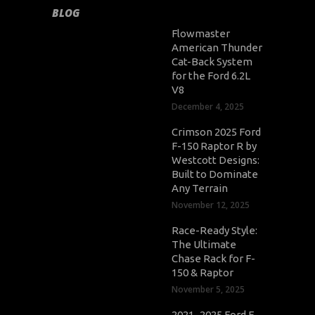
BLOG
Flowmaster
American Thunder
Cat-Back System
for the Ford 6.2L
V8
December 4, 2025
Crimson 2025 Ford
F-150 Raptor R by
Westcott Designs:
Built to Dominate
Any Terrain
November 12, 2025
Race-Ready Style:
The Ultimate
Chase Rack for F-
150 & Raptor
November 5, 2025
2021–2025 Ford F-