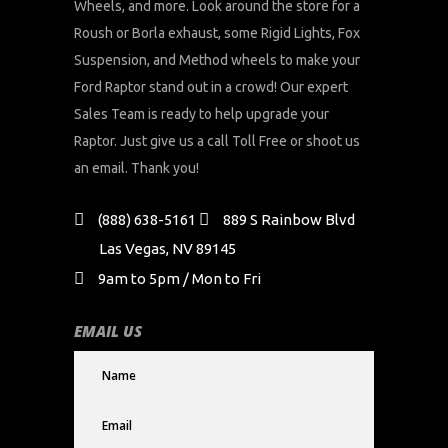
Wheels, and more. Look around the store for a
Roush or Borla exhaust, some Rigid Lights, Fox
Suspension, and Method wheels to make your
Ford Raptor stand out in a crowd! Our expert
Sales Team is ready to help upgrade your
Raptor. Just give us a call Toll Free or shoot us
an email. Thank you!
(888) 638-5161
889 S Rainbow Blvd
Las Vegas, NV 89145
9am to 5pm / Mon to Fri
EMAIL US