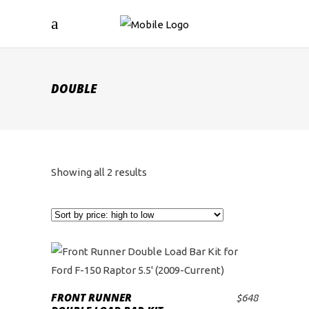
DOUBLE
Sorted
Showing all 2 results
by
price:
high
to
FRONT RUNNER
$
648
ADD TO CART