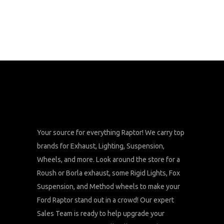
Your source for everything Raptor! We carry top
brands for Exhaust, Lighting, Suspension,
Wheels, and more. Look around the store for a
Roush or Borla exhaust, some Rigid Lights, Fox
Suspension, and Method wheels to make your
Ford Raptor stand out in a crowd! Our expert
Sales Team is ready to help upgrade your