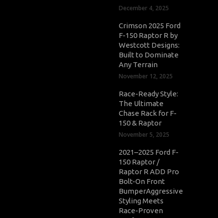
December 4, 2025
Crimson 2025 Ford
F-150 Raptor R by
Westcott Designs:
Built to Dominate
Any Terrain
November 12, 2025
Race-Ready Style:
The Ultimate
Chase Rack for F-
150 & Raptor
November 5, 2025
2021–2025 Ford F-
150 Raptor /
Raptor R ADD Pro
Bolt-On Front
BumperAggressive
Styling Meets
Race-Proven