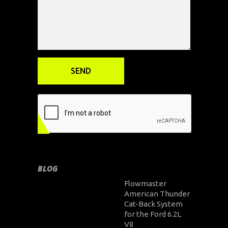
BLOG
Flowmaster
American Thunder
Cat-Back System
for the Ford 6.2L
V8