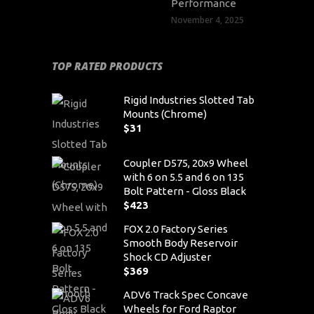
Performance
November 4, 2025
TOP RATED PRODUCTS
Rigid Industries Slotted Tab
Mounts (Chrome)
$
31
Coupler D575, 20x9 Wheel
with 6 on 5.5 and 6 on 135
Bolt Pattern - Gloss Black
$
423
FOX 2.0 Factory Series
Smooth Body Reservoir
Shock CD Adjuster
$
369
ADV6 Track Spec Concave
Wheels for Ford Raptor