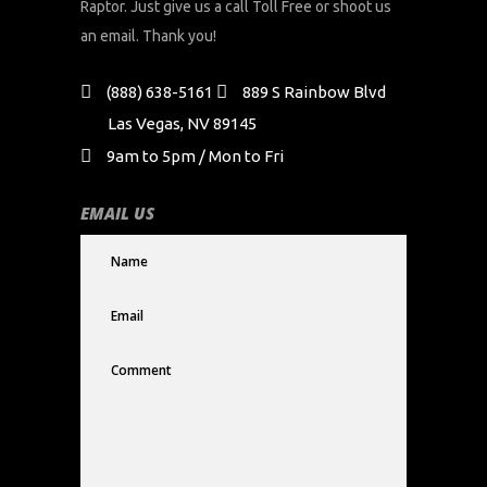
Raptor. Just give us a call Toll Free or shoot us
an email. Thank you!
(888) 638-5161
889 S Rainbow Blvd
Las Vegas, NV 89145
9am to 5pm / Mon to Fri
EMAIL US