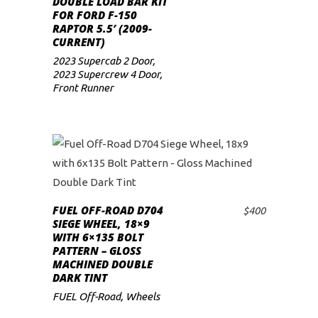
DOUBLE LOAD BAR KIT
FOR FORD F-150
low
RAPTOR 5.5′ (2009-
CURRENT)
2023 Supercab 2 Door
,
2023 Supercrew 4 Door
,
Front Runner
FUEL OFF-ROAD D704
$
400
ADD TO CART
SIEGE WHEEL, 18×9
WITH 6×135 BOLT
PATTERN – GLOSS
MACHINED DOUBLE
DARK TINT
FUEL Off-Road
,
Wheels