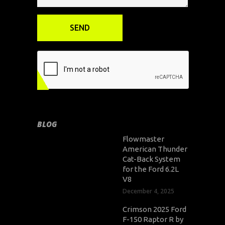
BLOG
Flowmaster
American Thunder
Cat-Back System
for the Ford 6.2L
V8
December 4, 2025
Crimson 2025 Ford
F-150 Raptor R by