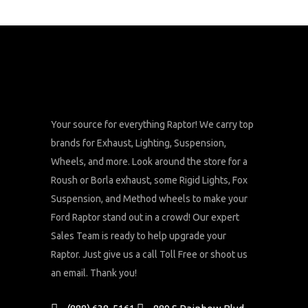
Your source for everything Raptor! We carry top
brands for Exhaust, Lighting, Suspension,
Wheels, and more. Look around the store for a
Roush or Borla exhaust, some Rigid Lights, Fox
Suspension, and Method wheels to make your
Ford Raptor stand out in a crowd! Our expert
Sales Team is ready to help upgrade your
Raptor. Just give us a call Toll Free or shoot us
an email. Thank you!