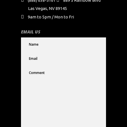
(888) 638-5161
889 S Rainbow Blvd
Las Vegas, NV 89145
9am to 5pm / Mon to Fri
EMAIL US