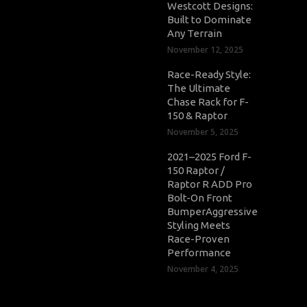
Westcott Designs:
Built to Dominate
Any Terrain
November 12, 2025
Race-Ready Style:
The Ultimate
Chase Rack for F-
150 & Raptor
November 5, 2025
2021–2025 Ford F-
150 Raptor /
Raptor R ADD Pro
Bolt-On Front
BumperAggressive
Styling Meets
Race-Proven
Performance
November 4, 2025