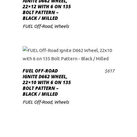
IGNITE D662 WHEEL,
22×12 WITH 6 ON 135
low
BOLT PATTERN –
BLACK / MILLED
FUEL Off-Road
,
Wheels
FUEL OFF-ROAD
$
617
ADD TO CART
IGNITE D662 WHEEL,
22×10 WITH 6 ON 135
BOLT PATTERN –
BLACK / MILLED
FUEL Off-Road
,
Wheels