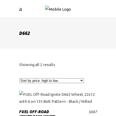
D662
Sorted
Showing all 2 results
by
price:
high
to
FUEL OFF-ROAD
$
667
ADD TO CART