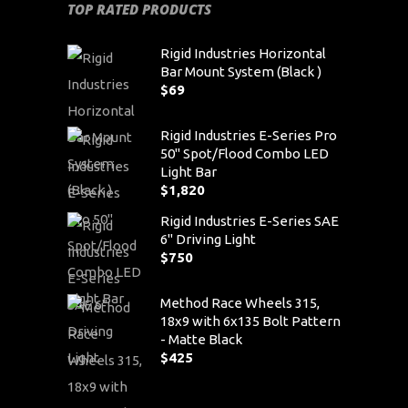
TOP RATED PRODUCTS
Rigid Industries Horizontal
Bar Mount System (Black )
$
69
Rigid Industries E-Series Pro
50" Spot/Flood Combo LED
Light Bar
$
1,820
Rigid Industries E-Series SAE
6" Driving Light
$
750
Method Race Wheels 315,
18x9 with 6x135 Bolt Pattern
- Matte Black
$
425