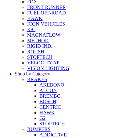
FOX
FRONT RUNNER
FUEL OFF-ROAD
HAWK
ICON VEHICLES
K/C
MAGNAFLOW
METHOD
RIGID IND.
ROUSH
STOPTECH
VELOCITY AP
VISION LIGHTING
Shop by Category
BRAKES
AKEBONO
ALCON
BREMBO
BOSCH
CENTRIC
HAWK
G2
STOPTECH
BUMPERS
ADDICTIVE