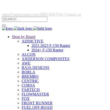
sales@raptor-parts.com
(888) 638-5161
Contact us
Shop by Brand
ADDICTIVE
2021-2023 F-150 Raptor
2024+ F-150 Raptor
ALCON
ANDERSON COMPOSITES
AWE
BAJA DESIGNS
BORLA
BREMBO
CENTRIC
CORSA
FABTECH
FLOWMASTER
FOX
FRONT RUNNER
FUEL OFF-ROAD