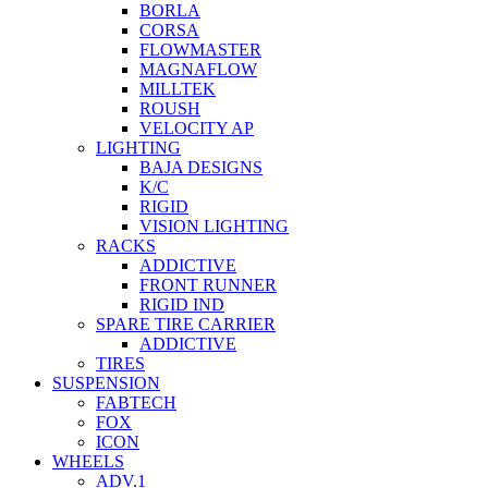
BORLA
CORSA
FLOWMASTER
MAGNAFLOW
MILLTEK
ROUSH
VELOCITY AP
LIGHTING
BAJA DESIGNS
K/C
RIGID
VISION LIGHTING
RACKS
ADDICTIVE
FRONT RUNNER
RIGID IND
SPARE TIRE CARRIER
ADDICTIVE
TIRES
SUSPENSION
FABTECH
FOX
ICON
WHEELS
ADV.1