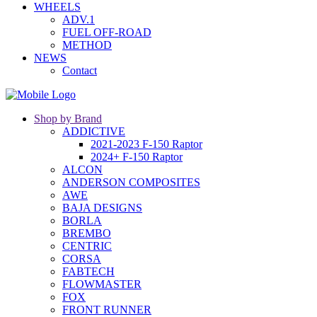
WHEELS
ADV.1
FUEL OFF-ROAD
METHOD
NEWS
Contact
Shop by Brand
ADDICTIVE
2021-2023 F-150 Raptor
2024+ F-150 Raptor
ALCON
ANDERSON COMPOSITES
AWE
BAJA DESIGNS
BORLA
BREMBO
CENTRIC
CORSA
FABTECH
FLOWMASTER
FOX
FRONT RUNNER