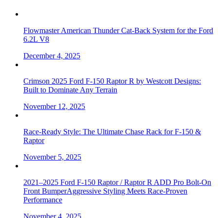
Flowmaster American Thunder Cat-Back System for the Ford
6.2L V8
December 4, 2025
Crimson 2025 Ford F-150 Raptor R by Westcott Designs:
Built to Dominate Any Terrain
November 12, 2025
Race-Ready Style: The Ultimate Chase Rack for F-150 &
Raptor
November 5, 2025
2021–2025 Ford F-150 Raptor / Raptor R ADD Pro Bolt-On
Front BumperAggressive Styling Meets Race-Proven
Performance
November 4, 2025