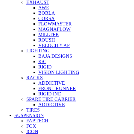
EXHAUST
AWE
BORLA
CORSA
FLOWMASTER
MAGNAFLOW
MILLTEK
ROUSH
VELOCITY AP
LIGHTING
BAJA DESIGNS
K/C
RIGID
VISION LIGHTING
RACKS
ADDICTIVE
FRONT RUNNER
RIGID IND
SPARE TIRE CARRIER
ADDICTIVE
TIRES
SUSPENSION
FABTECH
FOX
ICON