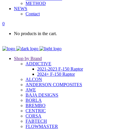
METHOD
NEWS
Contact
0
No products in the cart.
Shop by Brand
ADDICTIVE
2021-2023 F-150 Raptor
2024+ F-150 Raptor
ALCON
ANDERSON COMPOSITES
AWE
BAJA DESIGNS
BORLA
BREMBO
CENTRIC
CORSA
FABTECH
FLOWMASTER