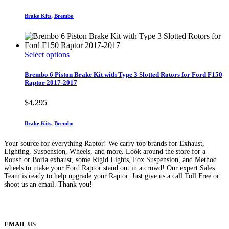
options
range:
may
$4,195
Brake Kits
,
Brembo
be
through
chosen
$8,495
on
the
This
Select options
product
product
page
has
Brembo 6 Piston Brake Kit with Type 3 Slotted Rotors for Ford F150
multiple
Raptor 2017-2017
variants.
The
$
4,295
options
may
Brake Kits
,
Brembo
be
chosen
Your source for everything Raptor! We carry top brands for Exhaust,
on
Lighting, Suspension, Wheels, and more. Look around the store for a
the
Roush or Borla exhaust, some Rigid Lights, Fox Suspension, and Method
product
wheels to make your Ford Raptor stand out in a crowd! Our expert Sales
page
Team is ready to help upgrade your Raptor. Just give us a call Toll Free or
shoot us an email. Thank you!
(888) 638-5161
889 S Rainbow Blvd
Las Vegas, NV
89145
9am to 5pm / Mon to Fri
EMAIL US