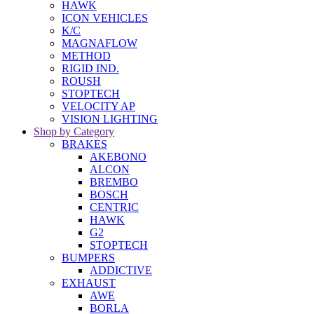
HAWK
ICON VEHICLES
K/C
MAGNAFLOW
METHOD
RIGID IND.
ROUSH
STOPTECH
VELOCITY AP
VISION LIGHTING
Shop by Category
BRAKES
AKEBONO
ALCON
BREMBO
BOSCH
CENTRIC
HAWK
G2
STOPTECH
BUMPERS
ADDICTIVE
EXHAUST
AWE
BORLA