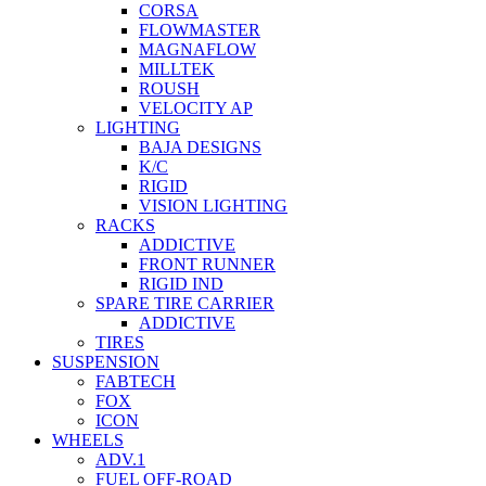
CORSA
FLOWMASTER
MAGNAFLOW
MILLTEK
ROUSH
VELOCITY AP
LIGHTING
BAJA DESIGNS
K/C
RIGID
VISION LIGHTING
RACKS
ADDICTIVE
FRONT RUNNER
RIGID IND
SPARE TIRE CARRIER
ADDICTIVE
TIRES
SUSPENSION
FABTECH
FOX
ICON
WHEELS
ADV.1
FUEL OFF-ROAD