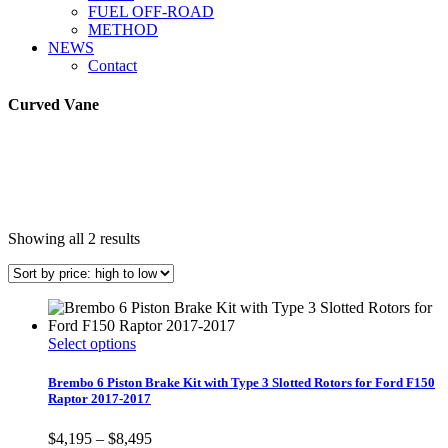
FUEL OFF-ROAD
METHOD
NEWS
Contact
Curved Vane
Sorted
Showing all 2 results
by
price:
high
to
low
This
Select options
product
has
Brembo 6 Piston Brake Kit with Type 3 Slotted Rotors for Ford F150
multiple
Raptor 2017-2017
variants.
The
Price
$
4,195
–
$
8,495