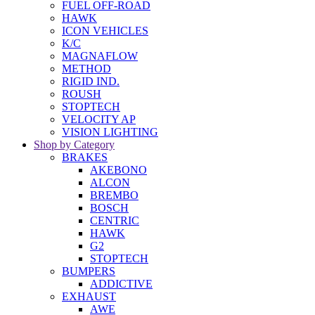
FUEL OFF-ROAD
HAWK
ICON VEHICLES
K/C
MAGNAFLOW
METHOD
RIGID IND.
ROUSH
STOPTECH
VELOCITY AP
VISION LIGHTING
Shop by Category
BRAKES
AKEBONO
ALCON
BREMBO
BOSCH
CENTRIC
HAWK
G2
STOPTECH
BUMPERS
ADDICTIVE
EXHAUST
AWE