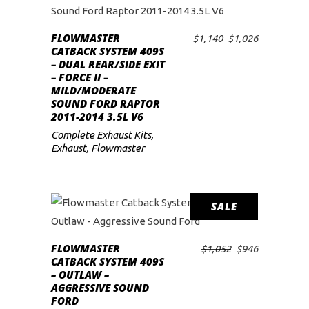
low
FLOWMASTER
Original
Current
$
1,140
$
1,026
ADD TO CART
CATBACK SYSTEM 409S
price
price
– DUAL REAR/SIDE EXIT
was:
is:
– FORCE II –
$1,140.
$1,026.
MILD/MODERATE
SOUND FORD RAPTOR
2011-2014 3.5L V6
Complete Exhaust Kits
,
Exhaust
,
Flowmaster
SALE
FLOWMASTER
Original
Current
$
1,052
$
946
ADD TO CART
CATBACK SYSTEM 409S
price
price
– OUTLAW –
was:
is:
AGGRESSIVE SOUND
$1,052.
$946.
FORD