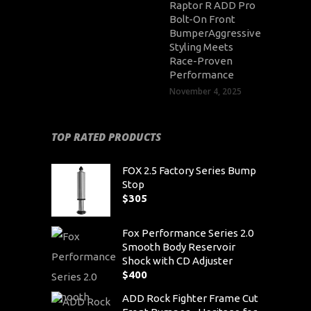
Raptor R ADD Pro
Bolt-On Front
BumperAggressive
Styling Meets
Race-Proven
Performance
November 4, 2025
TOP RATED PRODUCTS
FOX 2.5 Factory Series Bump
Stop
$
305
Fox Performance Series 2.0
Smooth Body Reservoir
Shock with CD Adjuster
$
400
ADD Rock Fighter Frame Cut