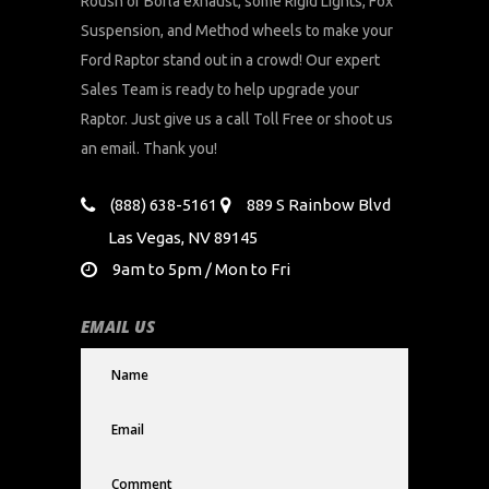
Roush or Borla exhaust, some Rigid Lights, Fox
Suspension, and Method wheels to make your
Ford Raptor stand out in a crowd! Our expert
Sales Team is ready to help upgrade your
Raptor. Just give us a call Toll Free or shoot us
an email. Thank you!
(888) 638-5161
889 S Rainbow Blvd
Las Vegas, NV 89145
9am to 5pm / Mon to Fri
EMAIL US