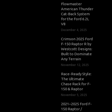
Flowmaster
American Thunder
Cat-Back System
for the Ford 6.2L
V8
December 4, 2025
Crimson 2025 Ford
F-150 Raptor R by
Westcott Designs:
Built to Dominate
Any Terrain
November 12, 2025
Race-Ready Style:
The Ultimate
Chase Rack for F-
150 & Raptor
November 5, 2025
2021–2025 Ford F-
150 Raptor /