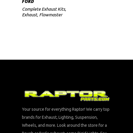
FORD
Complete Exhaust Kits
,
Exhaust
,
Flowmaster
Your source for everything Raptor! We carry top
brands for Exhaust, Lighting, Suspension,
Wheels, and more. Look around the store for a