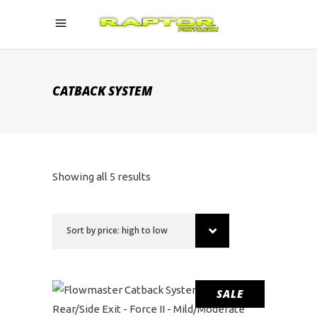
CATBACK SYSTEM
Sorted
Showing all 5 results
by
Sort by price: high to low
price:
high
SALE
to