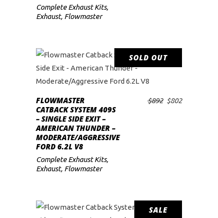
Complete Exhaust Kits
,
Exhaust
,
Flowmaster
SOLD OUT
SALE
READ MORE
FLOWMASTER
Original
Current
$
892
$
802
CATBACK SYSTEM 409S
price
price
– SINGLE SIDE EXIT –
was:
is:
AMERICAN THUNDER –
$892.
$802.
MODERATE/AGGRESSIVE
FORD 6.2L V8
Complete Exhaust Kits
,
Exhaust
,
Flowmaster
SALE