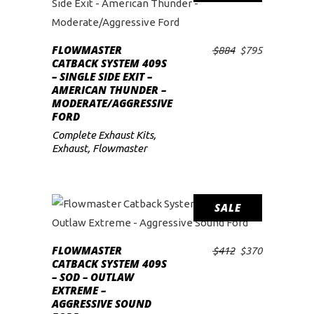
FLOWMASTER
Original
Current
$
884
$
795
ADD TO CART
CATBACK SYSTEM 409S
price
price
– SINGLE SIDE EXIT –
was:
is:
AMERICAN THUNDER –
$884.
$795.
MODERATE/AGGRESSIVE
FORD
Complete Exhaust Kits
,
Exhaust
,
Flowmaster
SALE
FLOWMASTER
Original
Current
$
412
$
370
ADD TO CART
CATBACK SYSTEM 409S
price
price
– SOD – OUTLAW
was:
is:
EXTREME –
$412.
$370.
AGGRESSIVE SOUND