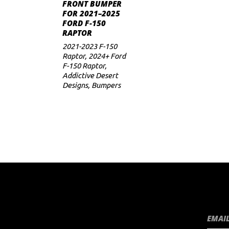
ADD TO CART
FRONT BUMPER
FOR 2021–2025
FORD F-150
RAPTOR
2021-2023 F-150
Raptor
,
2024+ Ford
F-150 Raptor
,
Addictive Desert
Designs
,
Bumpers
EMAIL