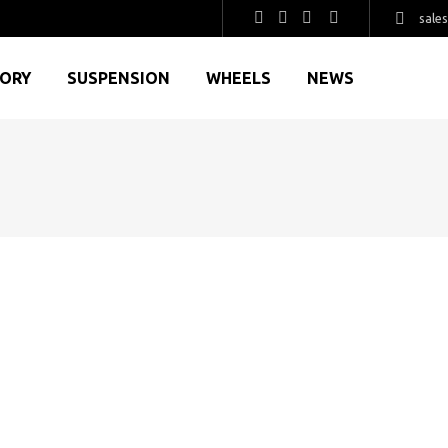
sale
GORY
SUSPENSION
WHEELS
NEWS