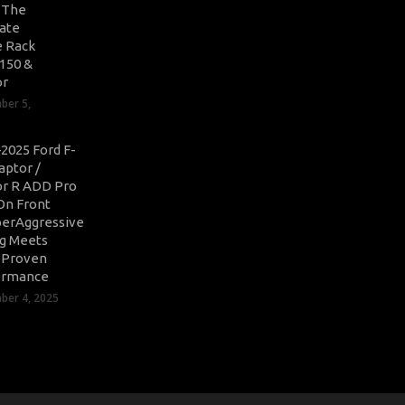
: The
ate
 Rack
-150 &
or
ber 5,
2025 Ford F-
aptor /
r R ADD Pro
On Front
erAggressive
ng Meets
-Proven
ormance
er 4, 2025