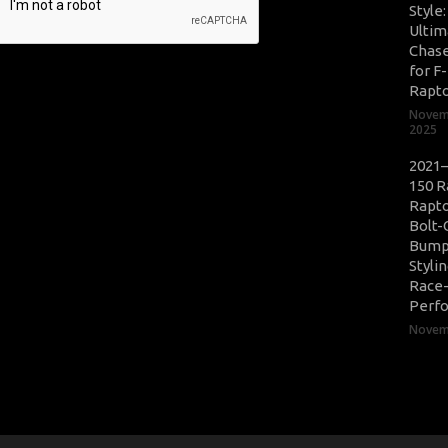
Style
Ultim
Chase
for F
Rapt
Novem
2025
2021–
150 R
Rapto
Bolt-
Bump
Styli
Race
Perf
Novemb