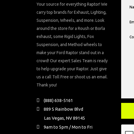
Your source for everything Raptor! We
carry top brands for Exhaust, Lighting,
Suspension, Wheels, and more. Look
around the store for a Roush or Borla
exhaust, some Rigid Lights, Fox
Suspension, and Method wheels to
make your Ford Raptor stand out in a
crowd! Our expert Sales Team is ready
to help upgrade your Raptor. Just give
us a call Toll Free or shoot us an email.
Thank you!
(888) 638-5161
889 S Rainbow Blvd
Las Vegas, NV 89145
9am to 5pm / Mon to Fri