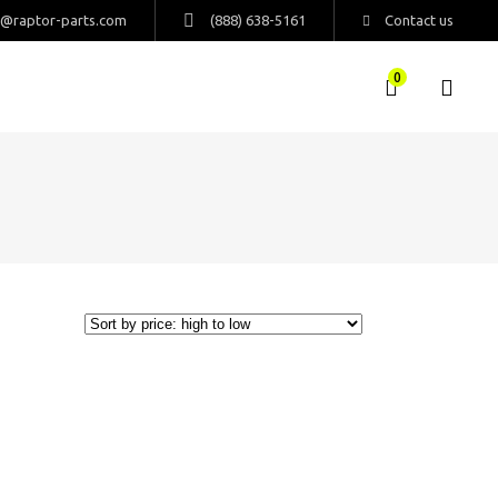
s@raptor-parts.com
(888) 638-5161
Contact us
0