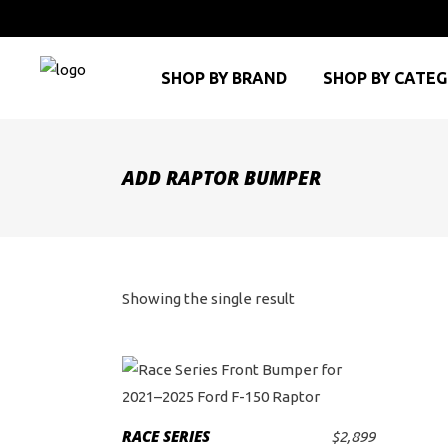
SHOP BY BRAND
SHOP BY CATE
ADD RAPTOR BUMPER
Showing the single result
RACE SERIES
$
2,899