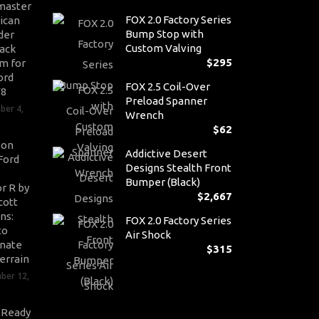
master
FOX 2.0 Factory Series
ican
Bump Stop with
der
Custom Valving
ack
$
295
m for
ord
FOX 2.5 Coil-Over
V8
Preload Spanner
ber 4,
Wrench
$
62
son
Addictive Desert
Ford
Designs Stealth Front
Bumper (Black)
r R by
$
2,667
cott
ns:
FOX 2.0 Factory Series
to
Air Shock
nate
$
315
errain
ber 12,
-Ready