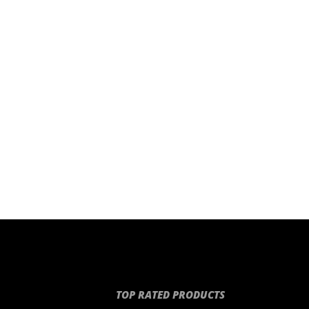
TOP RATED PRODUCTS