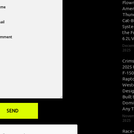
Flow
Amer
Thun
Cat-B
Syste
the F
6.2L 
Decem
2025
Crim
2025 
F-150
Rapto
West
Desig
Built 
Domi
Any T
Novem
2025
Race