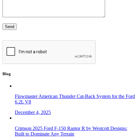
Blog
Flowmaster American Thunder Cat-Back System for the Ford
6.2L V8
December 4, 2025
Crimson 2025 Ford F-150 Raptor R by Westcott Designs:
Built to Dominate Any Terrain