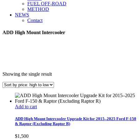
FUEL OFF-ROAD
METHOD
NEWS
Contact
ADD High Mount Intercooler
Showing the single result
Add to cart
ADD High Mount Intercooler Upgrade Kit for 2015–2025 Ford F-150
& Raptor (Excluding Raptor R)
$
1,500