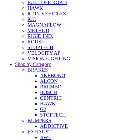
FUEL OFF-ROAD
HAWK
ICON VEHICLES
K/C
MAGNAFLOW
METHOD
RIGID IND.
ROUSH
STOPTECH
VELOCITY AP
VISION LIGHTING
Shop by Category
BRAKES
AKEBONO
ALCON
BREMBO
BOSCH
CENTRIC
HAWK
G2
STOPTECH
BUMPERS
ADDICTIVE
EXHAUST
AWE