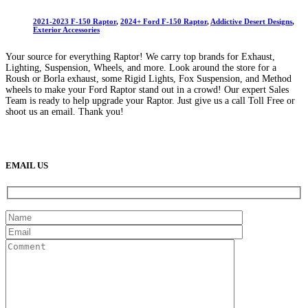
2021-2023 F-150 Raptor
,
2024+ Ford F-150 Raptor
,
Addictive Desert Designs
,
Exterior Accessories
Your source for everything Raptor! We carry top brands for Exhaust,
Lighting, Suspension, Wheels, and more. Look around the store for a
Roush or Borla exhaust, some Rigid Lights, Fox Suspension, and Method
wheels to make your Ford Raptor stand out in a crowd! Our expert Sales
Team is ready to help upgrade your Raptor. Just give us a call Toll Free or
shoot us an email. Thank you!
(888) 638-5161
889 S Rainbow Blvd
Las Vegas, NV
89145
9am to 5pm / Mon to Fri
EMAIL US