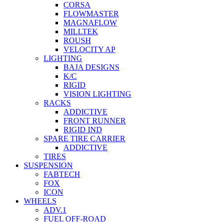
CORSA
FLOWMASTER
MAGNAFLOW
MILLTEK
ROUSH
VELOCITY AP
LIGHTING
BAJA DESIGNS
K/C
RIGID
VISION LIGHTING
RACKS
ADDICTIVE
FRONT RUNNER
RIGID IND
SPARE TIRE CARRIER
ADDICTIVE
TIRES
SUSPENSION
FABTECH
FOX
ICON
WHEELS
ADV.1
FUEL OFF-ROAD