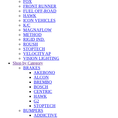
FOX
FRONT RUNNER
FUEL OFF-ROAD
HAWK
ICON VEHICLES
K/C
MAGNAFLOW
METHOD
RIGID IND.
ROUSH
STOPTECH
VELOCITY AP
VISION LIGHTING
Shop by Category
BRAKES
AKEBONO
ALCON
BREMBO
BOSCH
CENTRIC
HAWK
G2
STOPTECH
BUMPERS
ADDICTIVE