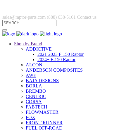
sales@raptor-parts.com
(888) 638-5161
Contact us
Shop by Brand
ADDICTIVE
2021-2023 F-150 Raptor
2024+ F-150 Raptor
ALCON
ANDERSON COMPOSITES
AWE
BAJA DESIGNS
BORLA
BREMBO
CENTRIC
CORSA
FABTECH
FLOWMASTER
FOX
FRONT RUNNER
FUEL OFF-ROAD