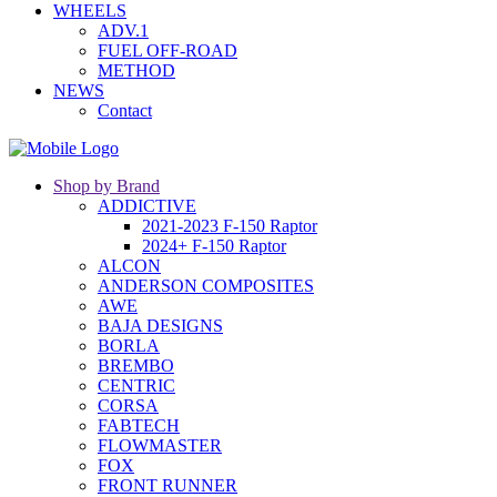
WHEELS
ADV.1
FUEL OFF-ROAD
METHOD
NEWS
Contact
Shop by Brand
ADDICTIVE
2021-2023 F-150 Raptor
2024+ F-150 Raptor
ALCON
ANDERSON COMPOSITES
AWE
BAJA DESIGNS
BORLA
BREMBO
CENTRIC
CORSA
FABTECH
FLOWMASTER
FOX
FRONT RUNNER