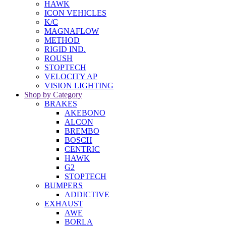
HAWK
ICON VEHICLES
K/C
MAGNAFLOW
METHOD
RIGID IND.
ROUSH
STOPTECH
VELOCITY AP
VISION LIGHTING
Shop by Category
BRAKES
AKEBONO
ALCON
BREMBO
BOSCH
CENTRIC
HAWK
G2
STOPTECH
BUMPERS
ADDICTIVE
EXHAUST
AWE
BORLA