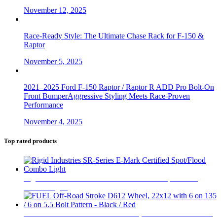
November 12, 2025
Race-Ready Style: The Ultimate Chase Rack for F-150 &
Raptor
November 5, 2025
2021–2025 Ford F-150 Raptor / Raptor R ADD Pro Bolt-On
Front BumperAggressive Styling Meets Race-Proven
Performance
November 4, 2025
Top rated products
Rigid Industries SR-Series E-Mark Certified Spot/Flood
Combo Light
$
670
FUEL Off-Road Stroke D612 Wheel, 22x12 with 6 on 135 /