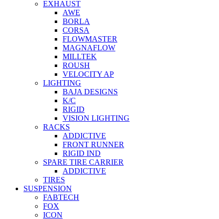
EXHAUST
AWE
BORLA
CORSA
FLOWMASTER
MAGNAFLOW
MILLTEK
ROUSH
VELOCITY AP
LIGHTING
BAJA DESIGNS
K/C
RIGID
VISION LIGHTING
RACKS
ADDICTIVE
FRONT RUNNER
RIGID IND
SPARE TIRE CARRIER
ADDICTIVE
TIRES
SUSPENSION
FABTECH
FOX
ICON