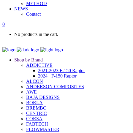
METHOD
NEWS
Contact
0
No products in the cart.
Shop by Brand
ADDICTIVE
2021-2023 F-150 Raptor
2024+ F-150 Raptor
ALCON
ANDERSON COMPOSITES
AWE
BAJA DESIGNS
BORLA
BREMBO
CENTRIC
CORSA
FABTECH
FLOWMASTER