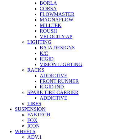
BORLA
CORSA
FLOWMASTER
MAGNAFLOW
MILLTEK
ROUSH
VELOCITY AP
LIGHTING
BAJA DESIGNS
K/C
RIGID
VISION LIGHTING
RACKS
ADDICTIVE
FRONT RUNNER
RIGID IND
SPARE TIRE CARRIER
ADDICTIVE
TIRES
SUSPENSION
FABTECH
FOX
ICON
WHEELS
ADV.1