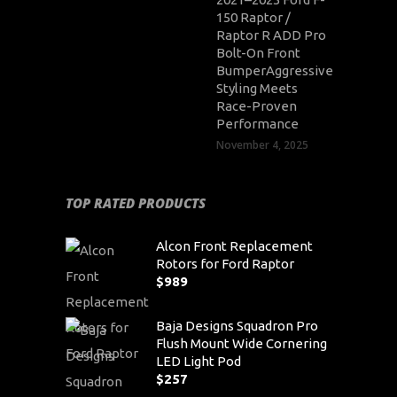
150 Raptor /
Raptor R ADD Pro
Bolt-On Front
BumperAggressive
Styling Meets
Race-Proven
Performance
November 4, 2025
TOP RATED PRODUCTS
Alcon Front Replacement
Rotors for Ford Raptor
$
989
Baja Designs Squadron Pro
Flush Mount Wide Cornering
LED Light Pod
$
257