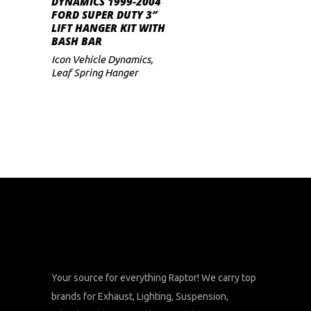
DYNAMICS 1999-2004
FORD SUPER DUTY 3″
LIFT HANGER KIT WITH
BASH BAR
Icon Vehicle Dynamics
,
Leaf Spring Hanger
Your source for everything Raptor! We carry top
brands for Exhaust, Lighting, Suspension,