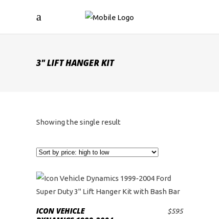
3" LIFT HANGER KIT
Showing the single result
ICON VEHICLE
$
595
ADD TO CART