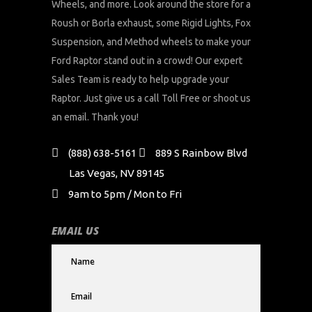
Wheels, and more. Look around the store for a
Roush or Borla exhaust, some Rigid Lights, Fox
Suspension, and Method wheels to make your
Ford Raptor stand out in a crowd! Our expert
Sales Team is ready to help upgrade your
Raptor. Just give us a call Toll Free or shoot us
an email. Thank you!
(888) 638-5161
889 S Rainbow Blvd
Las Vegas, NV 89145
9am to 5pm / Mon to Fri
EMAIL US