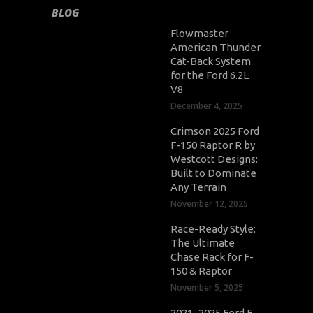
BLOG
Flowmaster
American Thunder
Cat-Back System
for the Ford 6.2L
V8
December 4, 2025
Crimson 2025 Ford
F-150 Raptor R by
Westcott Designs:
Built to Dominate
Any Terrain
November 12, 2025
Race-Ready Style:
The Ultimate
Chase Rack for F-
150 & Raptor
November 5, 2025
2021–2025 Ford F-