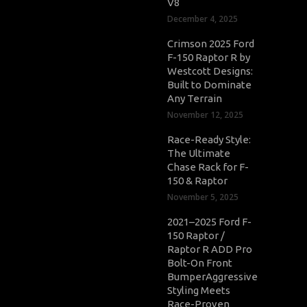
V8
December 4, 2025
Crimson 2025 Ford
F-150 Raptor R by
Westcott Designs:
Built to Dominate
Any Terrain
November 12, 2025
Race-Ready Style:
The Ultimate
Chase Rack for F-
150 & Raptor
November 5, 2025
2021–2025 Ford F-
150 Raptor /
Raptor R ADD Pro
Bolt-On Front
BumperAggressive
Styling Meets
Race-Proven