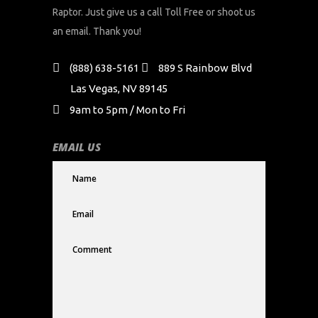
Raptor. Just give us a call Toll Free or shoot us
an email. Thank you!
(888) 638-5161
889 S Rainbow Blvd
Las Vegas, NV 89145
9am to 5pm / Mon to Fri
EMAIL US