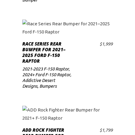
RACE SERIES REAR
$
1,999
ADD TO CART
BUMPER FOR 2021–
2025 FORD F-150
RAPTOR
2021-2023 F-150 Raptor
,
2024+ Ford F-150 Raptor
,
Addictive Desert
Designs
,
Bumpers
ADD ROCK FIGHTER
$
1,799
ADD TO CART