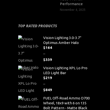
Performance
November 4, 2025
TOP RATED PRODUCTS
Vision Lighting 3.0-3.7"
Optimus Amber Halo
$
164
–
$
339
Price
Vision Lighting XPL Lo Pro
range:
LED Light Bar
$164
$
219
through
–
$339
$
849
Price
FUEL Off-Road Ammo D700
range:
Wheel, 18x9 with 6 on 135
$219
Bolt Pattern - Matte Black
through