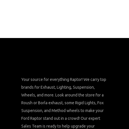
Your source for everything Raptor! We carry top
brands for Exhaust, Lighting, Suspension,
Wheels, and more. Look around the store for a
Roush or Borla exhaust, some Rigid Lights, Fox
Suspension, and Method wheels to make your
Ford Raptor stand out in a crowd! Our expert
Sales Team is ready to help upgrade your