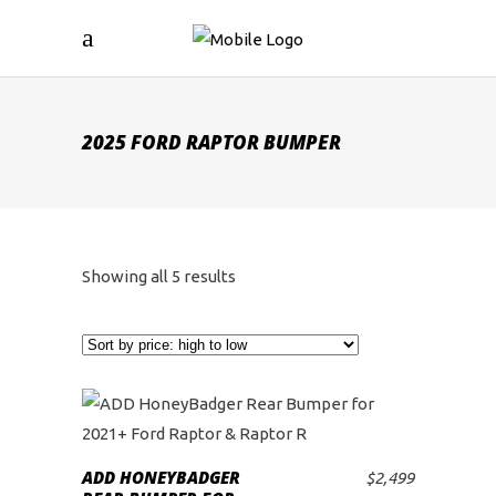
2025 FORD RAPTOR BUMPER
Sorted
Showing all 5 results
by
price:
high
to
ADD HONEYBADGER
$
2,499
ADD TO CART