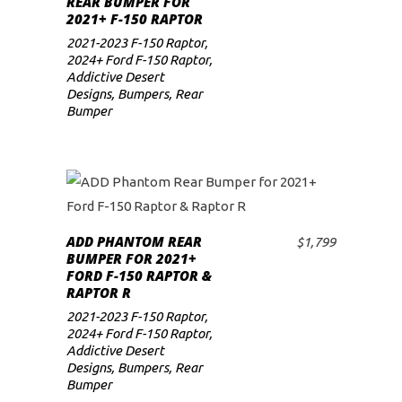
REAR BUMPER FOR
2021+ F-150 RAPTOR
2021-2023 F-150 Raptor
,
2024+ Ford F-150 Raptor
,
Addictive Desert
Designs
,
Bumpers
,
Rear
Bumper
ADD PHANTOM REAR
$
1,799
ADD TO CART
BUMPER FOR 2021+
FORD F-150 RAPTOR &
RAPTOR R
2021-2023 F-150 Raptor
,
2024+ Ford F-150 Raptor
,
Addictive Desert
Designs
,
Bumpers
,
Rear
Bumper