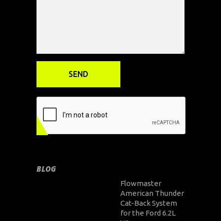
BLOG
Flowmaster
American Thunder
Cat-Back System
for the Ford 6.2L