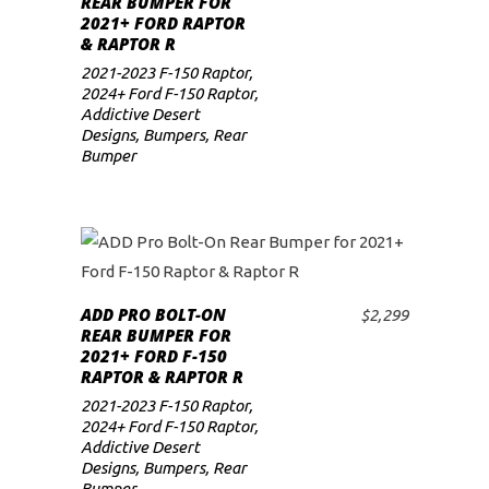
REAR BUMPER FOR
2021+ FORD RAPTOR
low
& RAPTOR R
2021-2023 F-150 Raptor
,
2024+ Ford F-150 Raptor
,
Addictive Desert
Designs
,
Bumpers
,
Rear
Bumper
ADD PRO BOLT-ON
$
2,299
ADD TO CART
REAR BUMPER FOR
2021+ FORD F-150
RAPTOR & RAPTOR R
2021-2023 F-150 Raptor
,
2024+ Ford F-150 Raptor
,
Addictive Desert
Designs
,
Bumpers
,
Rear
Bumper