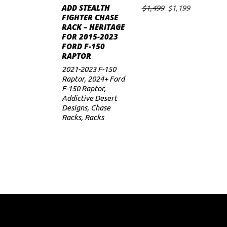
ADD STEALTH
Original
Current
$
1,499
$
1,199
ADD TO CART
FIGHTER CHASE
price
price
RACK – HERITAGE
was:
is:
FOR 2015-2023
$1,499.
$1,199.
FORD F-150
RAPTOR
2021-2023 F-150
Raptor
,
2024+ Ford
F-150 Raptor
,
Addictive Desert
Designs
,
Chase
Racks
,
Racks