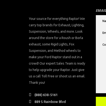
EMAIL
Your source for everything Raptor! We
carry top brands for Exhaust, Lighting,
Suspension, Wheels, and more. Look
around the store for a Roush or Borla
exhaust, some Rigid Lights, Fox
Suspension, and Method wheels to
make your Ford Raptor stand out in a
crowd! Our expert Sales Team is ready
to help upgrade your Raptor. Just give
us a call Toll Free or shoot us an email.
Thank you!
(888) 638-5161
889 S Rainbow Blvd