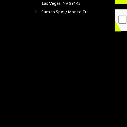
Las Vegas, NV 89145
9am to 5pm / Mon to Fri