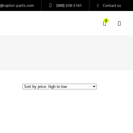
s@raptor-parts.com
(888) 638-5161
Contact us
0