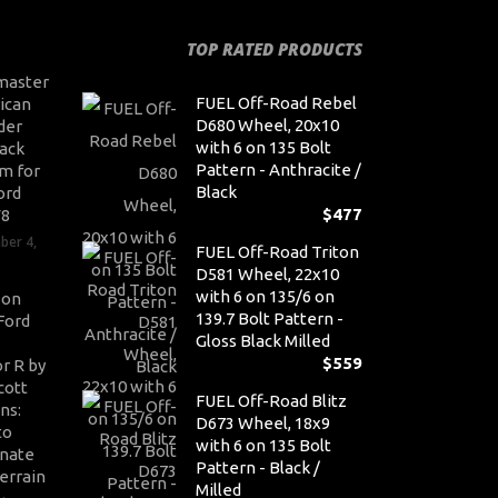
TOP RATED PRODUCTS
master
FUEL Off-Road Rebel
ican
D680 Wheel, 20x10
der
with 6 on 135 Bolt
ack
Pattern - Anthracite /
m for
Black
ord
$
477
V8
ber 4,
FUEL Off-Road Triton
D581 Wheel, 22x10
with 6 on 135/6 on
son
139.7 Bolt Pattern -
Ford
Gloss Black Milled
$
559
r R by
cott
FUEL Off-Road Blitz
ns:
D673 Wheel, 18x9
to
with 6 on 135 Bolt
nate
Pattern - Black /
errain
Milled