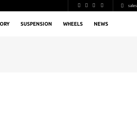
sale
GORY
SUSPENSION
WHEELS
NEWS