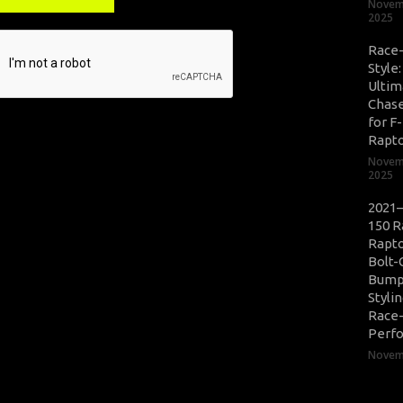
Novem
2025
Race
Style
Ultim
Chase
for F
Rapt
Novem
2025
2021–
150 R
Rapto
Bolt-
Bump
Styli
Race
Perf
Novemb