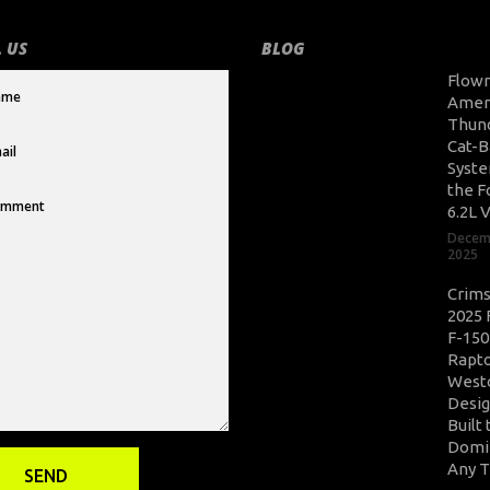
 US
BLOG
Flow
Amer
Thun
Cat-B
Syste
the F
6.2L 
Decem
2025
Crim
2025 
F-150
Rapto
West
Desig
Built 
Domi
Any T