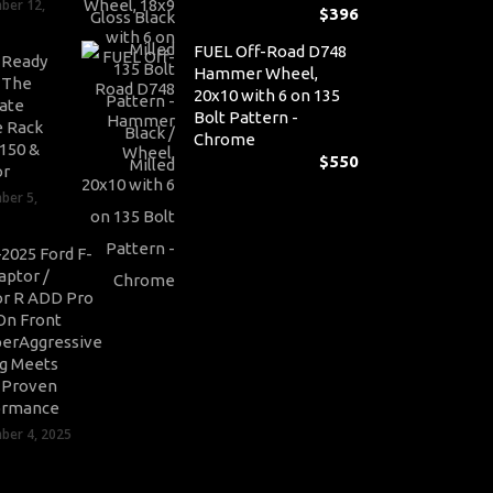
ber 12,
$
396
FUEL Off-Road D748
-Ready
Hammer Wheel,
: The
20x10 with 6 on 135
ate
Bolt Pattern -
 Rack
Chrome
-150 &
$
550
or
ber 5,
2025 Ford F-
aptor /
r R ADD Pro
On Front
erAggressive
ng Meets
-Proven
ormance
er 4, 2025