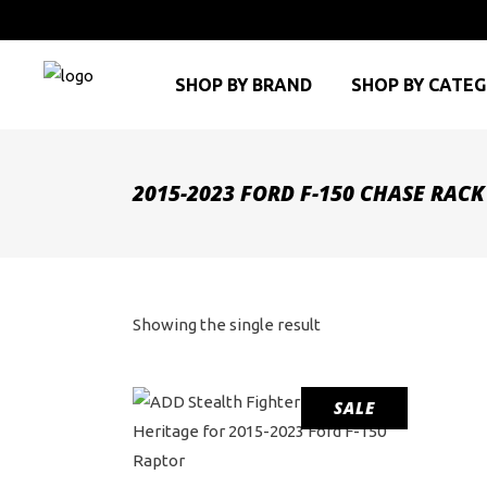
SHOP BY BRAND
SHOP BY CATE
2015-2023 FORD F-150 CHASE RACK
Showing the single result
SALE