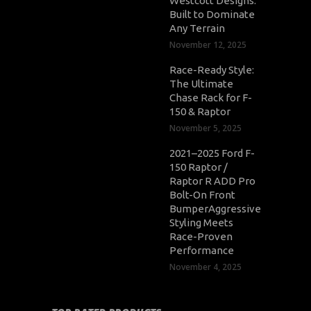
Westcott Designs:
Built to Dominate
Any Terrain
November 12, 2025
Race-Ready Style:
The Ultimate
Chase Rack for F-
150 & Raptor
November 5, 2025
2021–2025 Ford F-
150 Raptor /
Raptor R ADD Pro
Bolt-On Front
BumperAggressive
Styling Meets
Race-Proven
Performance
November 4, 2025