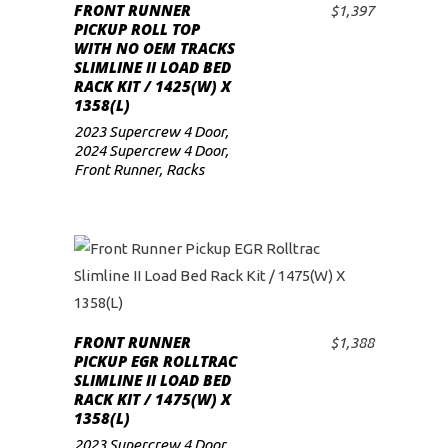
FRONT RUNNER
$
1,397
ADD TO CART
low
PICKUP ROLL TOP
WITH NO OEM TRACKS
SLIMLINE II LOAD BED
RACK KIT / 1425(W) X
1358(L)
2023 Supercrew 4 Door
,
2024 Supercrew 4 Door
,
Front Runner
,
Racks
FRONT RUNNER
$
1,388
ADD TO CART
PICKUP EGR ROLLTRAC
SLIMLINE II LOAD BED
RACK KIT / 1475(W) X
1358(L)
2023 Supercrew 4 Door
,