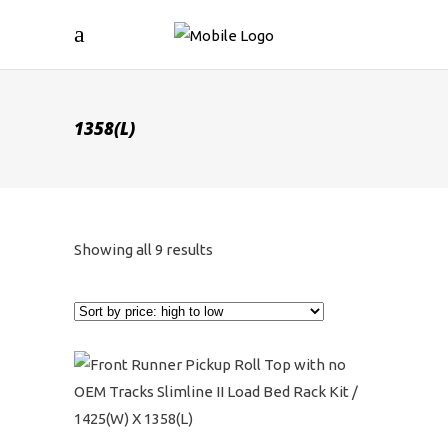
1358(L)
Sorted
Showing all 9 results
by
price:
high
to