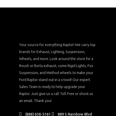
Your source for everything Raptor! We carry top
brands for Exhaust, Lighting, Suspension,
Wheels, and more. Look around the store for a
Roush or Borla exhaust, some Rigid Lights, Fox
Suspension, and Method wheels to make your
Ford Raptor stand out in a crowd! Our expert
Sales Team is ready to help upgrade your
Raptor. Just give us a call Toll Free or shoot us
an email. Thank you!
(888) 638-5161
889 S Rainbow Blvd