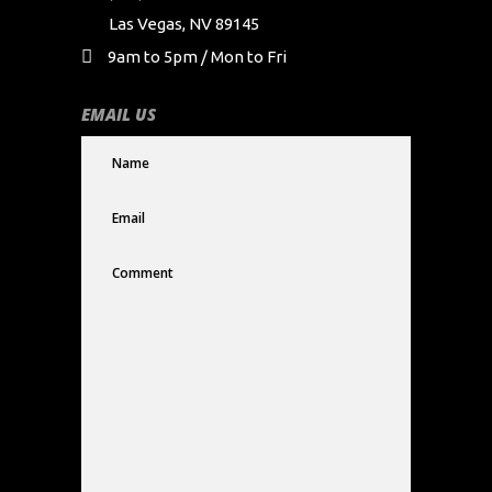
Las Vegas, NV 89145
9am to 5pm / Mon to Fri
EMAIL US