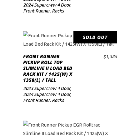
2024 Supercrew 4 Door
,
Front Runner
,
Racks
SOLD OUT
READ MORE
FRONT RUNNER
$
1,385
PICKUP ROLL TOP
SLIMLINE II LOAD BED
RACK KIT / 1425(W) X
1358(L) / TALL
2023 Supercrew 4 Door
,
2024 Supercrew 4 Door
,
Front Runner
,
Racks