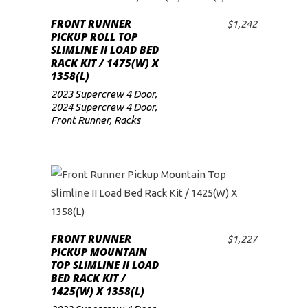
FRONT RUNNER
$
1,242
ADD TO CART
PICKUP ROLL TOP
SLIMLINE II LOAD BED
RACK KIT / 1475(W) X
1358(L)
2023 Supercrew 4 Door
,
2024 Supercrew 4 Door
,
Front Runner
,
Racks
FRONT RUNNER
$
1,227
ADD TO CART
PICKUP MOUNTAIN
TOP SLIMLINE II LOAD
BED RACK KIT /
1425(W) X 1358(L)