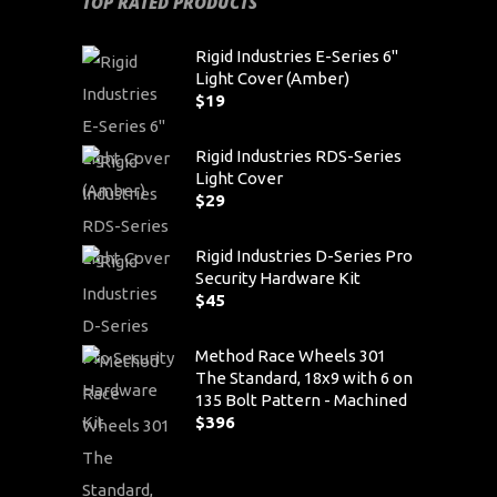
TOP RATED PRODUCTS
Rigid Industries E-Series 6"
Light Cover (Amber)
$
19
Rigid Industries RDS-Series
Light Cover
$
29
Rigid Industries D-Series Pro
Security Hardware Kit
$
45
Method Race Wheels 301
The Standard, 18x9 with 6 on
135 Bolt Pattern - Machined
$
396