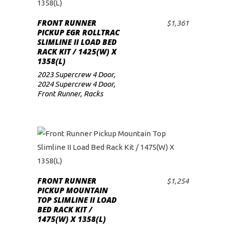
FRONT RUNNER
$
1,361
ADD TO CART
PICKUP EGR ROLLTRAC
SLIMLINE II LOAD BED
RACK KIT / 1425(W) X
1358(L)
2023 Supercrew 4 Door
,
2024 Supercrew 4 Door
,
Front Runner
,
Racks
FRONT RUNNER
$
1,254
ADD TO CART
PICKUP MOUNTAIN
TOP SLIMLINE II LOAD
BED RACK KIT /
1475(W) X 1358(L)