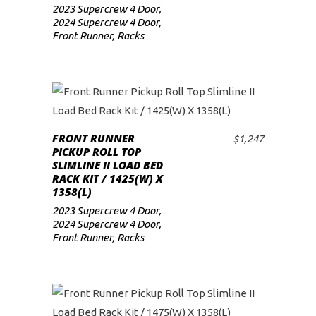
2023 Supercrew 4 Door
,
2024 Supercrew 4 Door
,
Front Runner
,
Racks
FRONT RUNNER
$
1,247
ADD TO CART
PICKUP ROLL TOP
SLIMLINE II LOAD BED
RACK KIT / 1425(W) X
1358(L)
2023 Supercrew 4 Door
,
2024 Supercrew 4 Door
,
Front Runner
,
Racks