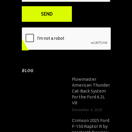
BLOG
Flowmaster
American Thunder
Cat-Back System
for the Ford 6.2L
V8
December 4, 2025
Crimson 2025 Ford
F-150 Raptor R by