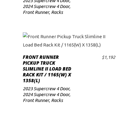
2023 Supercrew 4 Door
,
2024 Supercrew 4 Door
,
Front Runner
,
Racks
FRONT RUNNER
$
1,192
ADD TO CART
PICKUP TRUCK
SLIMLINE II LOAD BED
RACK KIT / 1165(W) X
1358(L)
2023 Supercrew 4 Door
,
2024 Supercrew 4 Door
,
Front Runner
,
Racks