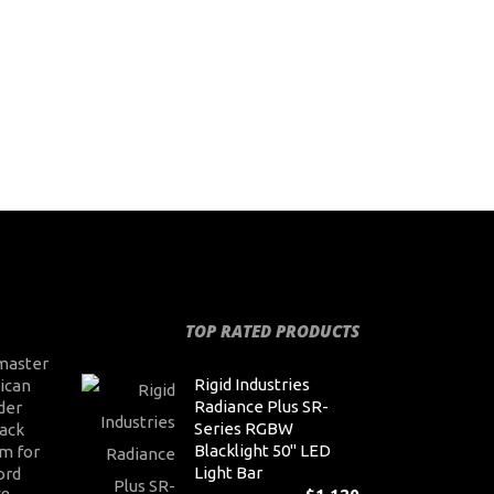
TOP RATED PRODUCTS
master
Rigid Industries
ican
Radiance Plus SR-
der
Series RGBW
ack
Blacklight 50" LED
m for
Light Bar
ord