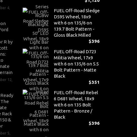
$
1,120
V8
ber 4,
FUEL Off-Road Sledge
D595 Wheel, 18x9
with 6 on 135/6 on
son
139.7 Bolt Pattern -
Ford
Gloss Black Milled
$
396
r R by
cott
FUEL Off-Road D723
ns:
Militia Wheel, 17x9
to
with 6 on 135/6 on 5.5
nate
Bolt Pattern - Matte
errain
Black
ber 12,
$
351
FUEL Off-Road Rebel
-Ready
6 D681 Wheel, 18x9
: The
with 6 on 135 Bolt
ate
Pattern - Bronze /
 Rack
Black
-150 &
$
396
or
ber 5,