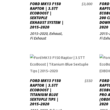
FORD MK13 F150
FORD
$
3,800
ADD TO CART
to
RAPTOR | 3.5TT
RAPTO
ECOBOOST |
ECOBO
low
SEXTUPLE
200 C
EXHAUST SYSTEM |
DOWNP
2015–2020
2020
2015–2020
,
Exhaust
,
2015–
Fi Exhaust
Fi Exh
FORD MK13 F150
FORD
$
550
ADD TO CART
RAPTOR | 3.5TT
RAPTO
ECOBOOST |
ECOBO
TITANIUM BLUE
PRO 
SEXTUPLE TIPS |
(OBDI
2015–2020
2020