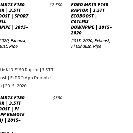
 MK13 F150
FORD MK13 F150
$
2,550
ADD TO CART
ADD TO CART
R | 3.5TT
RAPTOR | 3.5TT
OST | SPORT
ECOBOOST |
ELL
CATLESS
IPE | 2015–
DOWNPIPE | 2015–
2020
2020
,
Exhaust
,
2015–2020
,
Exhaust
,
aust
,
Pipe
Fi Exhaust
,
Pipe
 MK13 F150
$
380
ADD TO CART
R | 3.5TT
OST | FI
APP REMOTE
I) | 2015–