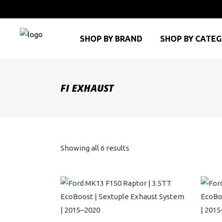
SHOP BY BRAND
SHOP BY CATE
FI EXHAUST
Sorted
Showing all 6 results
by
price:
high