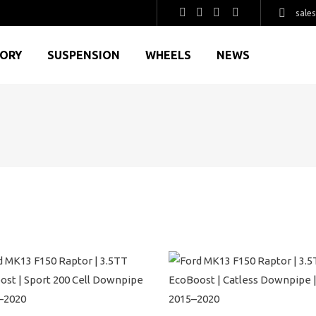
sale
GORY
SUSPENSION
WHEELS
NEWS