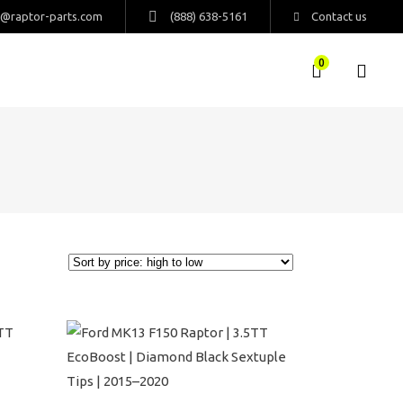
s@raptor-parts.com
(888) 638-5161
Contact us
0