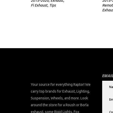
2015–2020
,
Exhaust
,
2015–
Fi Exhaust
,
Tips
Remot
Exhau
EMAIL
Your source for everything Raptor! We
carry top brands for Exhaust, Lighting,
Suspension, Wheels, and more. Look
around the store for a Roush or Borla
exhaust, some Rigid Lights, Fox