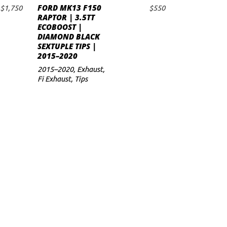
FORD MK13 F150
$
1,750
$
550
ADD TO CART
RAPTOR | 3.5TT
ECOBOOST |
DIAMOND BLACK
SEXTUPLE TIPS |
2015–2020
2015–2020
,
Exhaust
,
Fi Exhaust
,
Tips