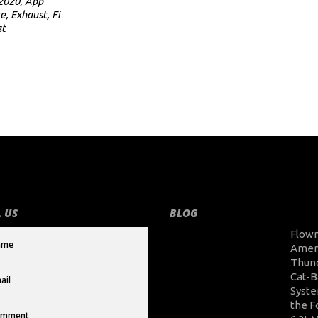
2020
,
App
e
,
Exhaust
,
Fi
st
 US
BLOG
Flow
Amer
Thun
Cat-B
Syste
the F