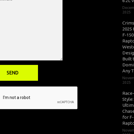
6.2L 
Decem
2025
Crim
2025 
F-150
Rapto
West
Desig
Built 
Domi
Any T
Novem
2025
Race
Style
Ultim
Chase
for F
Rapt
Novem