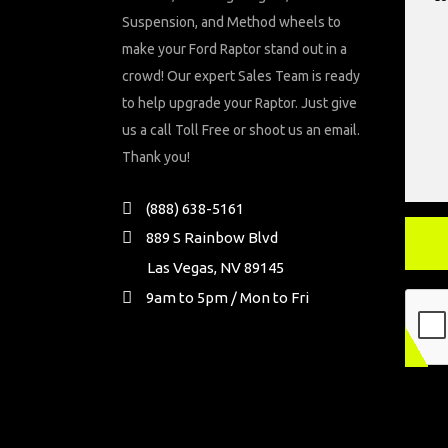
Suspension, and Method wheels to
make your Ford Raptor stand out in a
crowd! Our expert Sales Team is ready
to help upgrade your Raptor. Just give
us a call Toll Free or shoot us an email.
Thank you!
(888) 638-5161
889 S Rainbow Blvd
Las Vegas, NV 89145
9am to 5pm / Mon to Fri