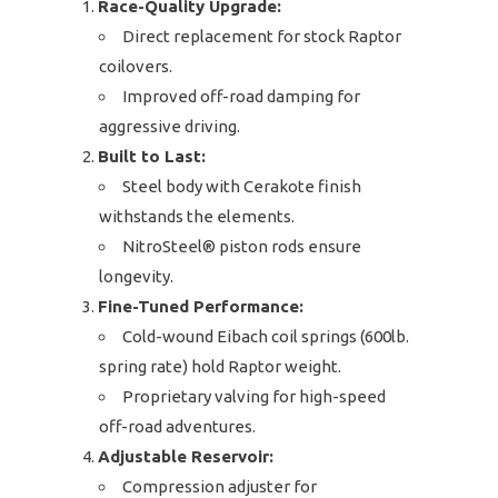
Race-Quality Upgrade:
Direct replacement for stock Raptor
coilovers.
Improved off-road damping for
aggressive driving.
Built to Last:
Steel body with Cerakote finish
withstands the elements.
NitroSteel® piston rods ensure
longevity.
Fine-Tuned Performance:
Cold-wound Eibach coil springs (600lb.
spring rate) hold Raptor weight.
Proprietary valving for high-speed
off-road adventures.
Adjustable Reservoir:
Compression adjuster for