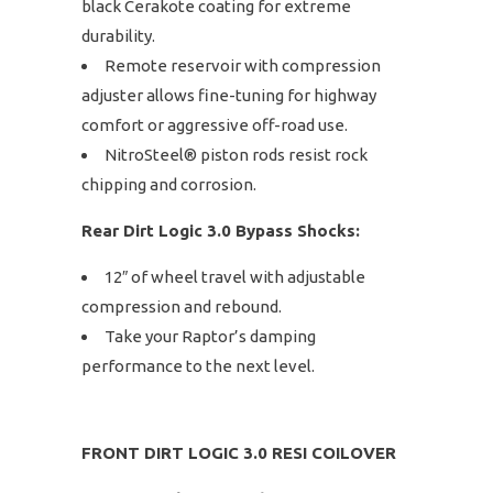
black Cerakote coating for extreme
durability.
Remote reservoir with compression
adjuster allows fine-tuning for highway
comfort or aggressive off-road use.
NitroSteel® piston rods resist rock
chipping and corrosion.
Rear Dirt Logic 3.0 Bypass Shocks:
12″ of wheel travel with adjustable
compression and rebound.
Take your Raptor’s damping
performance to the next level.
FRONT DIRT LOGIC 3.0 RESI COILOVER