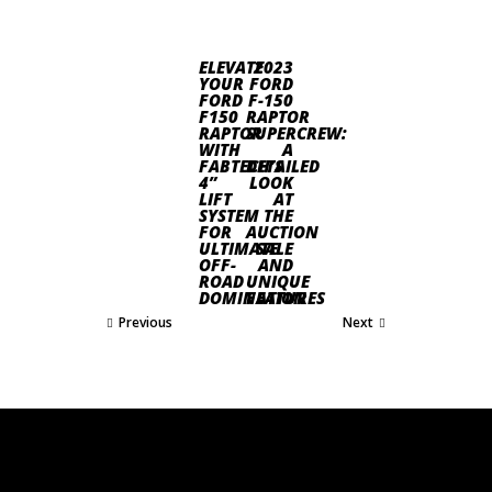
ELEVATE
2023
YOUR
FORD
FORD
F-150
F150
RAPTOR
RAPTOR
SUPERCREW:
WITH
A
FABTECH’S
DETAILED
4”
LOOK
LIFT
AT
SYSTEM
THE
FOR
AUCTION
ULTIMATE
SALE
OFF-
AND
ROAD
UNIQUE
DOMINATION
FEATURES
Previous
Next