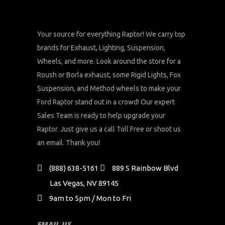
Your source for everything Raptor! We carry top
brands for Exhaust, Lighting, Suspension,
Wheels, and more. Look around the store for a
Roush or Borla exhaust, some Rigid Lights, Fox
Suspension, and Method wheels to make your
Ford Raptor stand out in a crowd! Our expert
Sales Team is ready to help upgrade your
Raptor. Just give us a call Toll Free or shoot us
an email. Thank you!
(888) 638-5161
889 S Rainbow Blvd
Las Vegas, NV 89145
9am to 5pm / Mon to Fri
EMAIL US