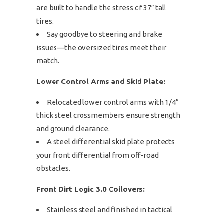
are built to handle the stress of 37″ tall
tires.
Say goodbye to steering and brake
issues—the oversized tires meet their
match.
Lower Control Arms and Skid Plate:
Relocated lower control arms with 1/4″
thick steel crossmembers ensure strength
and ground clearance.
A steel differential skid plate protects
your front differential from off-road
obstacles.
Front Dirt Logic 3.0 Coilovers:
Stainless steel and finished in tactical