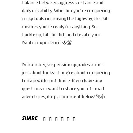
balance between aggressive stance and
daily drivability. Whether you’re conquering
rocky trails or cruising the highway, this kit
ensures you’re ready for anything. So,
buckle up, hit the dirt, and elevate your
Raptor experience! 🌟🛣️
Remember, suspension upgrades aren’t
just about looks—they’re about conquering
terrain with confidence. If you have any
questions or want to share your off-road
adventures, drop a comment below! 🚀👍
SHARE