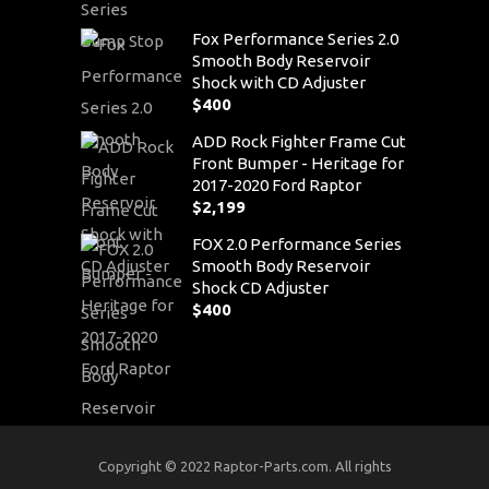
Fox Performance Series 2.0
Smooth Body Reservoir
Shock with CD Adjuster
$
400
ADD Rock Fighter Frame Cut
Front Bumper - Heritage for
2017-2020 Ford Raptor
$
2,199
FOX 2.0 Performance Series
Smooth Body Reservoir
Shock CD Adjuster
$
400
Copyright © 2022 Raptor-Parts.com. All rights