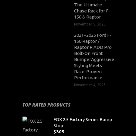
The Ultimate
Chase Rack for F-
150 & Raptor
November 5, 2025
2021–2025 Ford F-
150 Raptor /
Raptor R ADD Pro
Bolt-On Front
BumperAggressive
Styling Meets
Race-Proven
Performance
November 4, 2025
TOP RATED PRODUCTS
FOX 2.5 Factory Series Bump
Stop
$
305