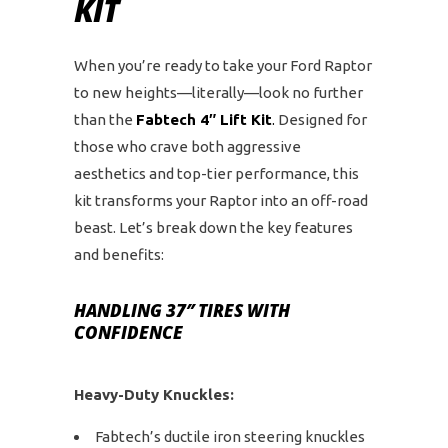
KIT
When you’re ready to take your Ford Raptor
to new heights—literally—look no further
than the
Fabtech 4″ Lift Kit
.
Designed for
those who crave both aggressive
aesthetics and top-tier performance, this
kit transforms your Raptor into an off-road
beast. Let’s break down the key features
and benefits:
HANDLING 37″ TIRES WITH
CONFIDENCE
Heavy-Duty Knuckles:
Fabtech’s ductile iron steering knuckles