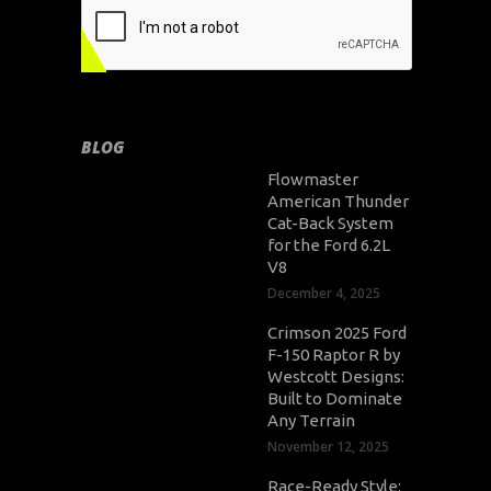
BLOG
Flowmaster
American Thunder
Cat-Back System
for the Ford 6.2L
V8
December 4, 2025
Crimson 2025 Ford
F-150 Raptor R by
Westcott Designs:
Built to Dominate
Any Terrain
November 12, 2025
Race-Ready Style: