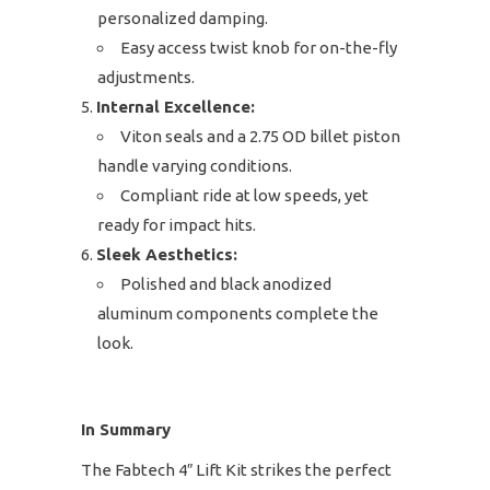
personalized damping.
Easy access twist knob for on-the-fly
adjustments.
Internal Excellence:
Viton seals and a 2.75 OD billet piston
handle varying conditions.
Compliant ride at low speeds, yet
ready for impact hits.
Sleek Aesthetics:
Polished and black anodized
aluminum components complete the
look.
In Summary
The Fabtech 4″ Lift Kit strikes the perfect