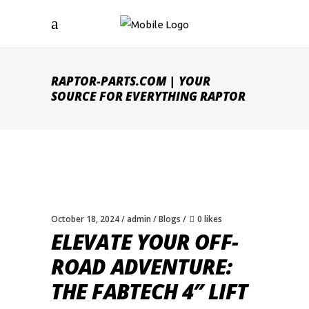
RAPTOR-PARTS.COM | YOUR
SOURCE FOR EVERYTHING RAPTOR
October 18, 2024
admin
Blogs
0 likes
ELEVATE YOUR OFF-
ROAD ADVENTURE:
THE FABTECH 4″ LIFT